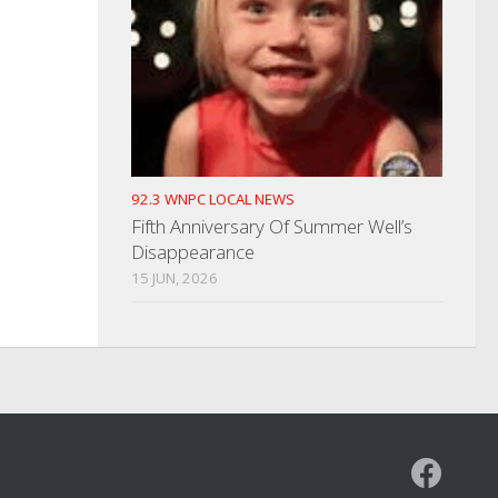
92.3 WNPC LOCAL NEWS
Fifth Anniversary Of Summer Well’s
Disappearance
15 JUN, 2026