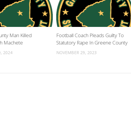
nty Man Killed
Football Coach Pleads Guilty To
th Machete
Statutory Rape In Greene County
, 2024
NOVEMBER 29, 2023