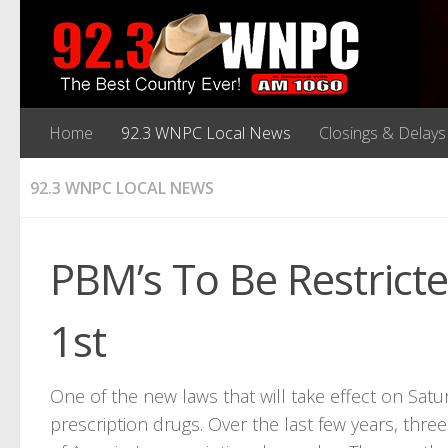
Home
92.3 WNPC Local News
Closings & Delays
92.3 WNPC LOCAL NEWS
PBM’s To Be Restric
1st
One of the new laws that will take effect on Sat
prescription drugs. Over the last few years, t