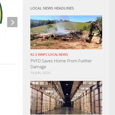
LOCAL NEWS HEADLINES
State House Passe
AAA Reminds Drivers Of Tips If
Law
You Have To Travel During Snow
APRIL 19, 2022
JANUARY 9, 2025
92.3 WNPC LOCAL NEWS
PVFD Saves Home From Further
Damage
18 JUN, 2026