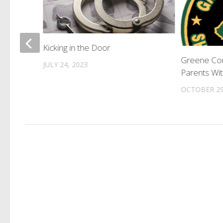
tenced
Kicking in the Door
Greene Cou
JULY 24, 2023
Parents Wi
OCTOBER 29