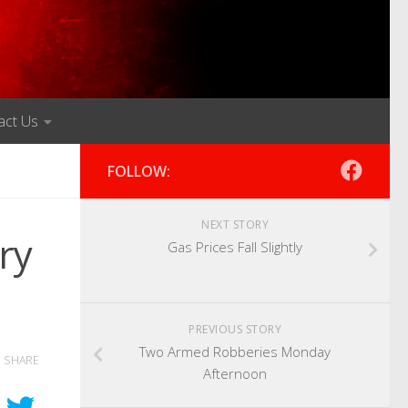
act Us
FOLLOW:
NEXT STORY
ry
Gas Prices Fall Slightly
PREVIOUS STORY
Two Armed Robberies Monday
SHARE
Afternoon