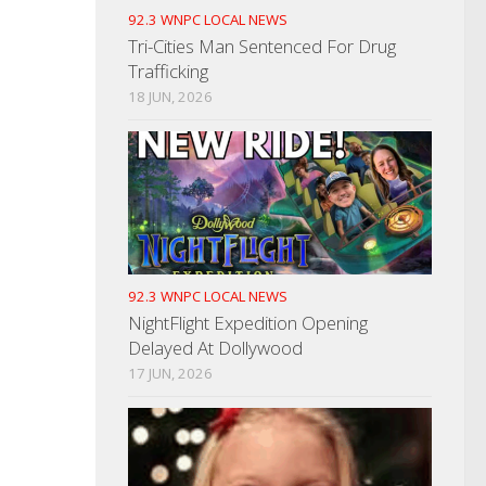
92.3 WNPC LOCAL NEWS
Tri-Cities Man Sentenced For Drug
Trafficking
18 JUN, 2026
92.3 WNPC LOCAL NEWS
NightFlight Expedition Opening
Delayed At Dollywood
17 JUN, 2026