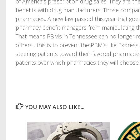
of America’s prescription drug sales. They are t
benefits with drug manufacturers. Those compan
pharmacies. A new law passed this year that goes 
pharmacy benefit managers from manipulating th
That means PBMs in Tennessee can no longer re
others…this is to prevent the PBM’s like Expres
steering patients toward their-favored pharmacies
patients over which pharmacies they will choose.
YOU MAY ALSO LIKE...