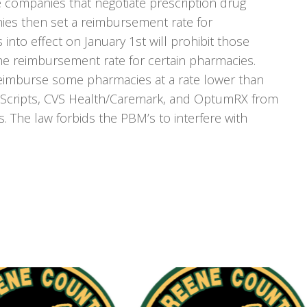
he companies that negotiate prescription drug
ies then set a reimbursement rate for
into effect on January 1st will prohibit those
e reimbursement rate for certain pharmacies.
imburse some pharmacies at a rate lower than
s Scripts, CVS Health/Caremark, and OptumRX from
. The law forbids the PBM’s to interfere with