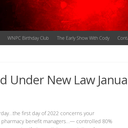
WNPC Birthday Club
The Early Show With Cody
Cont
ted Under New Law Janua
urday…the first day of 2022 concerns your
hree pharmacy benefit managers…— controlled 80%