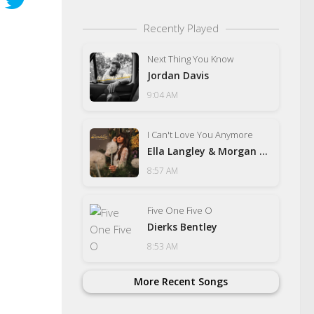
Recently Played
Next Thing You Know
Jordan Davis
9:04 AM
I Can't Love You Anymore
Ella Langley & Morgan Wallen
8:57 AM
Five One Five O
Dierks Bentley
8:53 AM
More Recent Songs