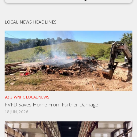
LOCAL NEWS HEADLINES
92.3 WNPC LOCAL NEWS
PVFD Saves Home From Further Damage
18 JUN, 2026