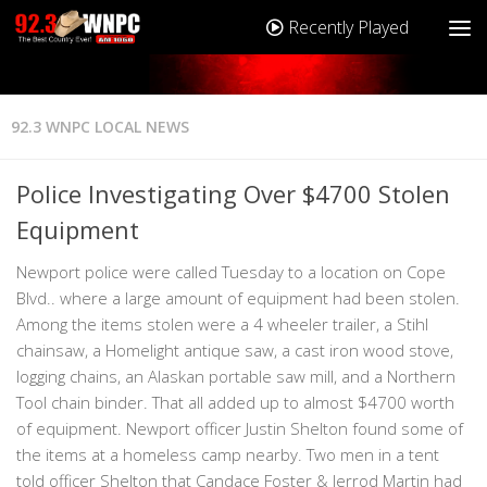
Recently Played
92.3 WNPC LOCAL NEWS
Police Investigating Over $4700 Stolen
Equipment
Newport police were called Tuesday to a location on Cope
Blvd.. where a large amount of equipment had been stolen.
Among the items stolen were a 4 wheeler trailer, a Stihl
chainsaw, a Homelight antique saw, a cast iron wood stove,
logging chains, an Alaskan portable saw mill, and a Northern
Tool chain binder. That all added up to almost $4700 worth
of equipment. Newport officer Justin Shelton found some of
the items at a homeless camp nearby. Two men in a tent
told officer Shelton that Candace Foster & Jerrod Martin had