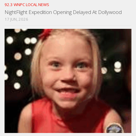
92.3 WNPC LOCAL NEWS
NightFlight Expedition Opening Delayed At Dollywood
17 JUN, 2026