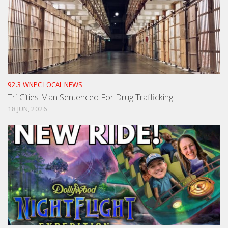
92.3 WNPC LOCAL NEWS
Tri-Cities Man Sentenced For Drug Trafficking
18 JUN, 2026