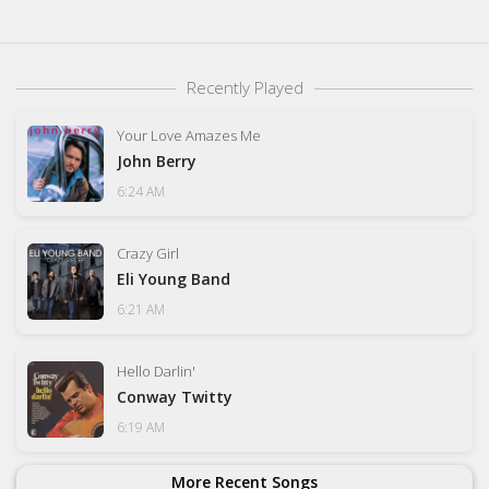
Recently Played
Your Love Amazes Me
John Berry
6:24 AM
Crazy Girl
Eli Young Band
6:21 AM
Hello Darlin'
Conway Twitty
6:19 AM
More Recent Songs