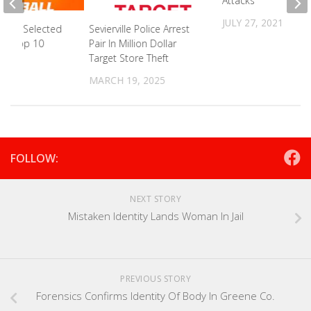
Attacks
JULY 27, 2021
ander Selected
Sevierville Police Arrest
aft Top 10
Pair In Million Dollar
Target Store Theft
2023
MARCH 19, 2025
FOLLOW:
NEXT STORY
Mistaken Identity Lands Woman In Jail
PREVIOUS STORY
Forensics Confirms Identity Of Body In Greene Co.