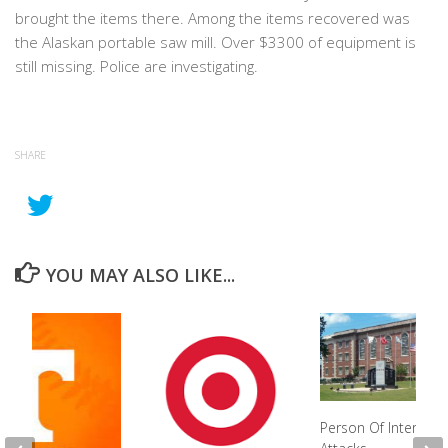
brought the items there. Among the items recovered was
the Alaskan portable saw mill. Over $3300 of equipment is
still missing. Police are investigating.
SHARE
YOU MAY ALSO LIKE...
Person Of Interest 