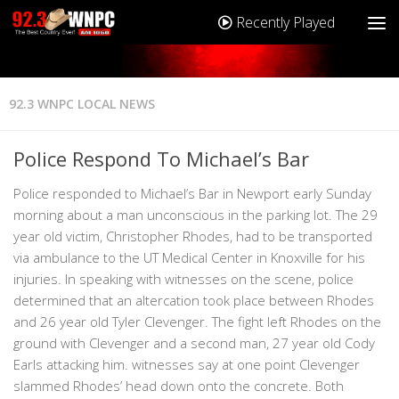
Recently Played
92.3 WNPC LOCAL NEWS
Police Respond To Michael’s Bar
Police responded to Michael’s Bar in Newport early Sunday
morning about a man unconscious in the parking lot. The 29
year old victim, Christopher Rhodes, had to be transported
via ambulance to the UT Medical Center in Knoxville for his
injuries. In speaking with witnesses on the scene, police
determined that an altercation took place between Rhodes
and 26 year old Tyler Clevenger. The fight left Rhodes on the
ground with Clevenger and a second man, 27 year old Cody
Earls attacking him. witnesses say at one point Clevenger
slammed Rhodes’ head down onto the concrete. Both