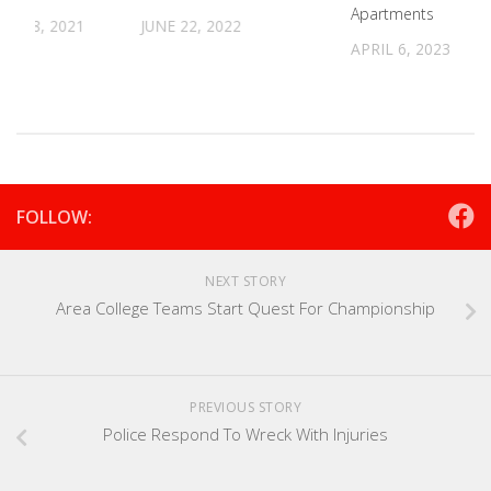
Apartments
R 28, 2021
JUNE 22, 2022
APRIL 6, 2023
FOLLOW:
NEXT STORY
Area College Teams Start Quest For Championship
PREVIOUS STORY
Police Respond To Wreck With Injuries