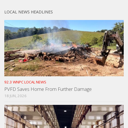
LOCAL NEWS HEADLINES
92.3 WNPC LOCAL NEWS
PVFD Saves Home From Further Damage
18 JUN, 2026