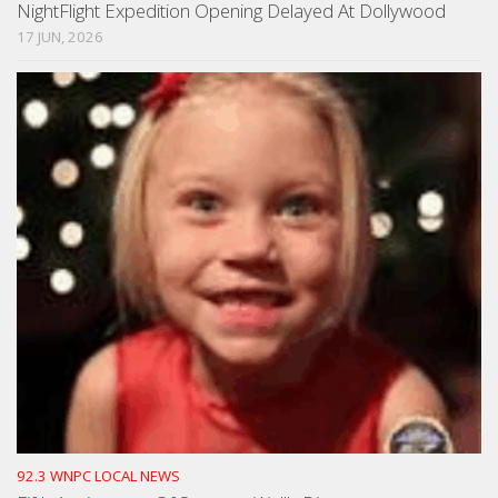
NightFlight Expedition Opening Delayed At Dollywood
17 JUN, 2026
92.3 WNPC LOCAL NEWS