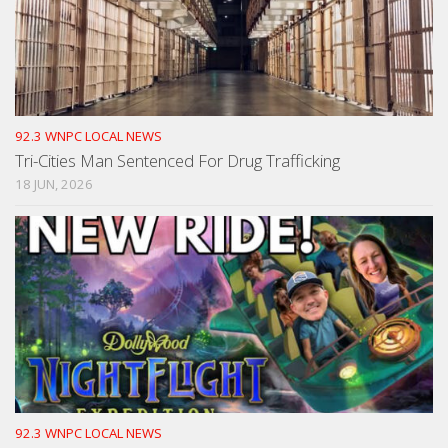
92.3 WNPC LOCAL NEWS
Tri-Cities Man Sentenced For Drug Trafficking
18 JUN, 2026
92.3 WNPC LOCAL NEWS