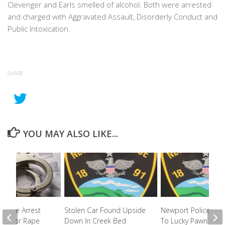
Clevenger and Earls smelled of alcohol. Both were arrested
and charged with Aggravated Assault, Disorderly Conduct and
Public Intoxication.
SHARE
YOU MAY ALSO LIKE...
 Police Arrest
Stolen Car Found Upside
Newport Police Re
ed For Rape
Down In Creek Bed
To Lucky Pawn