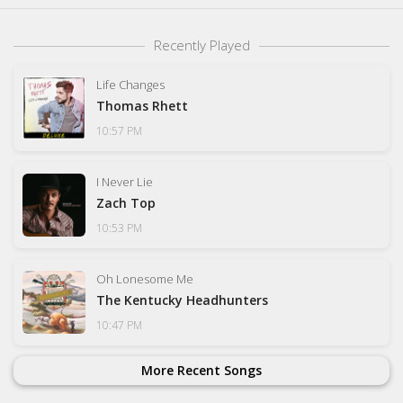
Recently Played
Life Changes
Thomas Rhett
10:57 PM
I Never Lie
Zach Top
10:53 PM
Oh Lonesome Me
The Kentucky Headhunters
10:47 PM
More Recent Songs