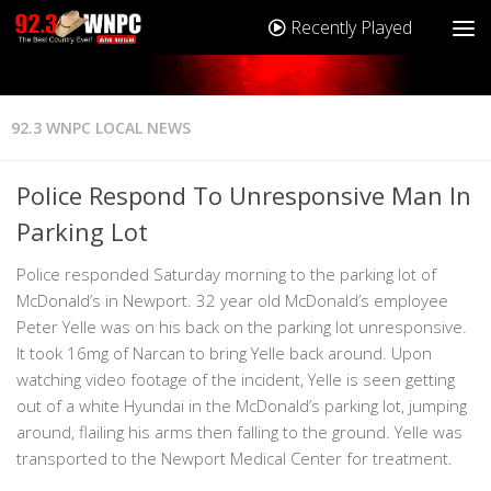
Recently Played
92.3 WNPC LOCAL NEWS
Police Respond To Unresponsive Man In
Parking Lot
Police responded Saturday morning to the parking lot of
McDonald’s in Newport. 32 year old McDonald’s employee
Peter Yelle was on his back on the parking lot unresponsive.
It took 16mg of Narcan to bring Yelle back around. Upon
watching video footage of the incident, Yelle is seen getting
out of a white Hyundai in the McDonald’s parking lot, jumping
around, flailing his arms then falling to the ground. Yelle was
transported to the Newport Medical Center for treatment.