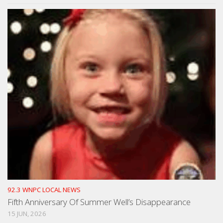
92.3 WNPC LOCAL NEWS
Fifth Anniversary Of Summer Well’s Disappearance
15 JUN, 2026