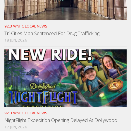
92.3 WNPC LOCAL NEWS
Tri-Cities Man Sentenced For Drug Trafficking
18 JUN, 2026
92.3 WNPC LOCAL NEWS
NightFlight Expedition Opening Delayed At Dollywood
17 JUN, 2026