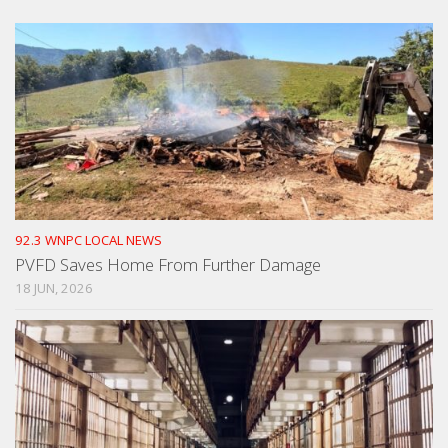
92.3 WNPC LOCAL NEWS
PVFD Saves Home From Further Damage
18 JUN, 2026