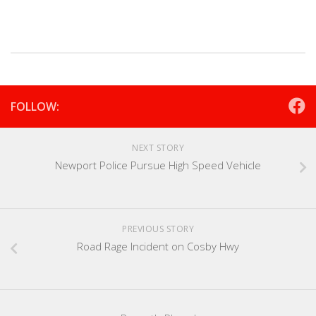
FOLLOW:
NEXT STORY
Newport Police Pursue High Speed Vehicle
PREVIOUS STORY
Road Rage Incident on Cosby Hwy