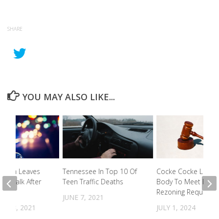
SHARE
YOU MAY ALSO LIKE...
e Man Leaves
Tennessee In Top 10 Of
Cocke Cocke Legisla
idewalk After
Teen Traffic Deaths
Body To Meet For
Rezoning Requests
JUNE 7, 2021
R 18, 2021
JULY 1, 2024