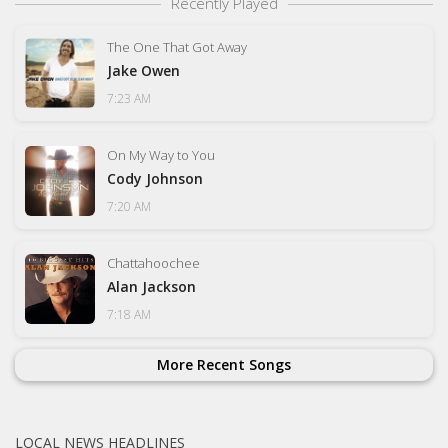
Recently Played
The One That Got Away
Jake Owen
7:23 AM
On My Way to You
Cody Johnson
7:20 AM
Chattahoochee
Alan Jackson
7:18 AM
More Recent Songs
LOCAL NEWS HEADLINES