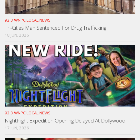
92.3 WNPC LOCAL NEWS
Tri-Cities Man Sentenced For Drug Trafficking
18 JUN, 2026
92.3 WNPC LOCAL NEWS
NightFlight Expedition Opening Delayed At Dollywood
17 JUN, 2026