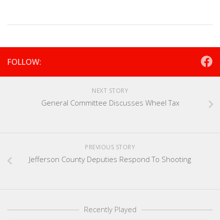
FOLLOW:
NEXT STORY
General Committee Discusses Wheel Tax
PREVIOUS STORY
Jefferson County Deputies Respond To Shooting
Recently Played