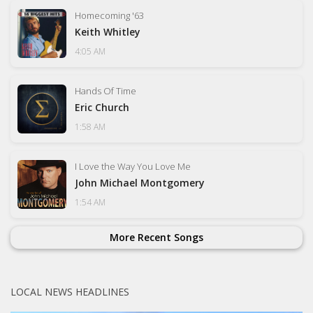
Homecoming '63
Keith Whitley
4:05 AM
Hands Of Time
Eric Church
1:58 AM
I Love the Way You Love Me
John Michael Montgomery
1:54 AM
More Recent Songs
LOCAL NEWS HEADLINES