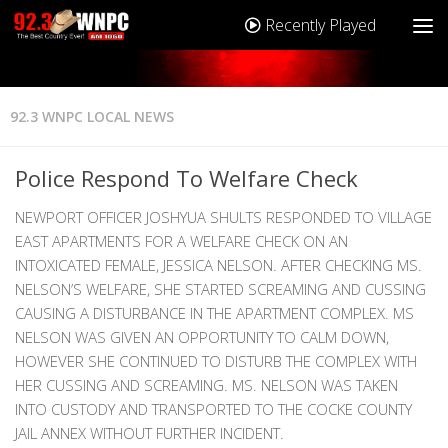
Recently Played
92.3 WNPC LOCAL NEWS
Police Respond To Welfare Check
NEWPORT OFFICER JOSHYUA SHULTS RESPONDED TO VILLAGE
EAST APARTMENTS FOR A WELFARE CHECK ON AN
INTOXICATED FEMALE, JESSICA NELSON. AFTER CHECKING MS.
NELSON’S WELFARE, SHE STARTED SCREAMING AND CUSSING
CAUSING A DISTURBANCE IN THE APARTMENT COMPLEX. MS
NELSON WAS GIVEN AN OPPORTUNITY TO CALM DOWN,
HOWEVER SHE CONTINUED TO DISTURB THE COMPLEX WITH
HER CUSSING AND SCREAMING. MS. NELSON WAS TAKEN
INTO CUSTODY AND TRANSPORTED TO THE COCKE COUNTY
JAIL ANNEX WITHOUT FURTHER INCIDENT.