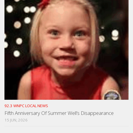
92.3 WNPC LOCAL NEWS
Fifth Anniversary Of Summer Well’s Disappearance
15 JUN, 2026