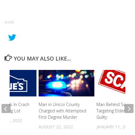
SHARE
YOU MAY ALSO LIKE...
it Ends In Crash
Man in Unicoi County
Man Behind Scam
Parking Lot
Charged with Attempted
Targeting Elderly Pl
First Degree Murder
Guilty
R 22, 2022
AUGUST 22, 2022
JANUARY 11, 2024