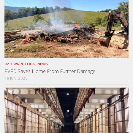
92.3 WNPC LOCAL NEWS
PVFD Saves Home From Further Damage
18 JUN, 2026