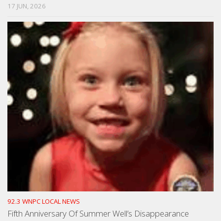
17 JUN, 2026
92.3 WNPC LOCAL NEWS
Fifth Anniversary Of Summer Well’s Disappearance