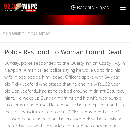
Recently Played
92.3 WNPC LOCAL NEWS
Police Respond To Woman Found Dead
Sunday, police responded to the Quality Inn on Cosby Hwy in
Newport. A man called police saying he woke up to find his
wife in bed beside him…dead. Officers spoke with 64 year
old Ricky Ledford who stated that he and his wife…52 year
old Lisa Ledford…had gone to bed around midnight Saturday
night. He woke up Sunday morning and his wife was purple
in color with no pulse. He told police he attempted mouth to
mouth resuscitation to no avail. Officers observed a jar of
Naloxone and a needle on the dresser below the television.
Ledford was asked if his wife ever used narcotics and he