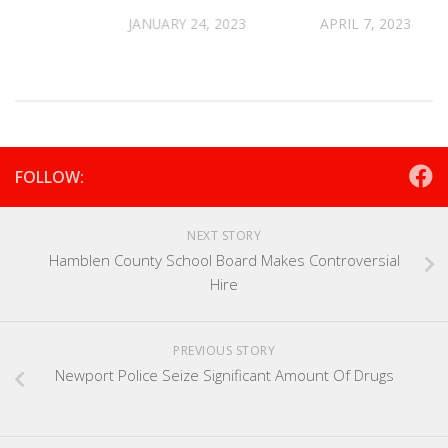
ase
JANUARY 24, 2023
APRIL 7, 2023
2021
FOLLOW:
NEXT STORY
Hamblen County School Board Makes Controversial
Hire
PREVIOUS STORY
Newport Police Seize Significant Amount Of Drugs