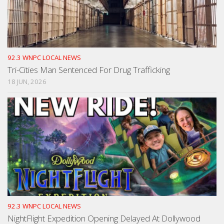
92.3 WNPC LOCAL NEWS
Tri-Cities Man Sentenced For Drug Trafficking
18 JUN, 2026
92.3 WNPC LOCAL NEWS
NightFlight Expedition Opening Delayed At Dollywood