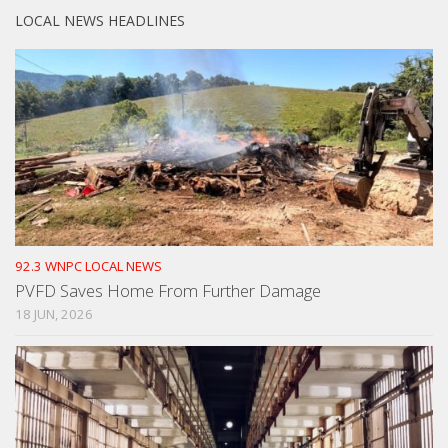
LOCAL NEWS HEADLINES
92.3 WNPC LOCAL NEWS
PVFD Saves Home From Further Damage
18 JUN, 2026