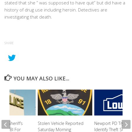
stated that she ” was supposed to have quit” but did have a
history of drug use including heroin. Detectives are
investigating that death.
SHARE
YOU MAY ALSO LIKE...
nty Sheriff’s
Stolen Vehicle Reported
Newport PD Trying 
ls In TBI For
Saturday Morning
Identify Theft Suspe