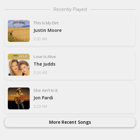
Recently Played
This Is My Dirt
Justin Moore
3:30 AM
Love Is Alive
The Judds
3:26 AM
She Ain't In It
Jon Pardi
3:23 AM
More Recent Songs