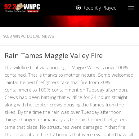
Recently Played
92.3 WNPC LOCAL NEWS
Rain Tames Maggie Valley Fire
The wildfire that was burning in Maggie Valley is now 100%
contained. That is thanks to mother nature. Some welcomed
rainfall helped firefighters take that fire from 30%
containment to 100% containment on Tuesday afternoon.
Crews had been battling that wildfire for 24 hours straight
along with helicopter crews dousing the flames from the
skies. By the time the rain was over Tuesday afternoon,
things changed dramatically as the rain helped firefighters
tame that blaze. No structures were damaged in that fire.
The residents of the 17 homes that were evacuated have all