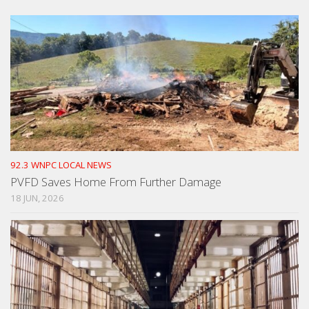
92.3 WNPC LOCAL NEWS
PVFD Saves Home From Further Damage
18 JUN, 2026