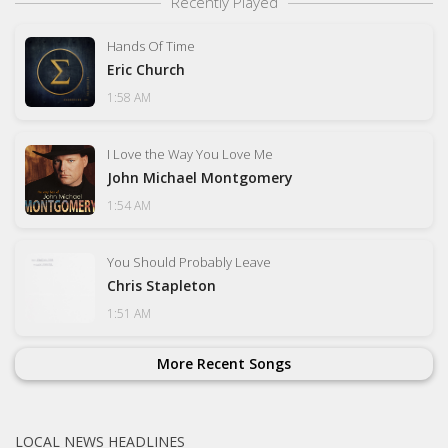
Recently Played
Hands Of Time
Eric Church
1:58 AM
I Love the Way You Love Me
John Michael Montgomery
1:54 AM
You Should Probably Leave
Chris Stapleton
1:51 AM
More Recent Songs
LOCAL NEWS HEADLINES