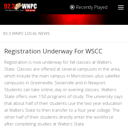
Recently Played
92.3 WNPC LOCAL NEWS
Registration Underway For WSCC
Registration is now underway for fall classes at Walters
State. Classes are offered at several campuses in the area,
which include the main campus in Morristown, plus satellite
campuses in Greeneville, Sevierville and in Newport.
Students can take online, day or evening classes. Walters
State offers over 150 programs of study. The university says
that about half of their students use the two year education
at Walters State to then transfer to a four year college. The
other half of their students directly enter the workforce
after completing studies at Walters State.