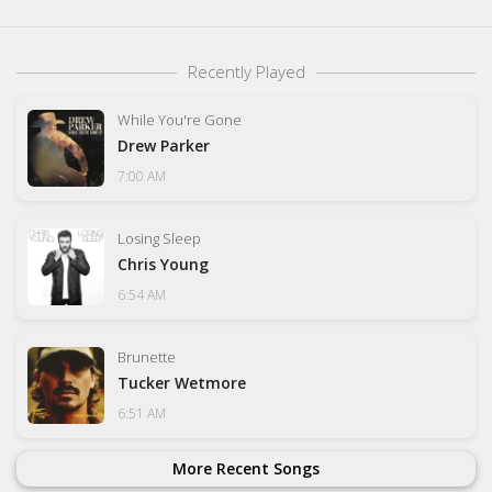
Recently Played
While You're Gone
Drew Parker
7:00 AM
Losing Sleep
Chris Young
6:54 AM
Brunette
Tucker Wetmore
6:51 AM
More Recent Songs