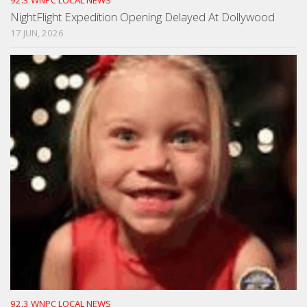
NightFlight Expedition Opening Delayed At Dollywood
17 JUN, 2026
92.3 WNPC LOCAL NEWS