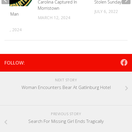
Carolina Captured In
Stolen Sunday
Morristown
JULY 6, 2022
ounty Man
MARCH 12, 2024
ther
R 11, 2024
FOLLOW:
NEXT STORY
Woman Encounters Bear At Gatlinburg Hotel
PREVIOUS STORY
Search For Missing Girl Ends Tragically