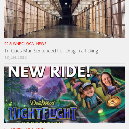
92.3 WNPC LOCAL NEWS
Tri-Cities Man Sentenced For Drug Trafficking
18 JUN, 2026
92.3 WNPC LOCAL NEWS