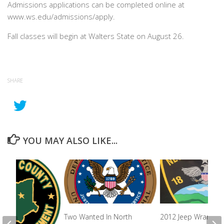
Admissions applications can be completed online at
www.ws.edu/admissions/apply.
Fall classes will begin at Walters State on August 26.
SHARE
YOU MAY ALSO LIKE...
Two Wanted In North
2012 Jeep Wrangler