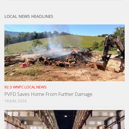
LOCAL NEWS HEADLINES
92.3 WNPC LOCAL NEWS
PVFD Saves Home From Further Damage
18 JUN, 2026