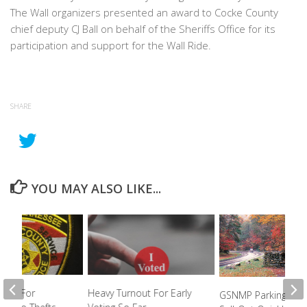
The Wall organizers presented an award to Cocke County
chief deputy CJ Ball on behalf of the Sheriffs Office for its
participation and support for the Wall Ride.
SHARE
YOU MAY ALSO LIKE...
king For
Heavy Turnout For Early
GSNMP Parking Pas