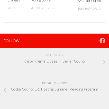
In Two Thefts
Voting So Far
Sell-Out Quickly
12, 2023
APRIL 20, 2022
JANUARY 23, 2023
FOLLOW:
NEXT STORY
Krispy Kreme Closes In Sevier County
PREVIOUS STORY
Cocke County C-5 Hosting Summer Reading Program