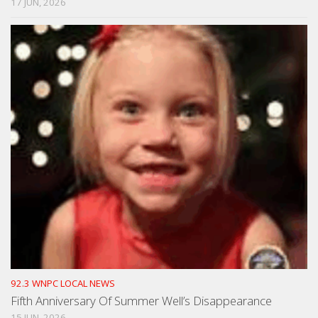
17 JUN, 2026
92.3 WNPC LOCAL NEWS
Fifth Anniversary Of Summer Well’s Disappearance
15 JUN, 2026