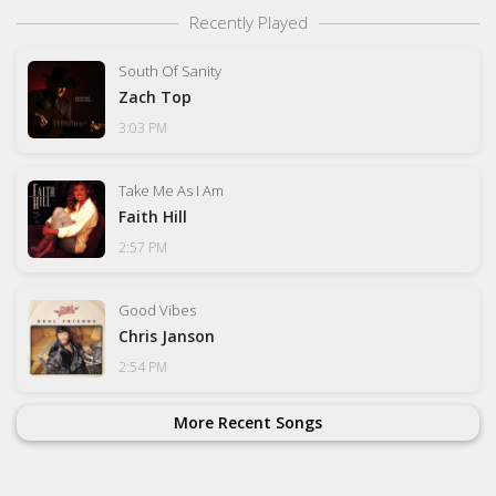
Recently Played
South Of Sanity
Zach Top
3:03 PM
Take Me As I Am
Faith Hill
2:57 PM
Good Vibes
Chris Janson
2:54 PM
More Recent Songs