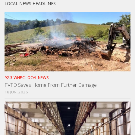
LOCAL NEWS HEADLINES
92.3 WNPC LOCAL NEWS
PVFD Saves Home From Further Damage
18 JUN, 2026