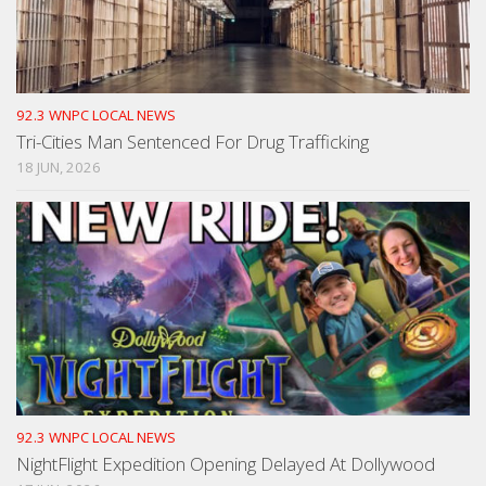
92.3 WNPC LOCAL NEWS
Tri-Cities Man Sentenced For Drug Trafficking
18 JUN, 2026
92.3 WNPC LOCAL NEWS
NightFlight Expedition Opening Delayed At Dollywood