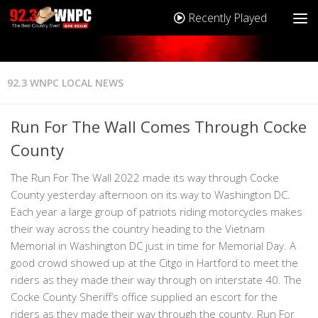
Recently Played
92.3 WNPC LOCAL NEWS
Run For The Wall Comes Through Cocke
County
The Run For The Wall 2022 made its way through Cocke
County yesterday afternoon on its way to Washington DC.
Each year a large group of patriots riding motorcycles makes
their way across the country heading to the Vietnam
Memorial in Washington DC just in time for Memorial Day. A
good crowd showed up at the Citgo in Hartford to meet the
riders as they made their way through on interstate 40. The
Cocke County Sheriff’s office supplied an escort for the
riders as they made their way through the county. Run For