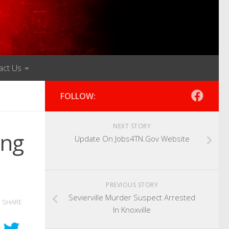
act Us
FOLLOW:
NEXT STORY
ong
Update On Jobs4TN.Gov Website
PREVIOUS STORY
Sevierville Murder Suspect Arrested
SHARE
In Knoxville