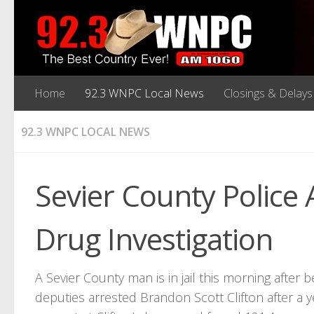
Home
92.3 WNPC Local News
Closings & Delays
92.3 WNPC LOCAL NEWS
Sevier County Police
Drug Investigation
A Sevier County man is in jail this morning after
deputies arrested Brandon Scott Clifton after a y