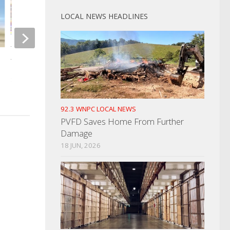
LOCAL NEWS HEADLINES
Tennessee Valley Fair Begins
22 Year Old Charge
Today!
Assault
SEPTEMBER 10, 2021
JANUARY 23, 2025
92.3 WNPC LOCAL NEWS
PVFD Saves Home From Further
Damage
18 JUN, 2026