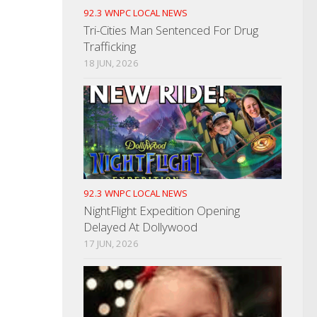
92.3 WNPC LOCAL NEWS
Tri-Cities Man Sentenced For Drug
Trafficking
18 JUN, 2026
92.3 WNPC LOCAL NEWS
NightFlight Expedition Opening
Delayed At Dollywood
17 JUN, 2026