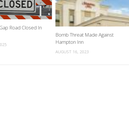
Gap Road Closed In
Bomb Threat Made Against
Hampton Inn
2025
AUGUST 16, 2023