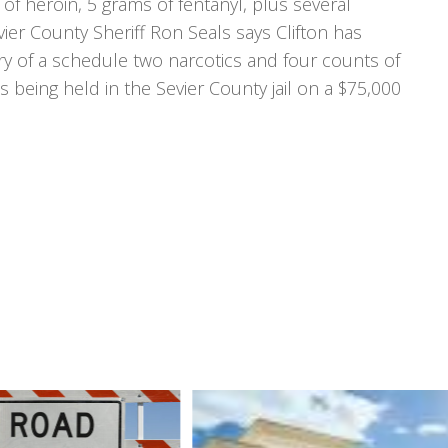
of heroin, 5 grams of fentanyl, plus several
er County Sheriff Ron Seals says Clifton has
ry of a schedule two narcotics and four counts of
s being held in the Sevier County jail on a $75,000