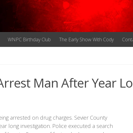
WNPC Birthday Club
The Early Show With Cody
Cont
 Arrest Man After Year L
 being arrested on drug charges. Sevier County
ear long investigation. Police executed a search