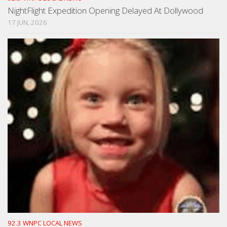
NightFlight Expedition Opening Delayed At Dollywood
17 JUN, 2026
92.3 WNPC LOCAL NEWS