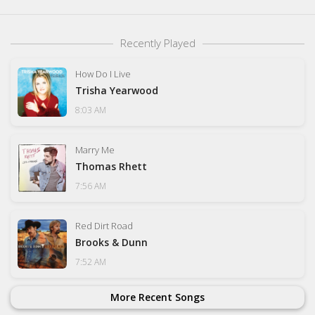
Recently Played
How Do I Live
Trisha Yearwood
8:03 AM
Marry Me
Thomas Rhett
7:56 AM
Red Dirt Road
Brooks & Dunn
7:52 AM
More Recent Songs