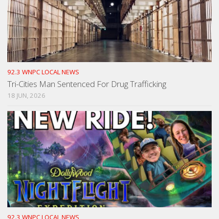
92.3 WNPC LOCAL NEWS
Tri-Cities Man Sentenced For Drug Trafficking
18 JUN, 2026
92.3 WNPC LOCAL NEWS