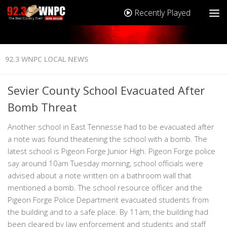
Recently Played
92.3 WNPC LOCAL NEWS
Sevier County School Evacuated After
Bomb Threat
Another school in East Tennesse had to be evacuated after
a note was found theatening the school with a bomb. The
latest school is Pigeon Forge Junior High. Pigeon Forge police
say around 10am Tuesday morning, school officials were
advised about a note written on a bathroom wall that
mentioned a bomb. The school resource officer and the
Pigeon Forge Police Department evacuated students from
the building and to a safe place. By 11am, the building had
been cleared by law enforcement and students and staff