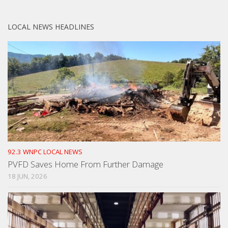
LOCAL NEWS HEADLINES
92.3 WNPC LOCAL NEWS
PVFD Saves Home From Further Damage
18 JUN, 2026