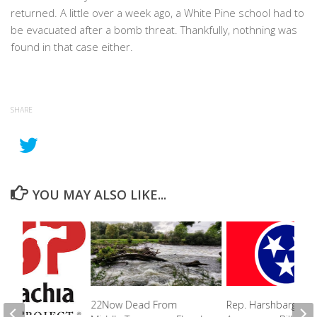
returned. A little over a week ago, a White Pine school had to
be evacuated after a bomb threat. Thankfully, nothning was
found in that case either.
SHARE
YOU MAY ALSO LIKE...
Rep. Harshbarger
22Now Dead From