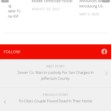
Announces Bill
Middle Tennessee Floods
uilding
Introducing USAs
AUGUST 23, 2021
 Available To
MAY 5, 2025
nty Via ASP
2025
FOLLOW:
NEXT STORY
Sevier Co. Man In custody For Sex Charges In
Jefferson County
PREVIOUS STORY
Tri-Cities Couple Found Dead In Their Home