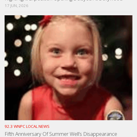
17 JUN, 2026
92.3 WNPC LOCAL NEWS
Fifth Anniversary Of Summer Well’s Disappearance