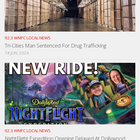
92.3 WNPC LOCAL NEWS
Tri-Cities Man Sentenced For Drug Trafficking
18 JUN, 2026
92.3 WNPC LOCAL NEWS
NightFlight Expedition Opening Delayed At Dollywood