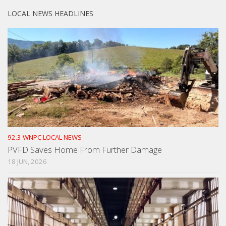
LOCAL NEWS HEADLINES
92.3 WNPC LOCAL NEWS
PVFD Saves Home From Further Damage
18 JUN, 2026