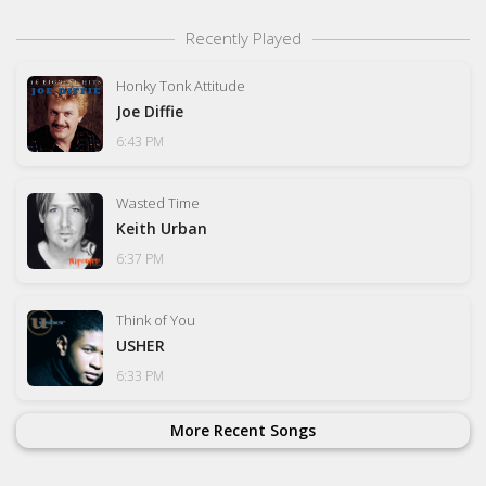
Recently Played
Honky Tonk Attitude
Joe Diffie
6:43 PM
Wasted Time
Keith Urban
6:37 PM
Think of You
USHER
6:33 PM
More Recent Songs