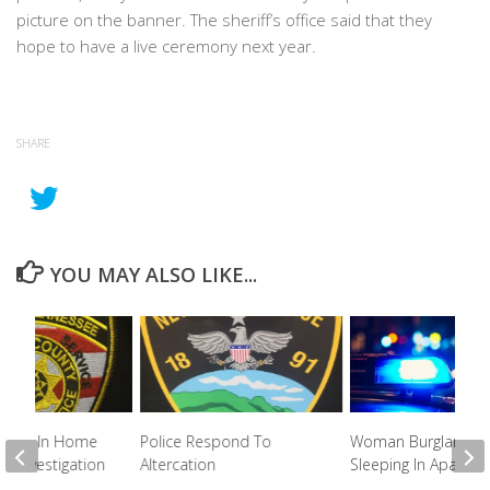
picture on the banner. The sheriff’s office said that they
hope to have a live ceremony next year.
SHARE
YOU MAY ALSO LIKE...
ested In Home
Police Respond To
Woman Burglarized
ft Investigation
Altercation
Sleeping In Apartm