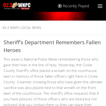
Recently Played
92.3 WNPC LOCAL NEWS
Sheriff’s Department Remembers Fallen
Heroes
This week is National Police Week remembering those who
gave their lives in the line of duty. Yesterday, the Cocke
County Sheriff’s office placed a wreath on the courthouse
lawn in memory of those fallen officers right here in Cocke
County. A banner showing those who have given the ultimate
sacrifice was also placed next to that wreath on the front
lawn of the courthouse. The sheriff’s office requests that if
you have pictures of those officers who are listed but not
pictured, that you contact them so they can place their