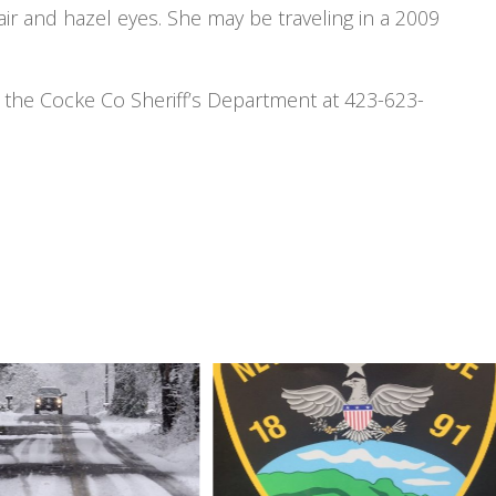
ir and hazel eyes. She may be traveling in a 2009
ct the Cocke Co Sheriff’s Department at 423-623-