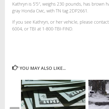
Kathryn is 5’5″, weighs 230 pounds, has brown ha
gray Honda Civic, with TN tag 2DP2661.
If you see Kathryn, or her vehicle, please conta
6004, or TBI at 1-800-TBI-FIND.
YOU MAY ALSO LIKE...