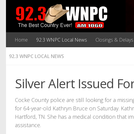
Home
92.3 WNPC Local News
Closings & Delays
92.3 WNPC LOCAL NEWS
Silver Alert Issued 
Cocke County police are still looking for a missi
for 64-year-old Kathryn Bruce on Saturday. Kathr
Hartford, TN. She has a medical condition that imp
assistance.