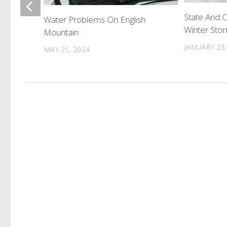
g Nude
State And 
Water Problems On English
Winter Sto
Mountain
JANUARY 23,
MAY 21, 2024