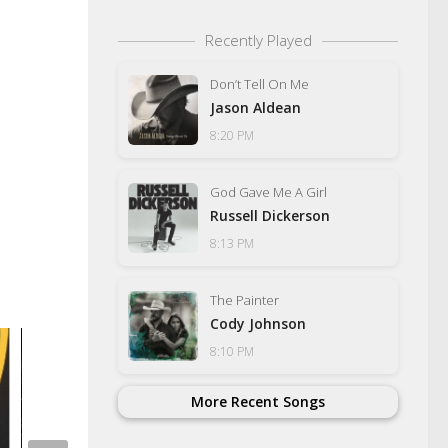
Recently Played
Don’t Tell On Me
Jason Aldean
8:20 PM
God Gave Me A Girl
Russell Dickerson
8:13 PM
The Painter
Cody Johnson
8:10 PM
More Recent Songs