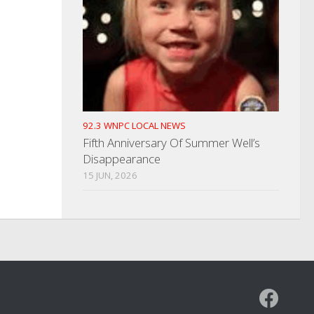
92.3 WNPC LOCAL NEWS
Fifth Anniversary Of Summer Well’s
Disappearance
15 JUN, 2026