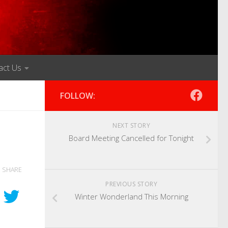
act Us
FOLLOW:
NEXT STORY
Board Meeting Cancelled for Tonight
SHARE
PREVIOUS STORY
Winter Wonderland This Morning