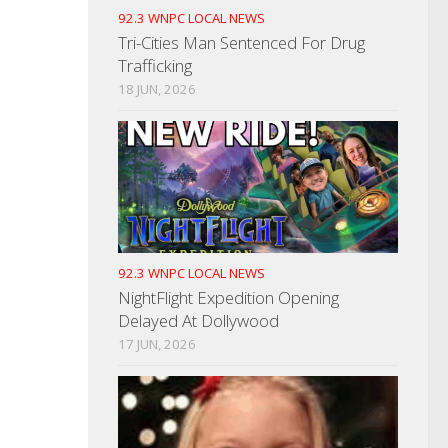
92.3 WNPC LOCAL NEWS
Tri-Cities Man Sentenced For Drug
Trafficking
18 JUN, 2026
92.3 WNPC LOCAL NEWS
NightFlight Expedition Opening
Delayed At Dollywood
17 JUN, 2026