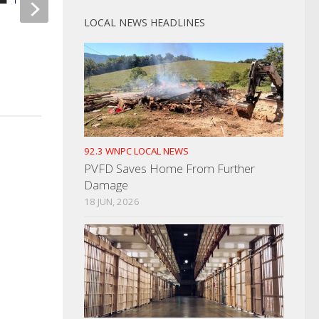
LOCAL NEWS HEADLINES
Man Assaults Police Officer
REAL ID Is Coming
During Arrest
NOVEMBER 8, 2024
SEPTEMBER 12, 2023
92.3 WNPC LOCAL NEWS
PVFD Saves Home From Further
Damage
18 JUN, 2026