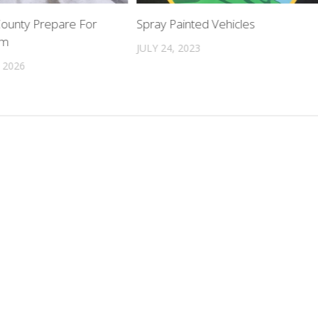
County Prepare For
Spray Painted Vehicles
rm
JULY 24, 2023
 2026