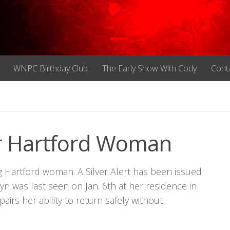
WNPC Birthday Club
The Early Show With Cody
Cont
For Hartford Woman
ng Hartford woman. A Silver Alert has been issued
yn was last seen on Jan. 6th at her residence in
airs her ability to return safely without