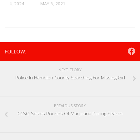
R 24, 2024
MAY 5, 2021
FOLLOW:
NEXT STORY
Police In Hamblen County Searching For Missing Girl
PREVIOUS STORY
CCSO Seizes Pounds Of Marijuana During Search