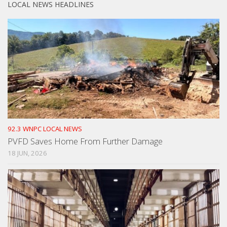
LOCAL NEWS HEADLINES
92.3 WNPC LOCAL NEWS
PVFD Saves Home From Further Damage
18 JUN, 2026