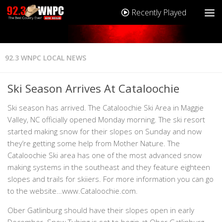
Recently Played
92.3 WNPC LOCAL NEWS
Ski Season Arrives At Cataloochie
Ski season has arrived. The Cataloochie Ski Area in Maggie
Valley, NC officially opened Monday morning. The ski resort
started making snow for their slopes on Sunday and now
they’re getting some help from Mother Nature. The
Cataloochie Ski area has one of the most advanced snow
making systems in the southeast and they feature eighteen
slopes and trails for skiiers. For more information you can go
to the website…www.Cataloochie.com.
Ober Gatlinburg should have their slopes open in early