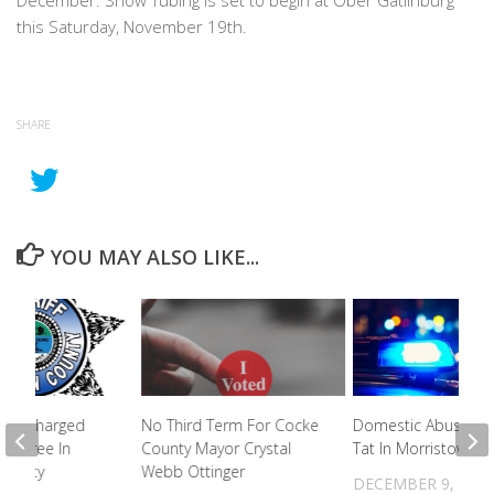
December. Snow Tubing is set to begin at Ober Gatlinburg
this Saturday, November 19th.
SHARE
YOU MAY ALSO LIKE...
iles Charged
No Third Term For Cocke
Domestic Abuse Tit
me Spree In
County Mayor Crystal
Tat In Morristown
 County
Webb Ottinger
DECEMBER 9, 202