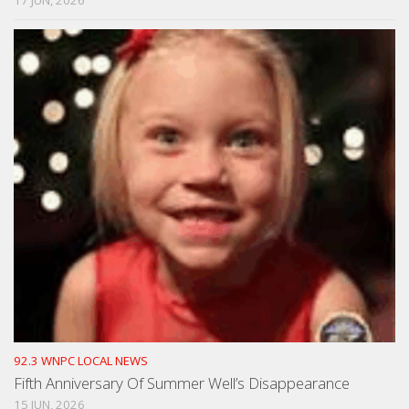
92.3 WNPC LOCAL NEWS
Fifth Anniversary Of Summer Well’s Disappearance
15 JUN, 2026