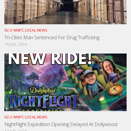
92.3 WNPC LOCAL NEWS
Tri-Cities Man Sentenced For Drug Trafficking
18 JUN, 2026
92.3 WNPC LOCAL NEWS
NightFlight Expedition Opening Delayed At Dollywood
17 JUN, 2026