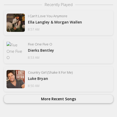
Recently Played
I Can't Love You Anymore
Ella Langley & Morgan Wallen
8:57 AM
Five One Five O
Dierks Bentley
8:53 AM
Country Girl (Shake It For Me)
Luke Bryan
8:50 AM
More Recent Songs