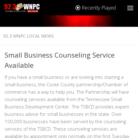
Recently Played
92.3 WNPC LOCAL NEWS
Small Business Counseling Service
Available
If you have a small business or are looking into starting a
small business, the Cocke County partnership/Chamber of
commerce has a way to help you. The Partnership will have
counseling services available from the Tennessee Small
Business Development Center. The TSBCD provides expert
business advice for small businesses in the state. Over
100,000 businesses have been served by the counseling
services of the TSBCD. These counseling services are
available by appointment only normally on the first Tuesday