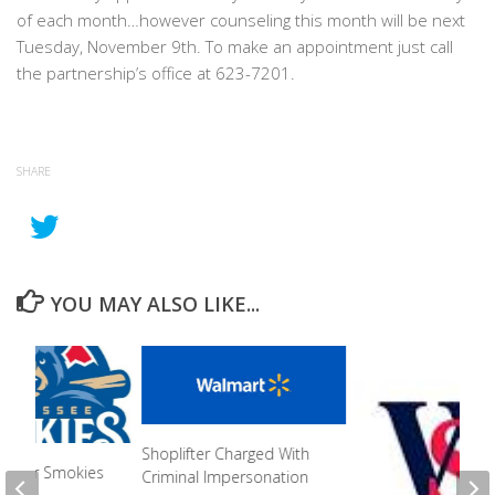
of each month…however counseling this month will be next
Tuesday, November 9th. To make an appointment just call
the partnership’s office at 623-7201.
SHARE
YOU MAY ALSO LIKE...
Shoplifter Charged With
n For Smokies
Criminal Impersonation