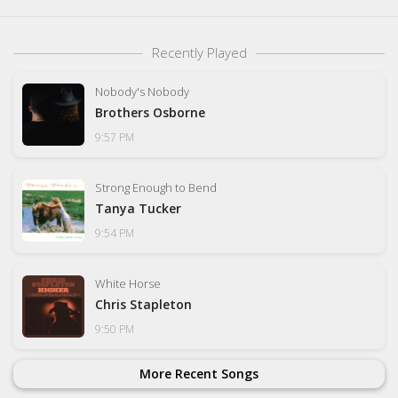
Recently Played
Nobody's Nobody
Brothers Osborne
9:57 PM
Strong Enough to Bend
Tanya Tucker
9:54 PM
White Horse
Chris Stapleton
9:50 PM
More Recent Songs