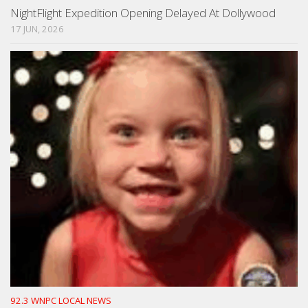
NightFlight Expedition Opening Delayed At Dollywood
17 JUN, 2026
92.3 WNPC LOCAL NEWS