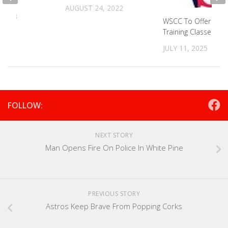
AUGUST 24, 2022
 2023
WSCC To Offer Wor
Training Classes
JULY 11, 2025
FOLLOW:
NEXT STORY
Man Opens Fire On Police In White Pine
PREVIOUS STORY
Astros Keep Brave From Popping Corks