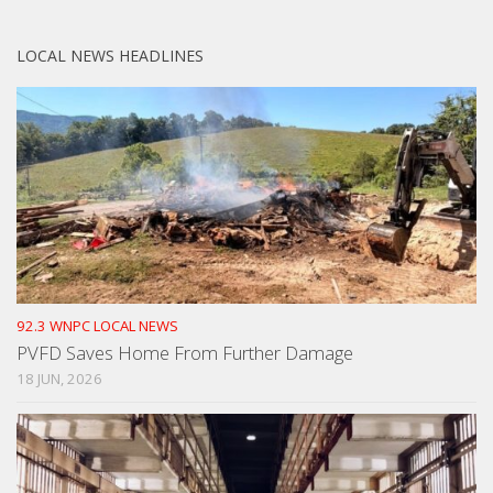
LOCAL NEWS HEADLINES
92.3 WNPC LOCAL NEWS
PVFD Saves Home From Further Damage
18 JUN, 2026