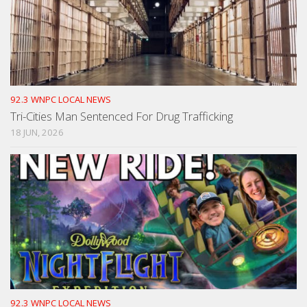
92.3 WNPC LOCAL NEWS
Tri-Cities Man Sentenced For Drug Trafficking
18 JUN, 2026
92.3 WNPC LOCAL NEWS