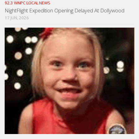
92.3 WNPC LOCAL NEWS
NightFlight Expedition Opening Delayed At Dollywood
17 JUN, 2026