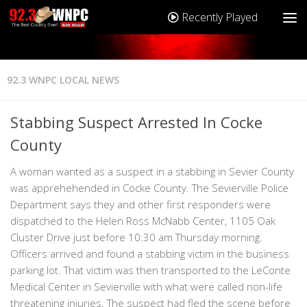
Recently Played
92.3 WNPC LOCAL NEWS
Stabbing Suspect Arrested In Cocke
County
A woman wanted as a suspect in a stabbing in Sevier County
was apprehehended in Cocke County. The Sevierville Police
Department says they and other first responders were
dispatched to the Helen Ross McNabb Center, 1105 Oak
Cluster Drive just before 10:30 am Thursday morning.
Officers arrived and found a stabbing victim in the business
parking lot. That victim was then transported to the LeConte
Medical Center in Sevierville with what were called non-life
threatening injuries. The suspect had fled the scene before