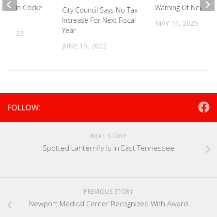
rway In Cocke
Warning Of New Pes
City Council Says No Tax
Increase For Next Fiscal
MAY 14, 2025
Year
5, 2023
JUNE 15, 2022
FOLLOW:
NEXT STORY
Spotted Lanternfly Is In East Tennessee
PREVIOUS STORY
Newport Medical Center Recognized With Award