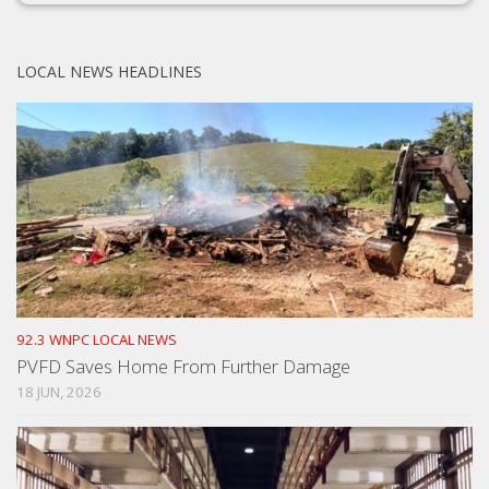
LOCAL NEWS HEADLINES
92.3 WNPC LOCAL NEWS
PVFD Saves Home From Further Damage
18 JUN, 2026