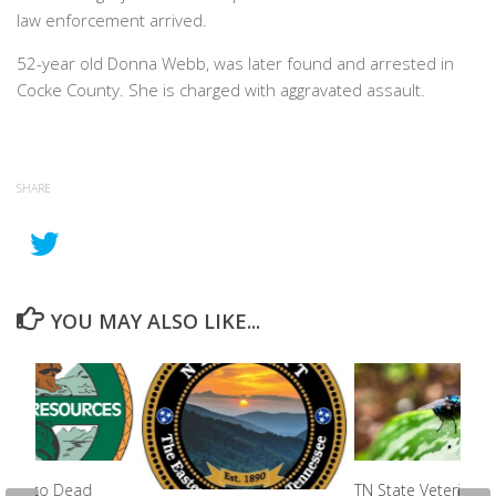
law enforcement arrived.
52-year old Donna Webb, was later found and arrested in
Cocke County. She is charged with aggravated assault.
SHARE
YOU MAY ALSO LIKE...
ion Into Dead
TN State Veterinari