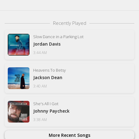
Recently Played
Slow Dance in a Parking Lot
Jordan Davis
3:44 AM
Heavens To Betsy
Jackson Dean
3:40 AM
She's All I Got
Johnny Paycheck
3:38 AM
More Recent Songs