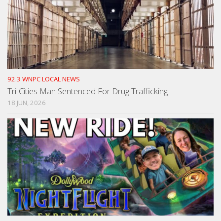
92.3 WNPC LOCAL NEWS
Tri-Cities Man Sentenced For Drug Trafficking
18 JUN, 2026