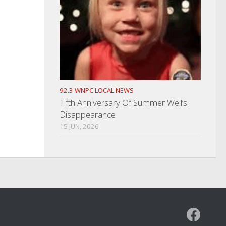
92.3 WNPC LOCAL NEWS
Fifth Anniversary Of Summer Well’s
Disappearance
15 JUN, 2026