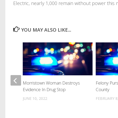
Electric, nearly 1,000 remain without power this 
YOU MAY ALSO LIKE...
 For
Morristown Woman Destroys
Felony Pur
 Into
Evidence In Drug Stop
County
JUNE 10, 2022
FEBRUARY 8