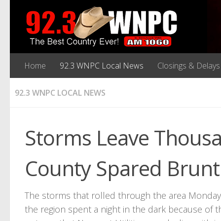
Home
92.3 WNPC Local News
Closings & Delays
92.3 WNPC LOCAL NEWS
Storms Leave Thousa
County Spared Brunt
The storms that rolled through the area Monday
the region spent a night in the dark because of