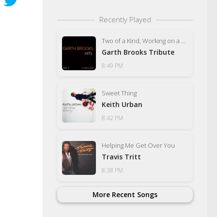
Recently Played
Two of a Kind, Working on a Full House
Garth Brooks Tribute
8:49 PM
Sweet Thing
Keith Urban
8:42 PM
Helping Me Get Over You
Travis Tritt
8:38 PM
More Recent Songs