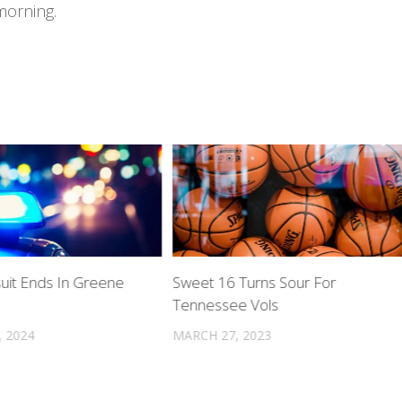
morning.
suit Ends In Greene
Sweet 16 Turns Sour For
Tennessee Vols
, 2024
MARCH 27, 2023