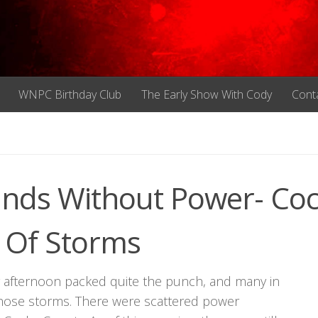
WNPC Birthday Club
The Early Show With Cody
Cont
nds Without Power- Co
 Of Storms
 afternoon packed quite the punch, and many in
 those storms. There were scattered power