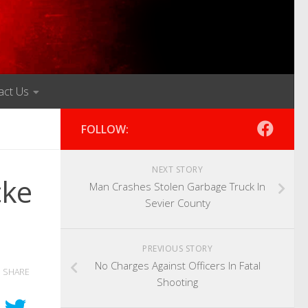
act Us
FOLLOW:
NEXT STORY
cke
Man Crashes Stolen Garbage Truck In
Sevier County
PREVIOUS STORY
No Charges Against Officers In Fatal
SHARE
Shooting