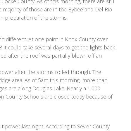
 Cocke County. As of this morning, there are still
 majority of those are in the Bybee and Del Rio
n preparation of the storms.
 different. At one point in Knox County over
t could take several days to get the lights back
 after the roof was partially blown off an
power after the storms rolled through. The
ridge area. As of 5am this morning, more than
es are along Douglas Lake. Nearly a 1,000
son County Schools are closed today because of
t power last night. According to Sevier County