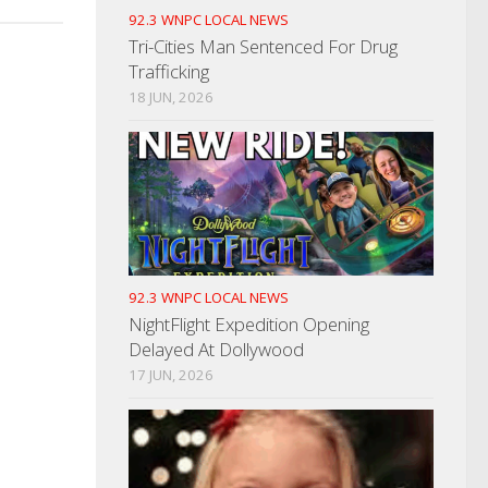
92.3 WNPC LOCAL NEWS
Tri-Cities Man Sentenced For Drug
Trafficking
18 JUN, 2026
92.3 WNPC LOCAL NEWS
NightFlight Expedition Opening
Delayed At Dollywood
17 JUN, 2026