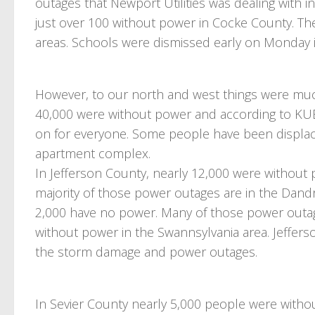
outages that Newport Utilities was dealing with in
just over 100 without power in Cocke County. The
areas. Schools were dismissed early on Monday i
However, to our north and west things were much
40,000 were without power and according to KUB i
on for everyone. Some people have been displaced
apartment complex.
In Jefferson County, nearly 12,000 were without 
majority of those power outages are in the Dand
2,000 have no power. Many of those power outag
without power in the Swannsylvania area. Jeffer
the storm damage and power outages.
In Sevier County nearly 5,000 people were withou