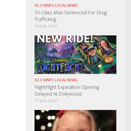
92.3 WNPC LOCAL NEWS
Tri-Cities Man Sentenced For Drug
Trafficking
18 JUN, 2026
92.3 WNPC LOCAL NEWS
NightFlight Expedition Opening
Delayed At Dollywood
17 JUN, 2026