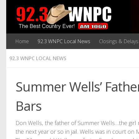
Home
92.3 WNPC Local News
Closings & Delays
92.3 WNPC LOCAL NEWS
Summer Wells’ Fathe
Bars
Don Wells, the father of Summer Wells…the girl
the next year or so in jail. Wells was in court 