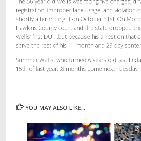
The 56 year old Wells was facing five charges; dr
registration, improper lane usage, and violation of
shortly after midnight on October 31st. On Monda
Hawkins County court and the state dropped the r
Wells’ first DUI…but because his arrest on that 
serve the rest of his 11 month and 29 day senten
Summer Wells, who turned 6 years old last Frida
15th of last year…8 months come next Tuesday.
YOU MAY ALSO LIKE...