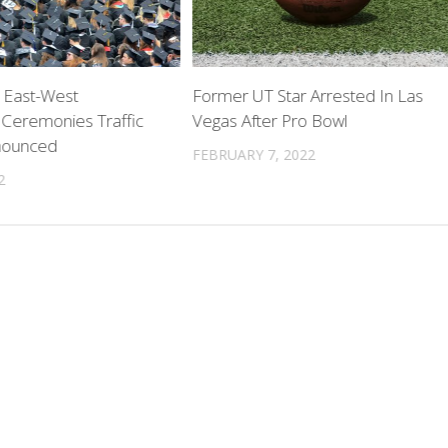
 East-West
Former UT Star Arrested In Las
 Ceremonies Traffic
Vegas After Pro Bowl
nounced
FEBRUARY 7, 2022
2