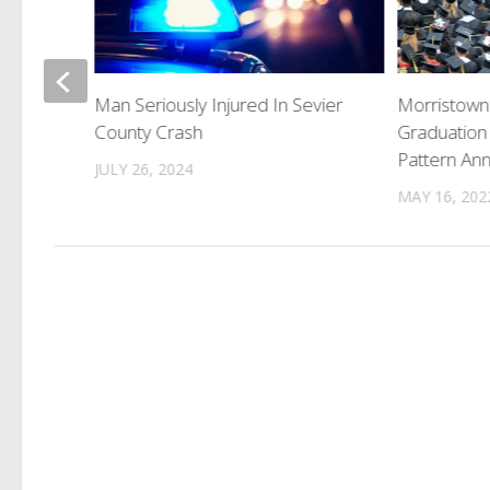
ing
Man Seriously Injured In Sevier
Morristown
County Crash
Graduation
Pattern An
JULY 26, 2024
MAY 16, 202