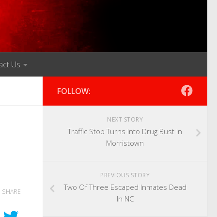
act Us
FOLLOW:
NEXT STORY
Traffic Stop Turns Into Drug Bust In
Morristown
PREVIOUS STORY
Two Of Three Escaped Inmates Dead
SHARE
In NC