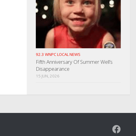
92.3 WNPC LOCAL NEWS
Fifth Anniversary Of Summer Well’s
Disappearance
15 JUN, 2026