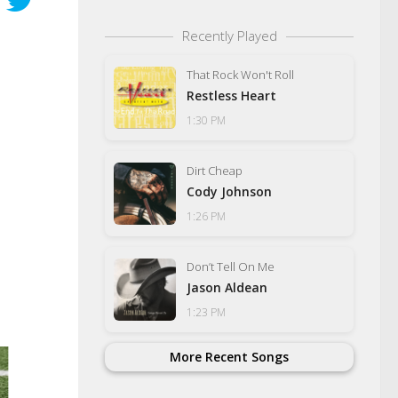
Recently Played
That Rock Won't Roll
Restless Heart
1:30 PM
Dirt Cheap
Cody Johnson
1:26 PM
Don’t Tell On Me
Jason Aldean
1:23 PM
More Recent Songs