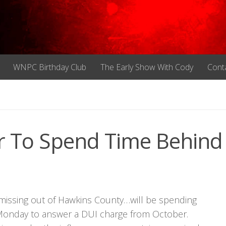
WNPC Birthday Club
The Early Show With Cody
Cont
r To Spend Time Behind
 missing out of Hawkins County…will be spending
on Monday to answer a DUI charge from October.