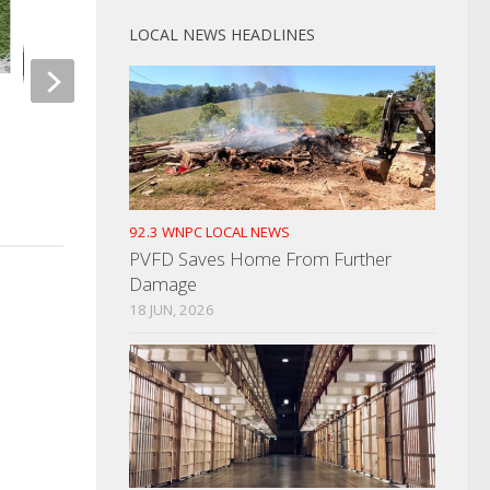
LOCAL NEWS HEADLINES
TN Dept Of Ag. Giv
Spotted Lanternfly
Greene County Man Shoots
Father
OCTOBER 2, 2023
NOVEMBER 11, 2024
92.3 WNPC LOCAL NEWS
PVFD Saves Home From Further
Damage
18 JUN, 2026