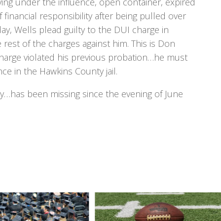
iving under the influence, open container, expired
 financial responsibility after being pulled over
y, Wells plead guilty to the DUI charge in
est of the charges against him. This is Don
charge violated his previous probation…he must
ce in the Hawkins County jail.
y…has been missing since the evening of June