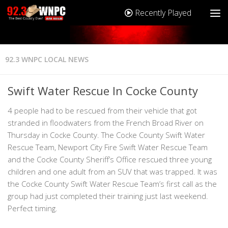
Recently Played
92.3 WNPC LOCAL NEWS
Swift Water Rescue In Cocke County
4 people had to be rescued from their vehicle that got
stranded in floodwaters from the French Broad River on
Thursday in Cocke County. The Cocke County Swift Water
Rescue Team, Newport City Fire Swift Water Rescue Team
and the Cocke County Sheriff’s Office rescued three young
children and one adult from an SUV that was trapped. It was
the Cocke County Swift Water Rescue Team’s first call as the
group had just completed their training just last weekend.
Perfect timing.