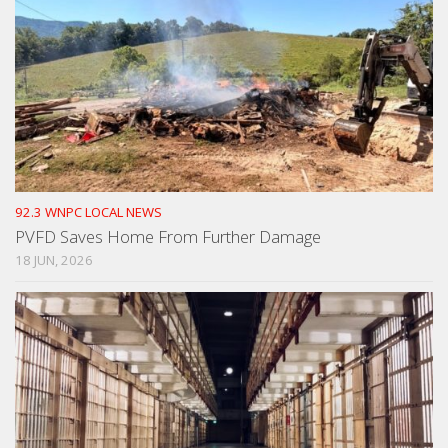
92.3 WNPC LOCAL NEWS
PVFD Saves Home From Further Damage
18 JUN, 2026