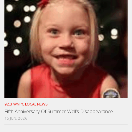
92.3 WNPC LOCAL NEWS
Fifth Anniversary Of Summer Well’s Disappearance
15 JUN, 2026