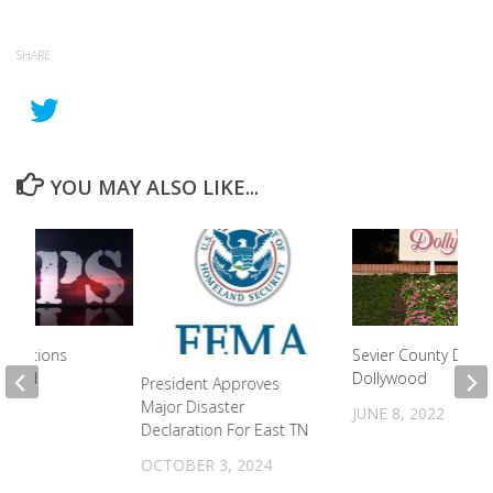
SHARE
YOU MAY ALSO LIKE...
rrections
Sevier County Days 
dicted
Dollywood
President Approves
Major Disaster
2021
JUNE 8, 2022
Declaration For East TN
OCTOBER 3, 2024