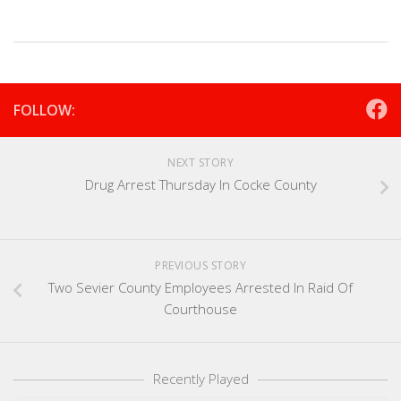
FOLLOW:
NEXT STORY
Drug Arrest Thursday In Cocke County
PREVIOUS STORY
Two Sevier County Employees Arrested In Raid Of
Courthouse
Recently Played