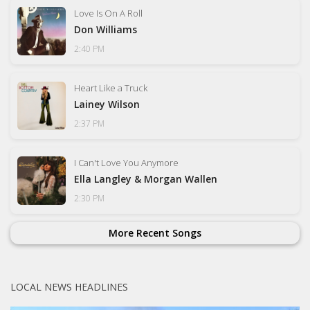
Love Is On A Roll
Don Williams
2:40 PM
Heart Like a Truck
Lainey Wilson
2:37 PM
I Can't Love You Anymore
Ella Langley & Morgan Wallen
2:30 PM
More Recent Songs
LOCAL NEWS HEADLINES