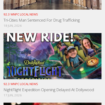
92.3 WNPC LOCAL NEWS
Tri-Cities Man Sentenced For Drug Trafficking
18 JUN, 2026
92.3 WNPC LOCAL NEWS
NightFlight Expedition Opening Delayed At Dollywood
17 JUN, 2026