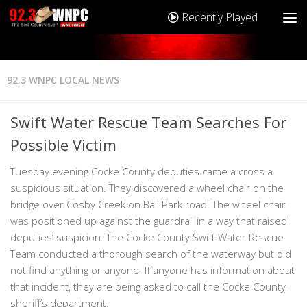
Recently Played
92.3 WNPC LOCAL NEWS
Swift Water Rescue Team Searches For
Possible Victim
Tuesday evening Cocke County deputies came a cross a
suspicious situation. They discovered a wheel chair on the
bridge over Cosby Creek on Ball Park road. The wheel chair
was positioned up against the guardrail in a way that raised
deputies’ suspicion. The Cocke County Swift Water Rescue
Team conducted a thorough search of the waterway but did
not find anything or anyone. If anyone has information about
that incident, they are being asked to call the Cocke County
sheriff’s department.