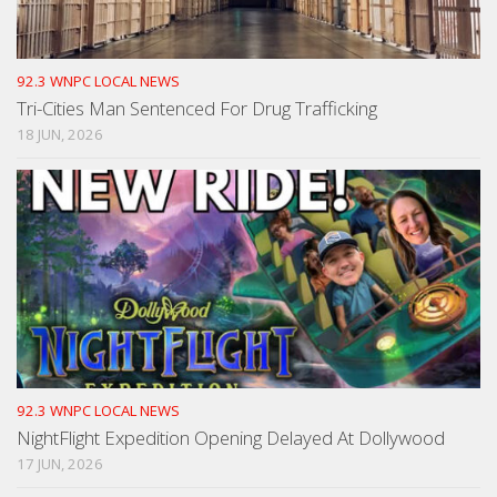
92.3 WNPC LOCAL NEWS
Tri-Cities Man Sentenced For Drug Trafficking
18 JUN, 2026
92.3 WNPC LOCAL NEWS
NightFlight Expedition Opening Delayed At Dollywood
17 JUN, 2026