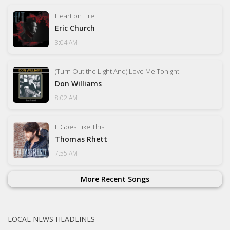
Heart on Fire
Eric Church
8:04 AM
(Turn Out the Light And) Love Me Tonight
Don Williams
8:02 AM
It Goes Like This
Thomas Rhett
7:55 AM
More Recent Songs
LOCAL NEWS HEADLINES