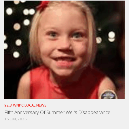
92.3 WNPC LOCAL NEWS
Fifth Anniversary Of Summer Well’s Disappearance
15 JUN, 2026