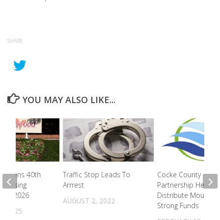
SHARE
YOU MAY ALSO LIKE...
d Opens 40th
Traffic Stop Leads To
Cocke County
 Teasing
Arrrest
Partnership Helps
n For 2026
Distribute Mountai
AUGUST 2, 2022
Strong Funds
, 2025