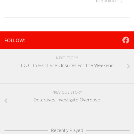
FEBRUARY 12, 202
FOLLOW:
NEXT STORY
TDOT To Halt Lane Closures For The Weekend
PREVIOUS STORY
Detectives Investigate Overdose
Recently Played