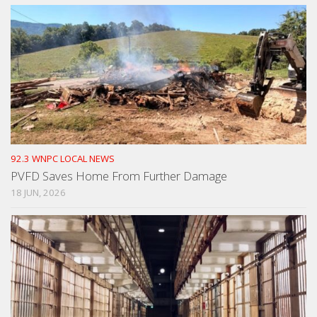
92.3 WNPC LOCAL NEWS
PVFD Saves Home From Further Damage
18 JUN, 2026