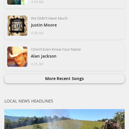
4:34 AM
We Didn't Have Much
Justin Moore
4:28 AM
I Don't Even Know Your Name
Alan Jackson
4:25 AM
More Recent Songs
LOCAL NEWS HEADLINES