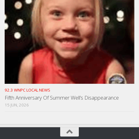
92.3 WNPC LOCAL NEWS
Fifth Anniversary Of Summer Well’s Disappearance
15 JUN, 2026