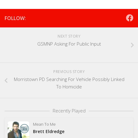
FOLLOW:
NEXT STORY
GSMNP Asking For Public Input
PREVIOUS STORY
Morristown PD Searching For Vehicle Possibly Linked
To Homicide
Recently Played
Mean To Me
Brett Eldredge