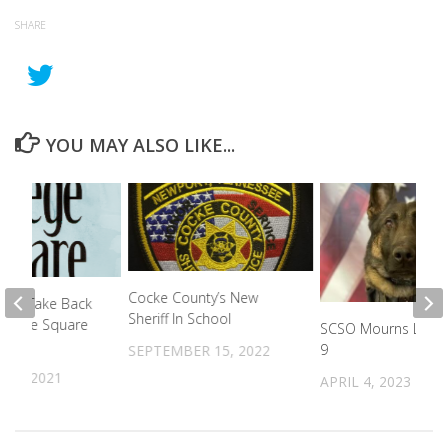
SHARE
YOU MAY ALSO LIKE...
Cocke County’s New
Drug Take Back
Sheriff In School
College Square
SCSO Mourns Loss 
9
SEPTEMBER 15, 2022
18, 2021
APRIL 4, 2023