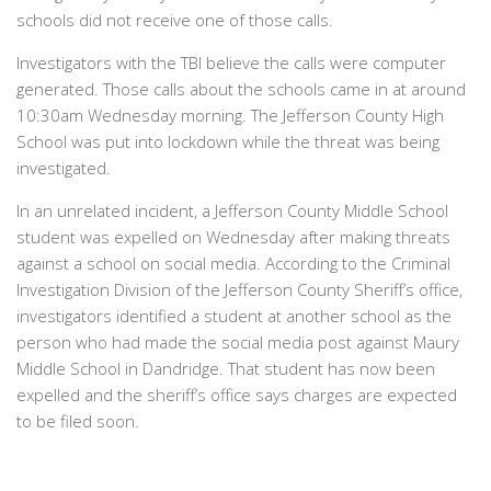
schools did not receive one of those calls.
Investigators with the TBI believe the calls were computer
generated. Those calls about the schools came in at around
10:30am Wednesday morning. The Jefferson County High
School was put into lockdown while the threat was being
investigated.
In an unrelated incident, a Jefferson County Middle School
student was expelled on Wednesday after making threats
against a school on social media. According to the Criminal
Investigation Division of the Jefferson County Sheriff’s office,
investigators identified a student at another school as the
person who had made the social media post against Maury
Middle School in Dandridge. That student has now been
expelled and the sheriff’s office says charges are expected
to be filed soon.