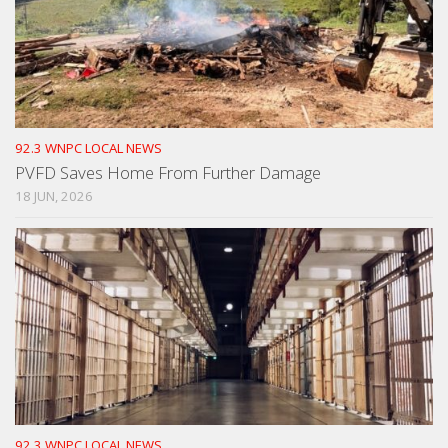
92.3 WNPC LOCAL NEWS
PVFD Saves Home From Further Damage
18 JUN, 2026
92.3 WNPC LOCAL NEWS