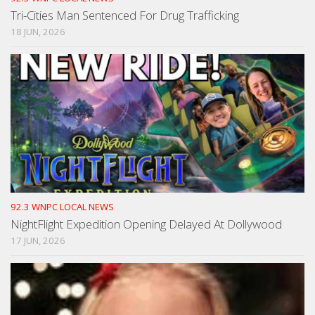
Tri-Cities Man Sentenced For Drug Trafficking
18 JUN, 2026
92.3 WNPC LOCAL NEWS
NightFlight Expedition Opening Delayed At Dollywood
17 JUN, 2026