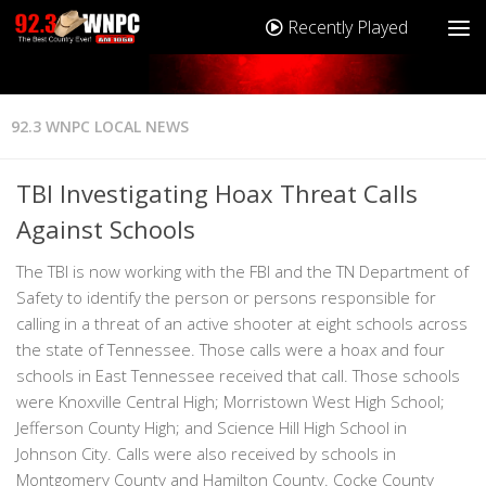
Recently Played
92.3 WNPC LOCAL NEWS
TBI Investigating Hoax Threat Calls
Against Schools
The TBI is now working with the FBI and the TN Department of
Safety to identify the person or persons responsible for
calling in a threat of an active shooter at eight schools across
the state of Tennessee. Those calls were a hoax and four
schools in East Tennessee received that call. Those schools
were Knoxville Central High; Morristown West High School;
Jefferson County High; and Science Hill High School in
Johnson City. Calls were also received by schools in
Montgomery County and Hamilton County. Cocke County