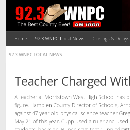
Home
92.3 WNPC Local News
Closings & Delays
92.3 WNPC LOCAL NEWS
Teacher Charged With
A teacher at Morristown West High School has be
figure. Hamblen County Director of Schools, Arno
against 47 year old physical science teacher Gr
May 21 of this year, Cupp used a ruler and used 
students’ backside. Bunch says that Cupp admitt