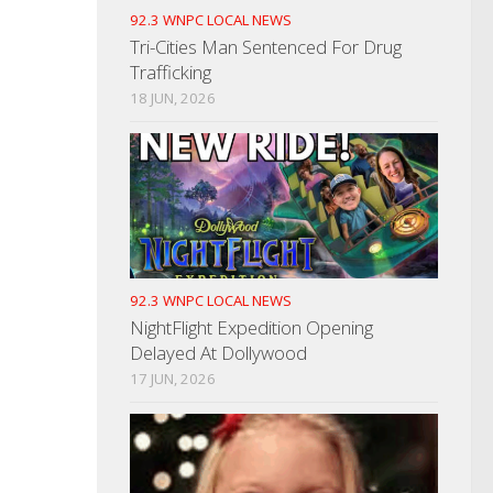
92.3 WNPC LOCAL NEWS
Tri-Cities Man Sentenced For Drug
Trafficking
18 JUN, 2026
92.3 WNPC LOCAL NEWS
NightFlight Expedition Opening
Delayed At Dollywood
17 JUN, 2026