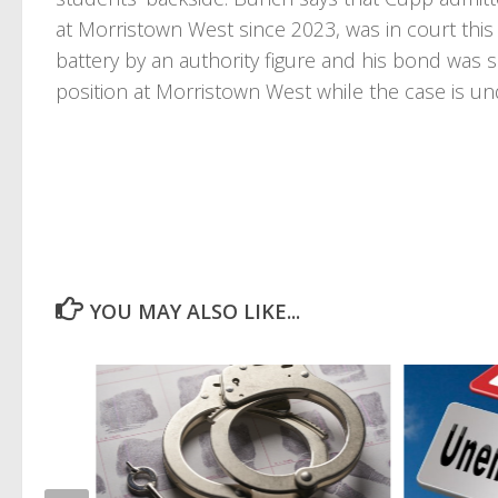
at Morristown West since 2023, was in court this 
battery by an authority figure and his bond was
position at Morristown West while the case is und
YOU MAY ALSO LIKE...