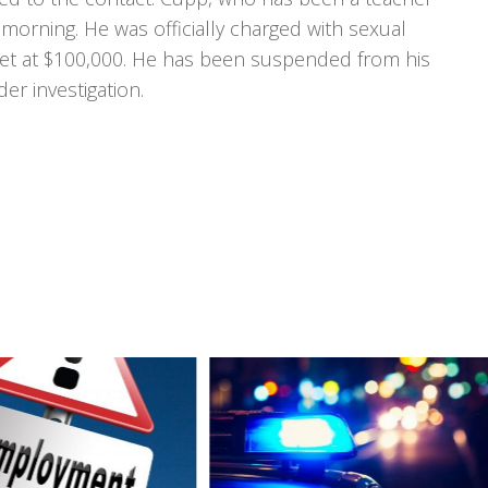
morning. He was officially charged with sexual
 set at $100,000. He has been suspended from his
er investigation.