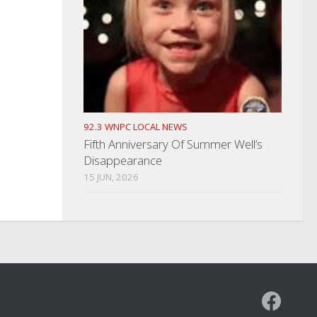
92.3 WNPC LOCAL NEWS
Fifth Anniversary Of Summer Well’s
Disappearance
15 JUN, 2026