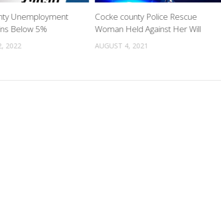
nty Unemployment
Cocke county Police Rescue
ins Below 5%
Woman Held Against Her Will
, 2022
AUGUST 4, 2021