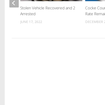
th
Stolen Vehicle Recovered and 2
Cocke Cou
Arrested
Rate Rema
JUNE 17, 2022
DECEMBER 2