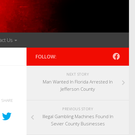
act Us
FOLLOW:
NEXT STORY
Man Wanted In Florida Arrested In
Jefferson County
SHARE
PREVIOUS STORY
Illegal Gambling Machines Found In
Sevier County Businesses