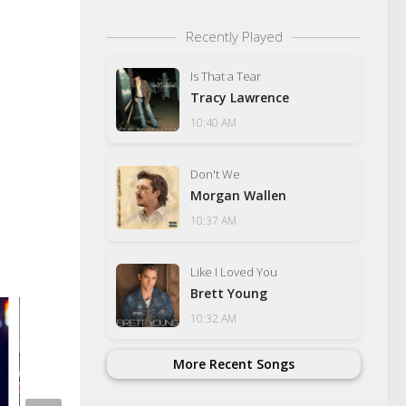
Recently Played
Is That a Tear
Tracy Lawrence
10:40 AM
Don't We
Morgan Wallen
10:37 AM
Like I Loved You
Brett Young
10:32 AM
Another Shoplifting 
Wal-Mart
More Recent Songs
SEPTEMBER 29, 2022