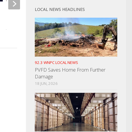
LOCAL NEWS HEADLINES
Gas Prices Remain High For
Holiday Weekend
JULY 2, 2021
92.3 WNPC LOCAL NEWS
PVFD Saves Home From Further
Damage
18 JUN, 2026