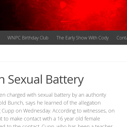
WNPC Birthday Club
The Early Show With Cody
Cont
 Sexual Battery
n charged with sexual battery by an authority
ld Bunch, says he learned of the allegation
eg Cupp on Wednesday. According to witnesses, on
it to make contact with a 16 year old female
ed to the contact. Cupp, who has been a teacher