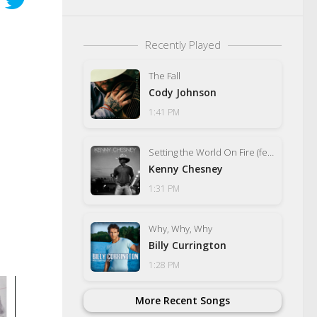
Recently Played
The Fall
Cody Johnson
1:41 PM
Setting the World On Fire (feat. P!nk)
Kenny Chesney
1:31 PM
Why, Why, Why
Billy Currington
1:28 PM
More Recent Songs