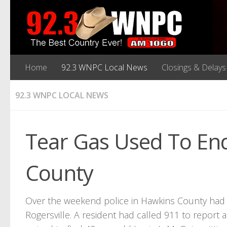
Home
92.3 WNPC Local News
Closings & Delays
92.3 WNPC LOCAL NEWS
Tear Gas Used To End
County
Over the weekend police in Hawkins County had t
Rogersville. A resident had called 911 to report 