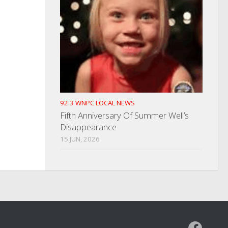
92.3 WNPC LOCAL NEWS
Fifth Anniversary Of Summer Well’s
Disappearance
15 JUN, 2026