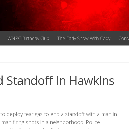
WNPC Birthday Club
The Early Show With Cody
Cont
 Standoff In Hawkins
o deploy tear gas to end a standoff with a man in
a man firing shots in a neighborhood. Police