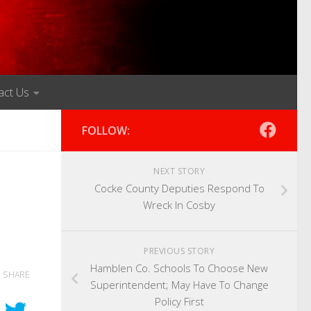
act Us
FOLLOW:
NEXT STORY
Cocke County Deputies Respond To
Wreck In Cosby
PREVIOUS STORY
Hamblen Co. Schools To Choose New
SHARE
Superintendent; May Have To Change
Policy First