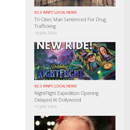
92.3 WNPC LOCAL NEWS
Tri-Cities Man Sentenced For Drug
Trafficking
18 JUN, 2026
92.3 WNPC LOCAL NEWS
NightFlight Expedition Opening
Delayed At Dollywood
17 JUN, 2026