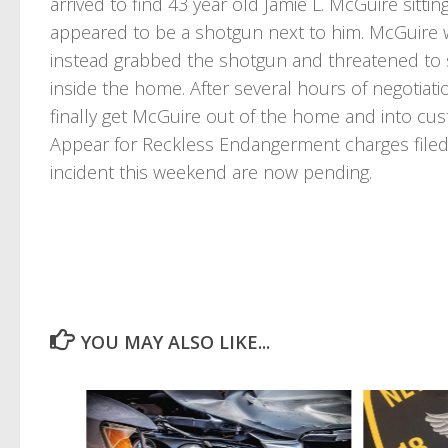
arrived to find 43 year old Jamie L. McGuire sitt
appeared to be a shotgun next to him. McGuire 
instead grabbed the shotgun and threatened to s
inside the home. After several hours of negotiati
finally get McGuire out of the home and into cust
Appear for Reckless Endangerment charges filed
incident this weekend are now pending.
YOU MAY ALSO LIKE...