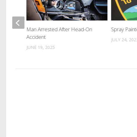
dge
Man Arrested After Head-On
Spray Paint
 in
Accident
JULY 24, 202
JUNE 19, 2025