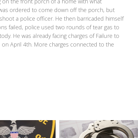
ing on the front porch of a home with what
was ordered to come down off the porch, but
hoot a police officer. He then barricaded himself
ons failed, police used two rounds of tear gas to
ody. He was already facing charges of Failure to
 on April 4th. More charges connected to the