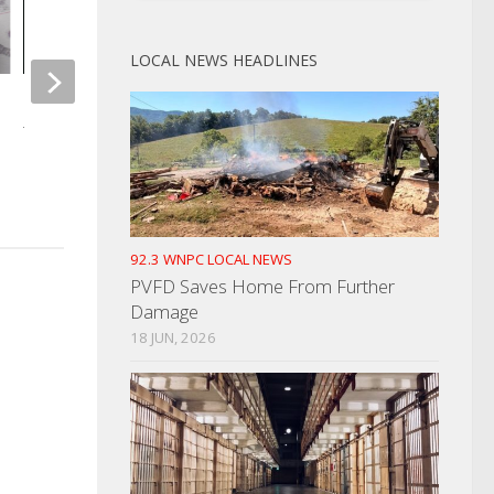
LOCAL NEWS HEADLINES
Commodities Distribution Just In
Time For Thanksgiving
CLB Seat Still In A Ti
Provisional Ballot
NOVEMBER 3, 2021
AUGUST 10, 2022
92.3 WNPC LOCAL NEWS
PVFD Saves Home From Further
Damage
18 JUN, 2026