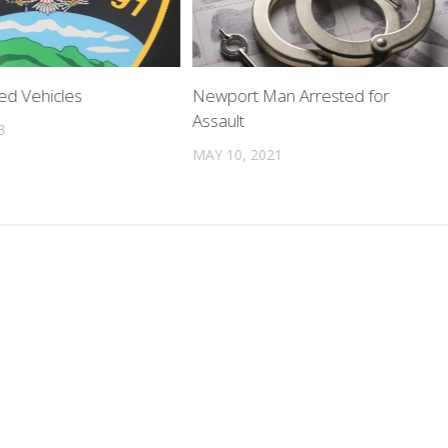
ed Vehicles
Newport Man Arrested for
Assault
3
MAY 10, 2021