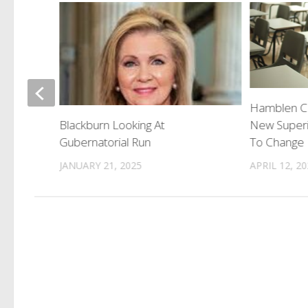
issing
Hamblen Co
New Superi
Blackburn Looking At
To Change P
Gubernatorial Run
APRIL 12, 2
JANUARY 21, 2025