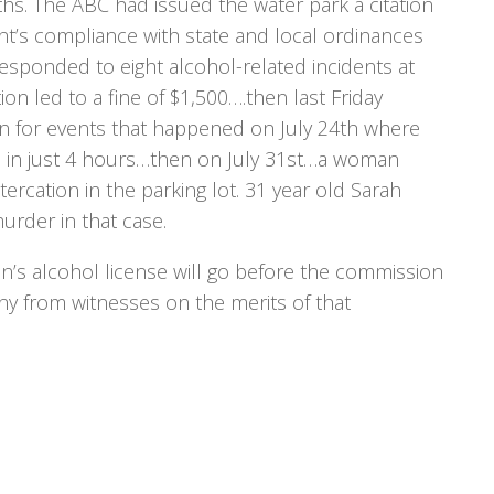
hs. The ABC had issued the water park a citation
ent’s compliance with state and local ordinances
 responded to eight alcohol-related incidents at
ion led to a fine of $1,500….then last Friday
n for events that happened on July 24th where
s in just 4 hours…then on July 31st…a woman
ltercation in the parking lot. 31 year old Sarah
rder in that case.
s alcohol license will go before the commission
ny from witnesses on the merits of that