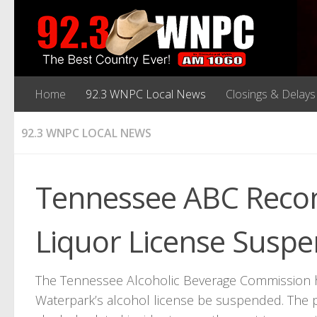
Home
92.3 WNPC Local News
Closings & Delays
92.3 WNPC LOCAL NEWS
Tennessee ABC Rec
Liquor License Suspe
The Tennessee Alcoholic Beverage Commission
Waterpark’s alcohol license be suspended. The p