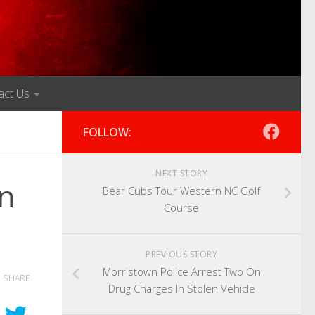
act Us
FOLLOW:
NEXT STORY
n
Bear Cubs Tour Western NC Golf
Course
PREVIOUS STORY
Morristown Police Arrest Two On
SHARE
Drug Charges In Stolen Vehicle