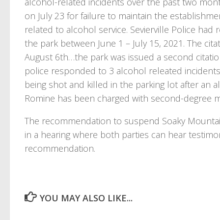
alcohol-related incidents over the past two mont
on July 23 for failure to maintain the establishm
related to alcohol service. Sevierville Police had
the park between June 1 – July 15, 2021. The citat
August 6th…the park was issued a second citatio
police responded to 3 alcohol releated incident
being shot and killed in the parking lot after an a
Romine has been charged with second-degree mu
The recommendation to suspend Soaky Mountain’
in a hearing where both parties can hear testimo
recommendation.
YOU MAY ALSO LIKE...