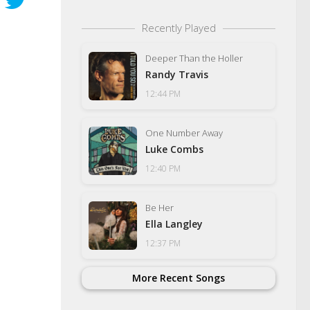
Recently Played
Deeper Than the Holler
Randy Travis
12:44 PM
One Number Away
Luke Combs
12:40 PM
Be Her
Ella Langley
12:37 PM
More Recent Songs