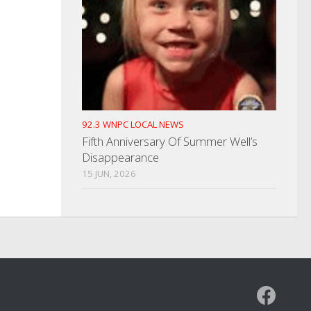
92.3 WNPC LOCAL NEWS
Fifth Anniversary Of Summer Well’s
Disappearance
15 JUN, 2026