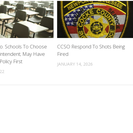
. Schools To Choose
CCSO Respond To Shots Being
ntendent; May Have
Fired
olicy First
JANUARY 14, 2026
022