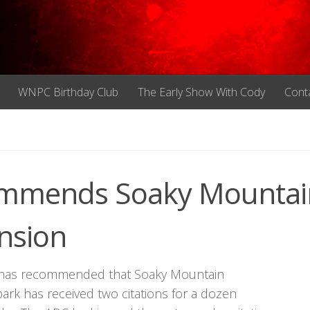
WNPC Birthday Club
The Early Show With Cody
Cont
ommends Soaky Mountai
nsion
 has recommended that Soaky Mountain
ark has received two citations for a dozen