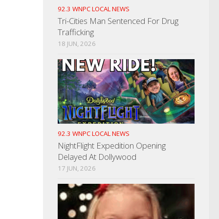
92.3 WNPC LOCAL NEWS
Tri-Cities Man Sentenced For Drug
Trafficking
18 JUN, 2026
92.3 WNPC LOCAL NEWS
NightFlight Expedition Opening
Delayed At Dollywood
17 JUN, 2026