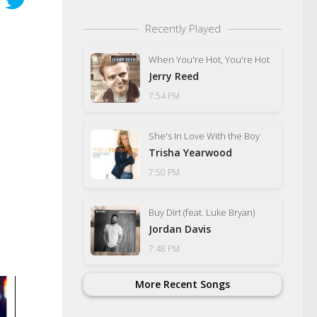
Recently Played
When You're Hot, You're Hot
Jerry Reed
7:54 PM
She's In Love With the Boy
Trisha Yearwood
7:50 PM
Buy Dirt (feat. Luke Bryan)
Jordan Davis
7:48 PM
More Recent Songs