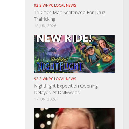
92.3 WNPC LOCAL NEWS
Tri-Cities Man Sentenced For Drug
Trafficking
18 JUN, 2026
92.3 WNPC LOCAL NEWS
NightFlight Expedition Opening
Delayed At Dollywood
17 JUN, 2026