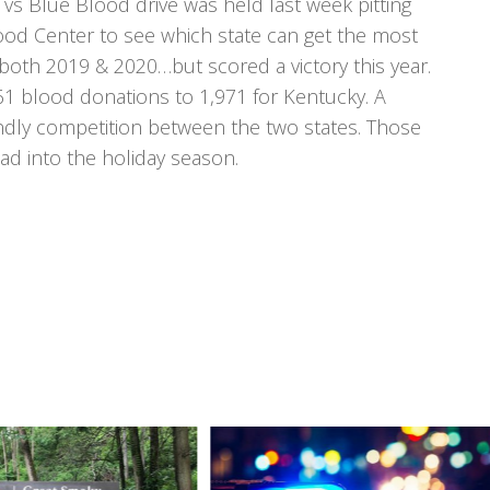
vs Blue Blood drive was held last week pitting
ood Center to see which state can get the most
both 2019 & 2020…but scored a victory this year.
61 blood donations to 1,971 for Kentucky. A
endly competition between the two states. Those
d into the holiday season.