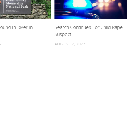
ound In River In
Search Continues For Child Rape
Suspect
2
AUGUST 2, 2022