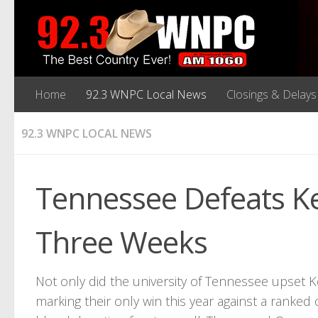
Home
92.3 WNPC Local News
Closings & Delays
92.3 WNPC LOCAL NEWS
Tennessee Defeats K
Three Weeks
Not only did the university of Tennessee upset 
marking their only win this year against a ran