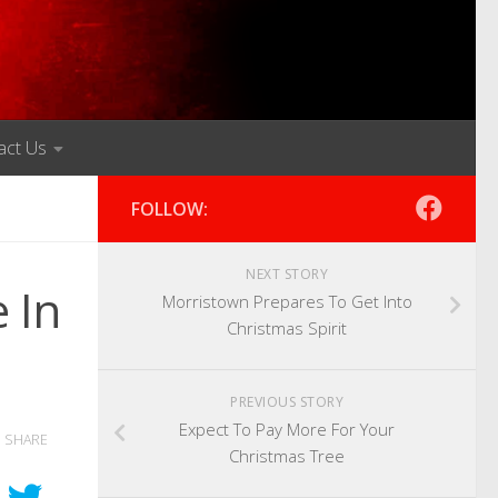
act Us
FOLLOW:
NEXT STORY
 In
Morristown Prepares To Get Into
Christmas Spirit
PREVIOUS STORY
Expect To Pay More For Your
SHARE
Christmas Tree