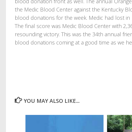
blood donation front as well. The annual Orange 
the Medic Blood Center against the Kentucky Bl
blood donations for the week. Medic had lost in 
The final score was Medic Blood Center with 2,3
resounding victory. This was the 34th annual fri
blood donations coming at a good time as we hea
YOU MAY ALSO LIKE...