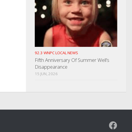
92.3 WNPC LOCAL NEWS
Fifth Anniversary Of Summer Well’s
Disappearance
15 JUN, 2026