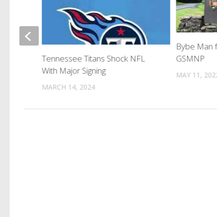
 Force
Bybe Man f
nd
GSMNP
Tennessee Titans Shock NFL
With Major Signing
MAY 11, 202
MARCH 14, 2024