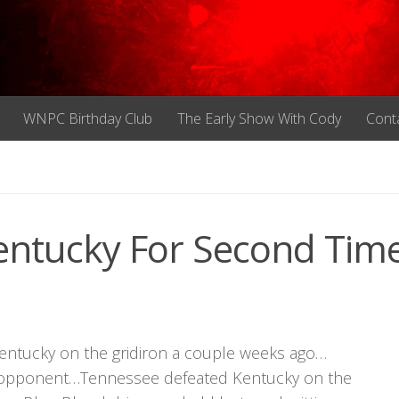
WNPC Birthday Club
The Early Show With Cody
Cont
entucky For Second Time
Kentucky on the gridiron a couple weeks ago…
ked opponent…Tennessee defeated Kentucky on the