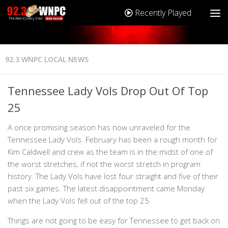
Recently Played
92.3 WNPC LOCAL NEWS
Tennessee Lady Vols Drop Out Of Top
25
A once promising season has now unraveled for the
Tennessee Lady Vols. February has been a rough month for
Kim Caldwell and crew as the team is in the midst of one of
the worst stretches, if not the worst stretch in program
history. The Lady Vols have lost four straight and five of their
past six games. The latest disappointment came Monday
when the Lady Vols fell out of the top 25.
Things are not going to be easy for Tennessee to get back on