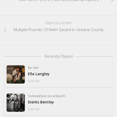
PREVIOUS STORY
Multiple Pounds Of Meth Seized In Greene County
Recently Played
Be Her
Ella Langley
9:55 AM
Somewhere on a Beach
Dierks Bentley
9:50 AM