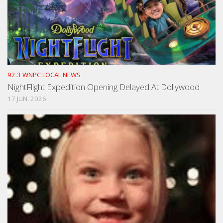
92.3 WNPC LOCAL NEWS
NightFlight Expedition Opening Delayed At Dollywood
17 JUN, 2026