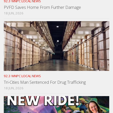
92.3 WNPC LOCAL NEWS
PVFD Saves Home From Further Damage
18 JUN, 2026
92.3 WNPC LOCAL NEWS
Tri-Cities Man Sentenced For Drug Trafficking
18 JUN, 2026