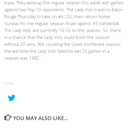
track. They wind up the regular season this week with games
against two Top 10 opponents. The Lady Vols travel to Baton
Rouge Thursday to take on #6 LSU, then return home
Sunday for the regular season finale against #5 Vanderbilt.
The Lady Vols are currently 16-10 on the season. So, there
is a chance that the Lady Vols could finish the season
without 20 wins. Not counting the Covid shortened season,
the last time the Lady Vols failed to win 20 games in a
season was 1982.
SHARE
YOU MAY ALSO LIKE...