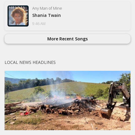
Any Man of Mine
Shania Twain
9:46 AM
More Recent Songs
LOCAL NEWS HEADLINES