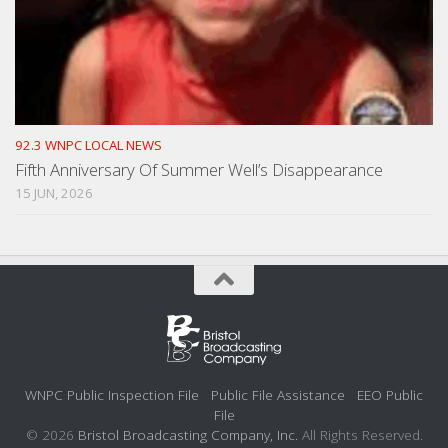
92.3 WNPC LOCAL NEWS
Fifth Anniversary Of Summer Well’s Disappearance
15 JUN, 2026
WNPC Public Inspection File
Public File Assistance
EEO Public
File
© 2026
Bristol Broadcasting Company, Inc.
All Rights Reserved.