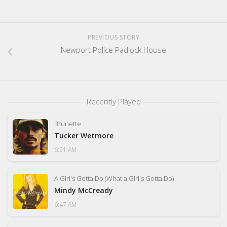
PREVIOUS STORY
Newport Police Padlock House
Recently Played
Brunette
Tucker Wetmore
6:51 AM
A Girl's Gotta Do (What a Girl's Gotta Do)
Mindy McCready
6:47 AM