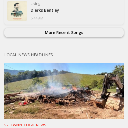
Living
Dierks Bentley
6:44 AM
More Recent Songs
LOCAL NEWS HEADLINES
92.3 WNPC LOCAL NEWS