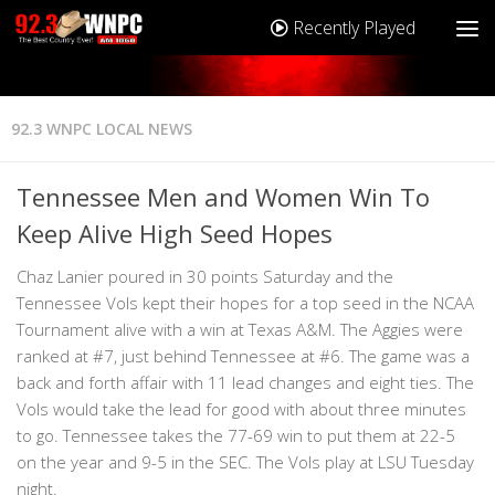
Recently Played
92.3 WNPC LOCAL NEWS
Tennessee Men and Women Win To
Keep Alive High Seed Hopes
Chaz Lanier poured in 30 points Saturday and the
Tennessee Vols kept their hopes for a top seed in the NCAA
Tournament alive with a win at Texas A&M. The Aggies were
ranked at #7, just behind Tennessee at #6. The game was a
back and forth affair with 11 lead changes and eight ties. The
Vols would take the lead for good with about three minutes
to go. Tennessee takes the 77-69 win to put them at 22-5
on the year and 9-5 in the SEC. The Vols play at LSU Tuesday
night.