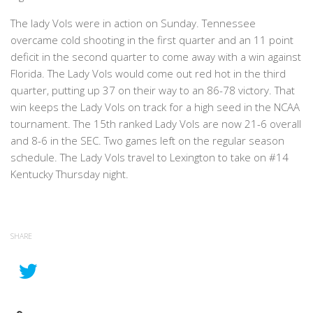
The lady Vols were in action on Sunday. Tennessee
overcame cold shooting in the first quarter and an 11 point
deficit in the second quarter to come away with a win against
Florida. The Lady Vols would come out red hot in the third
quarter, putting up 37 on their way to an 86-78 victory. That
win keeps the Lady Vols on track for a high seed in the NCAA
tournament. The 15th ranked Lady Vols are now 21-6 overall
and 8-6 in the SEC. Two games left on the regular season
schedule. The Lady Vols travel to Lexington to take on #14
Kentucky Thursday night.
SHARE