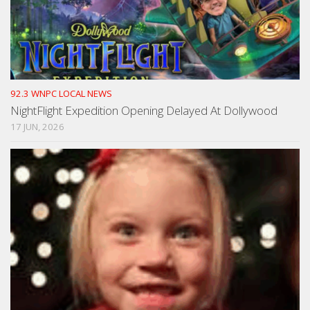
92.3 WNPC LOCAL NEWS
NightFlight Expedition Opening Delayed At Dollywood
17 JUN, 2026