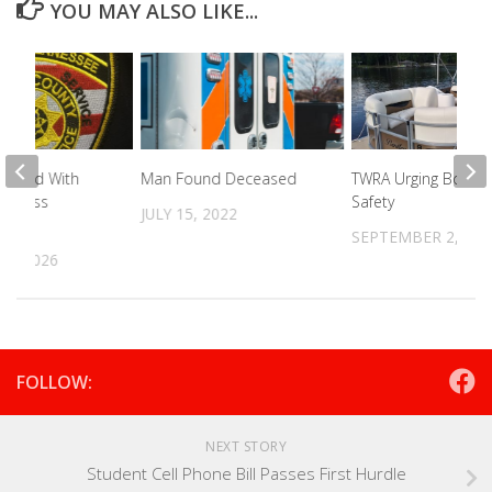
YOU MAY ALSO LIKE...
Charged With
Man Found Deceased
TWRA Urging Boatin
Of Mass
Safety
JULY 15, 2022
SEPTEMBER 2, 202
22, 2026
FOLLOW:
NEXT STORY
Student Cell Phone Bill Passes First Hurdle