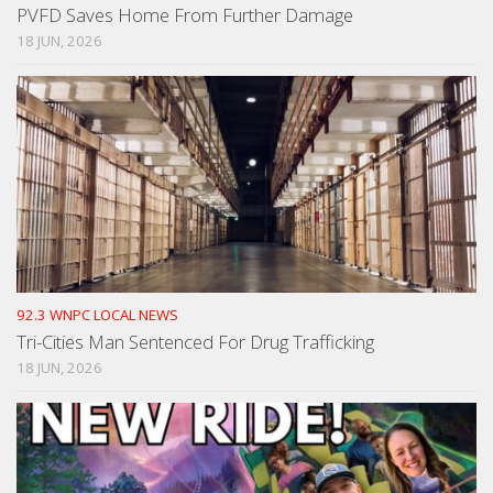
PVFD Saves Home From Further Damage
18 JUN, 2026
92.3 WNPC LOCAL NEWS
Tri-Cities Man Sentenced For Drug Trafficking
18 JUN, 2026