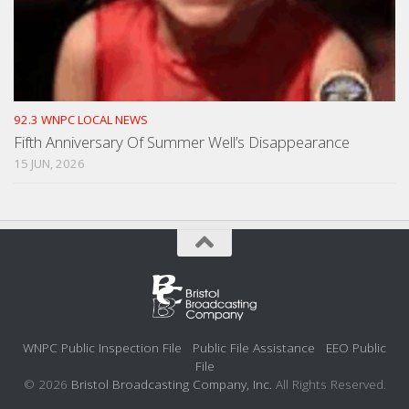
92.3 WNPC LOCAL NEWS
Fifth Anniversary Of Summer Well’s Disappearance
15 JUN, 2026
WNPC Public Inspection File
Public File Assistance
EEO Public
File
© 2026
Bristol Broadcasting Company, Inc.
All Rights Reserved.