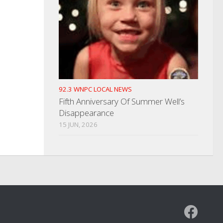
92.3 WNPC LOCAL NEWS
Fifth Anniversary Of Summer Well’s
Disappearance
15 JUN, 2026