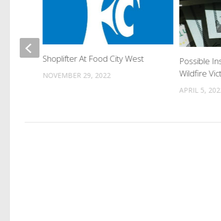
t
Shoplifter At Food City West
Possible In
Wildfire Vic
NOVEMBER 29, 2022
APRIL 5, 202