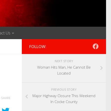
act Us
FOLLOW:
NEXT STORY
Woman Hits Man, He Cannot Be
Located
PREVIOUS STORY
Major Highway Closure This Weekend
SHARE
In Cocke County