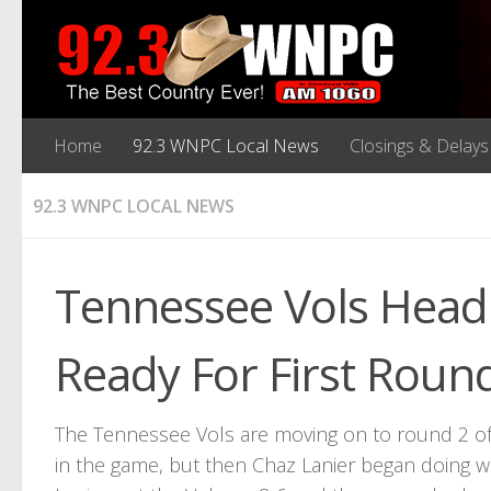
Home
92.3 WNPC Local News
Closings & Delays
92.3 WNPC LOCAL NEWS
Tennessee Vols Head 
Ready For First Roun
The Tennessee Vols are moving on to round 2 of
in the game, but then Chaz Lanier began doing w