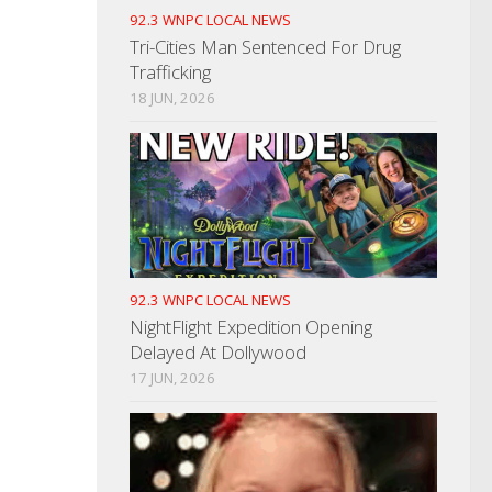
92.3 WNPC LOCAL NEWS
Tri-Cities Man Sentenced For Drug
Trafficking
18 JUN, 2026
92.3 WNPC LOCAL NEWS
NightFlight Expedition Opening
Delayed At Dollywood
17 JUN, 2026