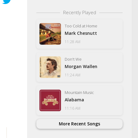
Recently Played
Too Cold at Home
Mark Chesnutt
11:28 AM
Don't We
Morgan Wallen
11:24 AM
Mountain Music
Alabama
11:16 AM
More Recent Songs
Tennessee Heads 