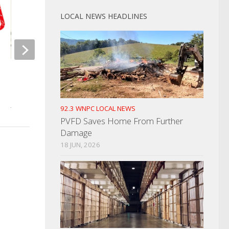
JUNE 13, 2023
LOCAL NEWS HEADLINES
NCMEC Seeking Help In Finding
Missing Girl
JULY 12, 2024
92.3 WNPC LOCAL NEWS
PVFD Saves Home From Further
Damage
18 JUN, 2026