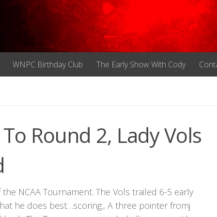
WNPC Birthday Club
The Early Show With Cody
Cont
To Round 2, Lady Vols
d
 the NCAA Tournament. The Vols trailed 6-5 early
hat he does best…scoring., A three pointer fromj