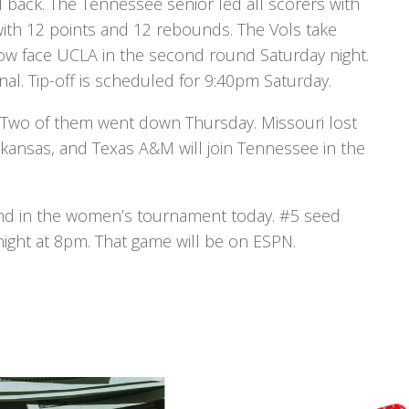
 back. The Tennessee senior led all scorers with
with 12 points and 12 rebounds. The Vols take
now face UCLA in the second round Saturday night.
al. Tip-off is scheduled for 9:40pm Saturday.
 Two of them went down Thursday. Missouri lost
rkansas, and Texas A&M will join Tennessee in the
ound in the women’s tournament today. #5 seed
night at 8pm. That game will be on ESPN.