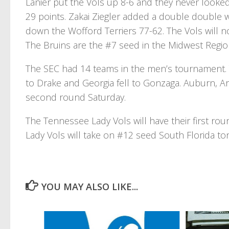
Lanier put the Vols up 8-6 and they never looked
29 points. Zakai Ziegler added a double double 
down the Wofford Terriers 77-62. The Vols will 
The Bruins are the #7 seed in the Midwest Region
The SEC had 14 teams in the men’s tournament.
to Drake and Georgia fell to Gonzaga. Auburn, A
second round Saturday.
The Tennessee Lady Vols will have their first r
Lady Vols will take on #12 seed South Florida to
YOU MAY ALSO LIKE...