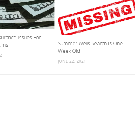
surance Issues For
Summer Wells Search Is One
tims
Week Old
2
JUNE 22, 2021