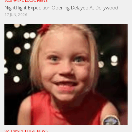
92.3 WNPC LOCAL NEWS
NightFlight Expedition Opening Delayed At Dollywood
17 JUN, 2026
92.3 WNPC LOCAL NEWS