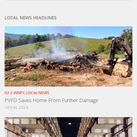
LOCAL NEWS HEADLINES
92.3 WNPC LOCAL NEWS
PVFD Saves Home From Further Damage
18 JUN, 2026