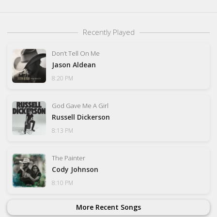
Recently Played
Don’t Tell On Me
Jason Aldean
8:20 PM
God Gave Me A Girl
Russell Dickerson
8:13 PM
The Painter
Cody Johnson
8:10 PM
More Recent Songs