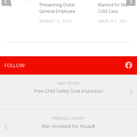
rivers
Threatening Dollar
Wanted for Murder 
General Employee
Cold Case
021
AUGUST 5, 2022
MARCH 1, 2022
FOLLOW:
NEXT STORY
Free Child Safety Seat Inspection
PREVIOUS STORY
Man Arrested For Assault