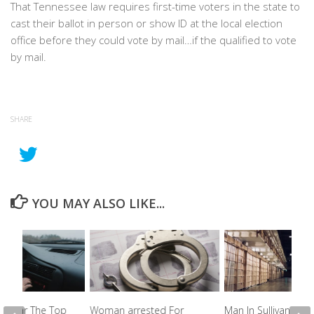
That Tennessee law requires first-time voters in the state to
cast their ballot in person or show ID at the local election
office before they could vote by mail…if the qualified to vote
by mail.
SHARE
YOU MAY ALSO LIKE...
e Near The Top
Woman arrested For
Man In Sullivan Count