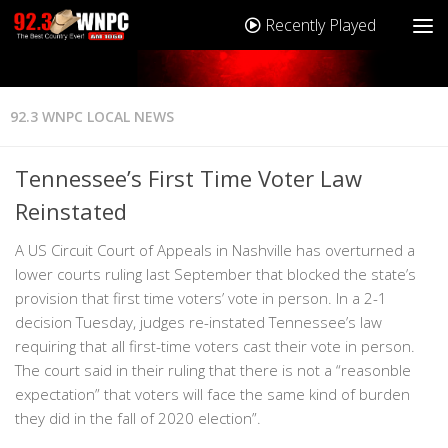
Recently Played
92.3 WNPC LOCAL NEWS
Tennessee’s First Time Voter Law
Reinstated
A US Circuit Court of Appeals in Nashville has overturned a
lower courts ruling last September that blocked the state’s
provision that first time voters’ vote in person. In a 2-1
decision Tuesday, judges re-instated Tennessee’s law
requiring that all first-time voters cast their vote in person.
The court said in their ruling that there is not a “reasonble
expectation” that voters will face the same kind of burden
they did in the fall of 2020 election”.