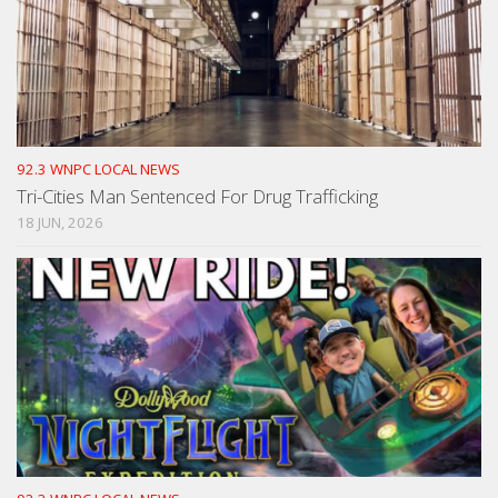
92.3 WNPC LOCAL NEWS
Tri-Cities Man Sentenced For Drug Trafficking
18 JUN, 2026