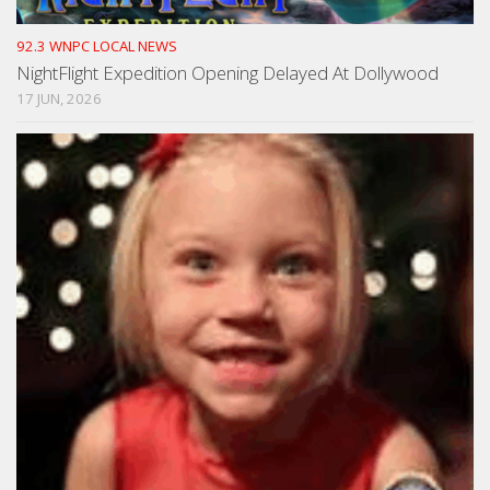
92.3 WNPC LOCAL NEWS
NightFlight Expedition Opening Delayed At Dollywood
17 JUN, 2026