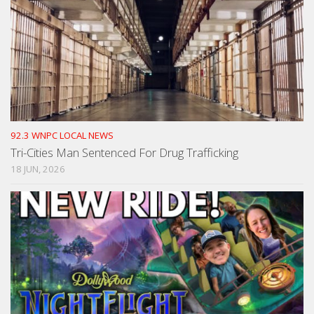
92.3 WNPC LOCAL NEWS
Tri-Cities Man Sentenced For Drug Trafficking
18 JUN, 2026