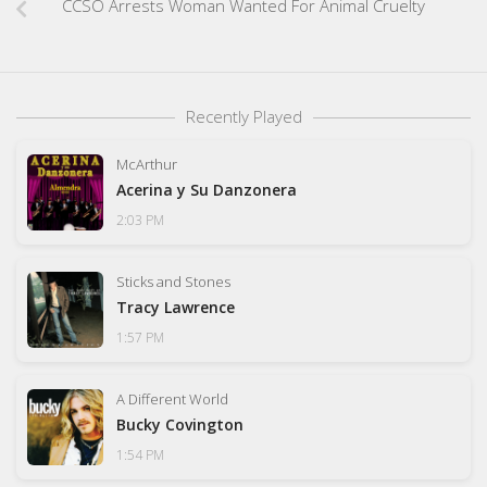
CCSO Arrests Woman Wanted For Animal Cruelty
Recently Played
McArthur
Acerina y Su Danzonera
2:03 PM
Sticks and Stones
Tracy Lawrence
1:57 PM
A Different World
Bucky Covington
1:54 PM