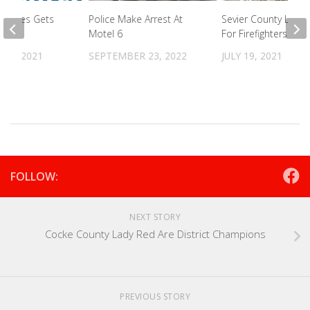
mokies Gets
Police Make Arrest At
Sevier County Looki
Motel 6
For Firefighters
27, 2021
SEPTEMBER 23, 2022
JULY 19, 2021
FOLLOW:
NEXT STORY
Cocke County Lady Red Are District Champions
PREVIOUS STORY