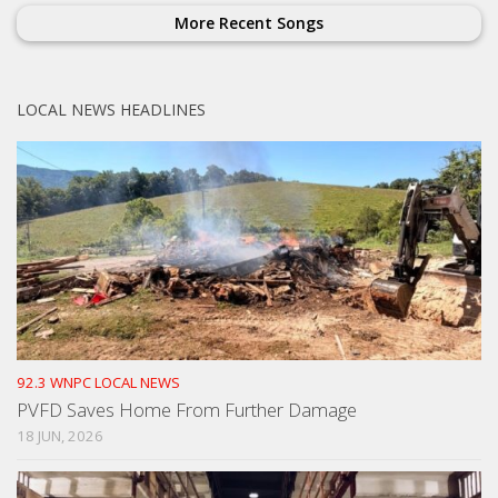
More Recent Songs
LOCAL NEWS HEADLINES
92.3 WNPC LOCAL NEWS
PVFD Saves Home From Further Damage
18 JUN, 2026