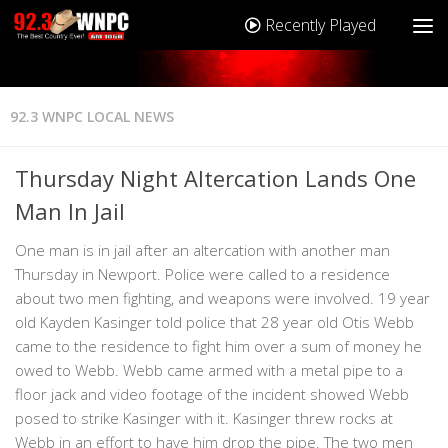
Recently Played
92.3 WNPC LOCAL NEWS
Thursday Night Altercation Lands One
Man In Jail
One man is in jail after an altercation with another man
Thursday in Newport. Police were called to a residence
about two men fighting, and weapons were involved. 19 year
old Kayden Kasinger told police that 28 year old Otis Webb
came to the residence to fight him over a sum of money he
owed to Webb. Webb came armed with a metal pipe to a
floor jack and video footage of the incident showed Webb
posed to strike Kasinger with it. Kasinger threw rocks at
Webb in an effort to have him drop the pipe. The two men