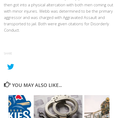
then got into a physical altercation with both men coming out
with minor injuries. Webb was determined to be the primary
aggressor and was charged with Aggravated Assault and
transported to jail. Both were given citations for Disorderly
Conduct.
SHARE
YOU MAY ALSO LIKE...