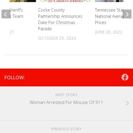
nty Sheriff’s
Cocke County
Tennessee Stays B
rcotics Team
Partnership Announces
National Average F
Date For Christmas
Prices
Parade
2, 2021
JUNE 20, 2022
OCTOBER 23, 2024
FOLLOW:
NEXT STORY
Woman Arrested For Misuse Of 911
PREVIOUS STORY