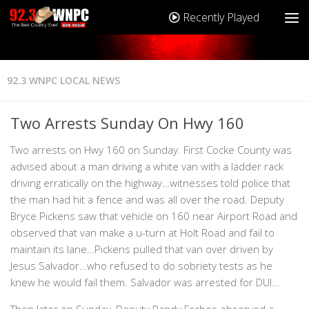
Recently Played
92.3 WNPC LOCAL NEWS
Two Arrests Sunday On Hwy 160
Two arrests on Hwy 160 on Sunday. First Cocke County was
advised about a man driving a white van with a ladder rack
driving erratically on the highway…witnesses told police that
the man had hit a fence and was all over the road. Deputy
Bryce Pickens saw that vehicle on 160 near Airport Road and
observed that van make a u-turn at Holt Road and fail to
maintain its lane…Pickens pulled that van over driven by
Jesus Salvador…who refused to do sobriety tests as he
knew he would fail them. Salvador was arrested for DUI…