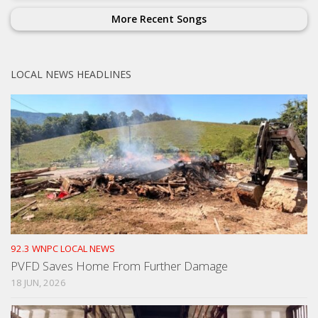
More Recent Songs
LOCAL NEWS HEADLINES
92.3 WNPC LOCAL NEWS
PVFD Saves Home From Further Damage
18 JUN, 2026