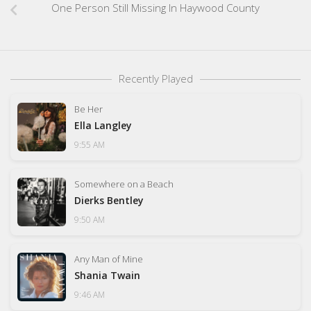
One Person Still Missing In Haywood County
Recently Played
Be Her
Ella Langley
9:55 AM
Somewhere on a Beach
Dierks Bentley
9:50 AM
Any Man of Mine
Shania Twain
9:46 AM