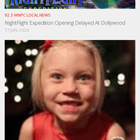
92.3 WNPC LOCAL NEWS
NightFlight Expedition Opening Delayed At Dollywood
17 JUN, 2026