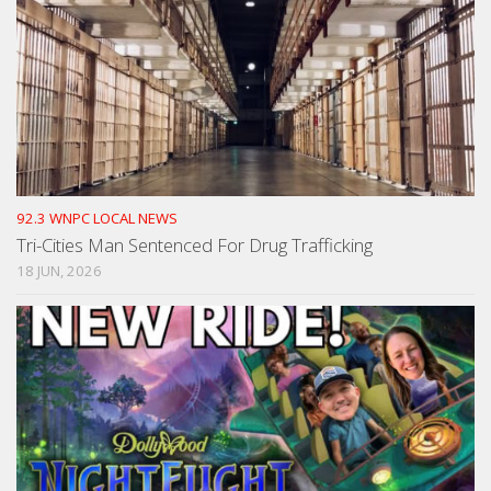
92.3 WNPC LOCAL NEWS
Tri-Cities Man Sentenced For Drug Trafficking
18 JUN, 2026