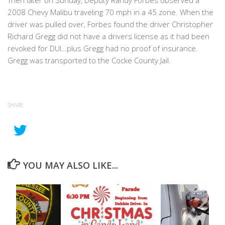
Then later on Sunday, Deputy Randy Forbes observed a
2008 Chevy Malibu traveling 70 mph in a 45 zone. When the
driver was pulled over, Forbes found the driver Christopher
Richard Gregg did not have a drivers license as it had been
revoked for DUI…plus Gregg had no proof of insurance.
Gregg was transported to the Cocke County Jail.
SHARE
YOU MAY ALSO LIKE...