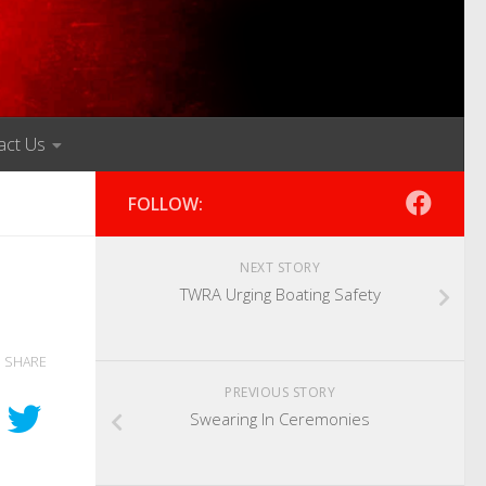
act Us
FOLLOW:
NEXT STORY
TWRA Urging Boating Safety
SHARE
PREVIOUS STORY
Swearing In Ceremonies