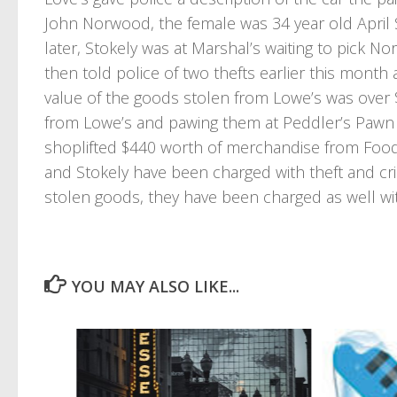
John Norwood, the female was 34 year old April S
later, Stokely was at Marshal’s waiting to pick
then told police of two thefts earlier this mont
value of the goods stolen from Lowe’s was over 
from Lowe’s and pawing them at Peddler’s Pawn
shoplifted $440 worth of merchandise from Food
and Stokely have been charged with theft and cri
stolen goods, they have been charged as well with
YOU MAY ALSO LIKE...