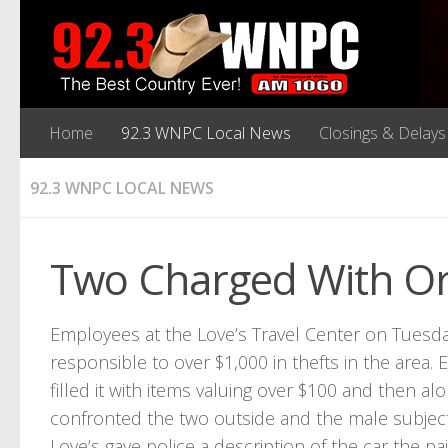
Home
92.3 WNPC Local News
Closings & Delays
92.3 WNPC LOCAL NEWS
Two Charged With Org
Employees at the Love’s Travel Center on Tuesda
responsible to over $1,000 in thefts in the are
filled it with items valuing over $100 and then a
confronted the two outside and the male subject
Love’s gave police a description of the car the pai