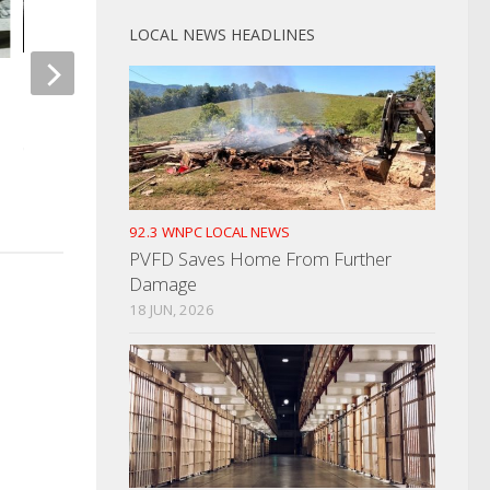
LOCAL NEWS HEADLINES
Morristown Drive By Shooting
Missing Man in GS
Reported
Deceased
OCTOBER 18, 2021
SEPTEMBER 23, 2025
92.3 WNPC LOCAL NEWS
PVFD Saves Home From Further
Damage
18 JUN, 2026