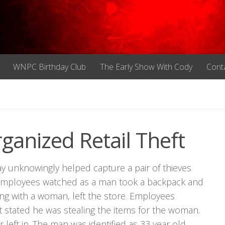
WNPC Birthday Club
The Early Show With Cody
Cont
anized Retail Theft
y unknowingly helped capture a pair of thieves
a. Employees watched as a man took a backpack and
long with a woman, left the store. Employees
 stated he was stealing the items for the woman.
r left in. The man was identified as 33 year old