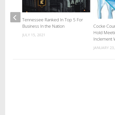
ims
Tennessee Ranked In Top 5 For
Business In the Nation
Cocke Coun
Hold Meeti
JULY 15, 2021
Inclement 
JANUARY 23,