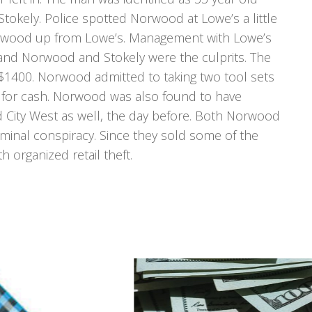
tokely. Police spotted Norwood at Lowe’s a little
 Norwood up from Lowe’s. Management with Lowe’s
h and Norwood and Stokely were the culprits. The
$1400. Norwood admitted to taking two tool sets
 for cash. Norwood was also found to have
 City West as well, the day before. Both Norwood
minal conspiracy. Since they sold some of the
 organized retail theft.