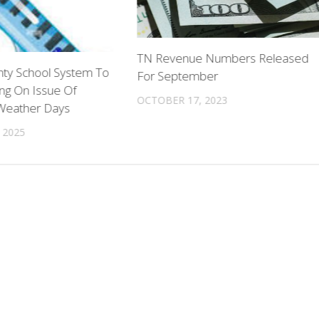
TN Revenue Numbers Released
ty School System To
For September
ng On Issue Of
OCTOBER 17, 2023
Weather Days
 2025