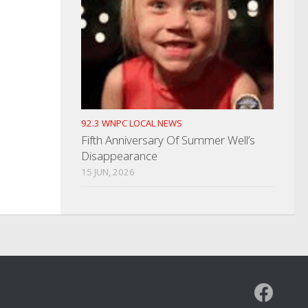
92.3 WNPC LOCAL NEWS
Fifth Anniversary Of Summer Well’s
Disappearance
15 JUN, 2026