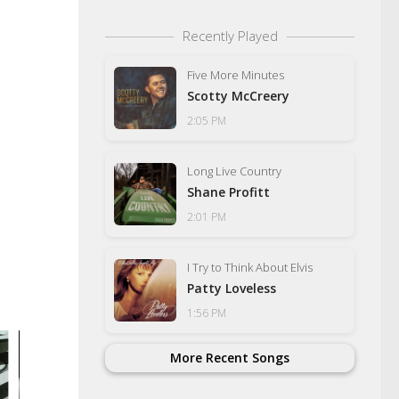
Recently Played
Five More Minutes
Scotty McCreery
2:05 PM
Long Live Country
Shane Profitt
2:01 PM
I Try to Think About Elvis
Patty Loveless
1:56 PM
More Recent Songs