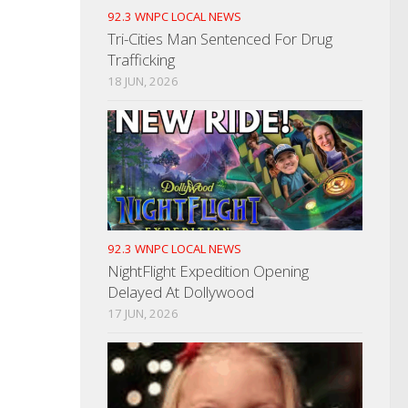
92.3 WNPC LOCAL NEWS
Tri-Cities Man Sentenced For Drug
Trafficking
18 JUN, 2026
92.3 WNPC LOCAL NEWS
NightFlight Expedition Opening
Delayed At Dollywood
17 JUN, 2026