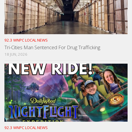
92.3 WNPC LOCAL NEWS
Tri-Cities Man Sentenced For Drug Trafficking
18 JUN, 2026
92.3 WNPC LOCAL NEWS