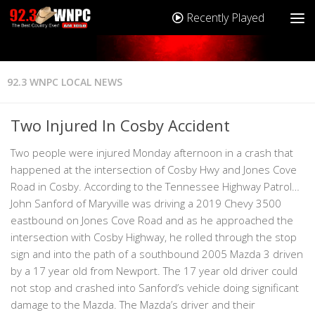
Recently Played
92.3 WNPC LOCAL NEWS
Two Injured In Cosby Accident
Two people were injured Monday afternoon in a crash that
happened at the intersection of Cosby Hwy and Jones Cove
Road in Cosby. According to the Tennessee Highway Patrol…
John Sanford of Maryville was driving a 2019 Chevy 3500
eastbound on Jones Cove Road and as he approached the
intersection with Cosby Highway, he rolled through the stop
sign and into the path of a southbound 2005 Mazda 3 driven
by a 17 year old from Newport. The 17 year old driver could
not stop and crashed into Sanford’s vehicle doing significant
damage to the Mazda. The Mazda’s driver and their