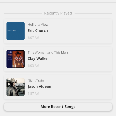
Recently Played
Hell of a View
Eric Church
6:07 AM
This Woman and This Man
Clay Walker
6:03 AM
Night Train
Jason Aldean
5:57 AM
More Recent Songs