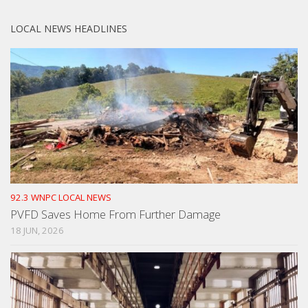
LOCAL NEWS HEADLINES
92.3 WNPC LOCAL NEWS
PVFD Saves Home From Further Damage
18 JUN, 2026