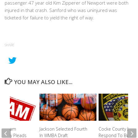
passenger 47 year old Kim Zipperer of Newport were both
injured in that crash. Sanford who was uninjured was
ticketed for failure to yield the right of way.
SHARE
YOU MAY ALSO LIKE...
nd Scam
Jackson Selected Fourth
Cocke County Sherif
Elderly Pleads
In WMBA Draft
Respond To Bullet F