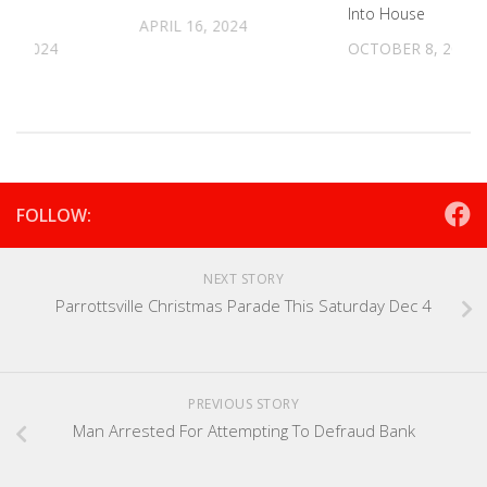
Into House
APRIL 16, 2024
11, 2024
OCTOBER 8, 2024
FOLLOW:
NEXT STORY
Parrottsville Christmas Parade This Saturday Dec 4
PREVIOUS STORY
Man Arrested For Attempting To Defraud Bank