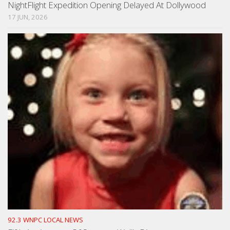
NightFlight Expedition Opening Delayed At Dollywood
17 JUN, 2026
92.3 WNPC LOCAL NEWS