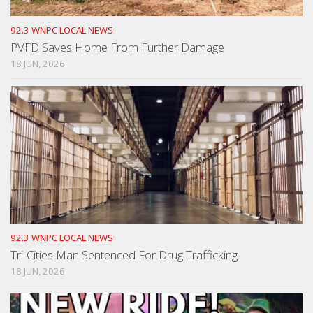
92.3 WNPC LOCAL NEWS
PVFD Saves Home From Further Damage
18 JUN, 2026
92.3 WNPC LOCAL NEWS
Tri-Cities Man Sentenced For Drug Trafficking
18 JUN, 2026