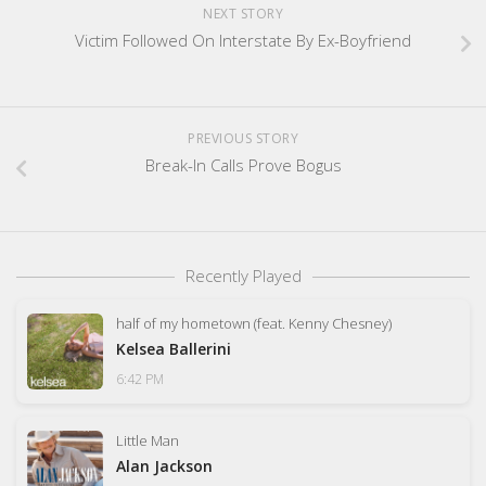
NEXT STORY
Victim Followed On Interstate By Ex-Boyfriend
PREVIOUS STORY
Break-In Calls Prove Bogus
Recently Played
half of my hometown (feat. Kenny Chesney)
Kelsea Ballerini
6:42 PM
Little Man
Alan Jackson