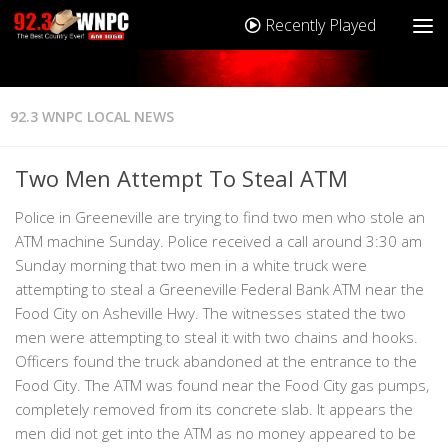
Recently Played
92.3 WNPC LOCAL NEWS
Two Men Attempt To Steal ATM
Police in Greeneville are trying to find two men who stole an
ATM machine Sunday. Police received a call around 3:30 am
Sunday morning that two men in a white truck were
attempting to steal a Greeneville Federal Bank ATM near the
Food City on Asheville Hwy. The witnesses stated the two
men were attempting to steal it with two chains and hooks.
Officers found the truck abandoned at the entrance to the
Food City. The ATM was found near the Food City gas pumps,
completely removed from its concrete slab. It appears the
men did not get into the ATM as no money appeared to be