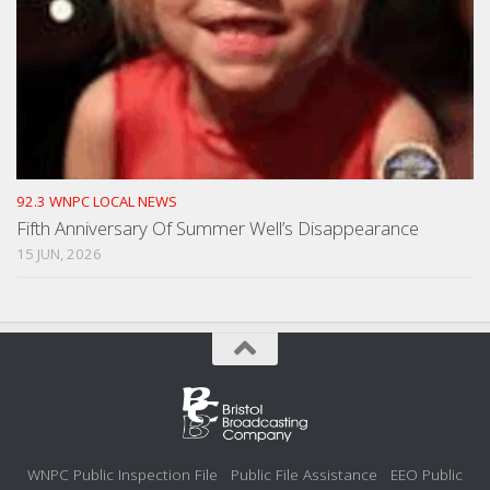
92.3 WNPC LOCAL NEWS
Fifth Anniversary Of Summer Well’s Disappearance
15 JUN, 2026
WNPC Public Inspection File
Public File Assistance
EEO Public