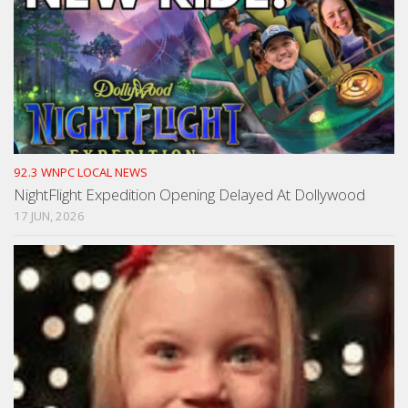
92.3 WNPC LOCAL NEWS
NightFlight Expedition Opening Delayed At Dollywood
17 JUN, 2026