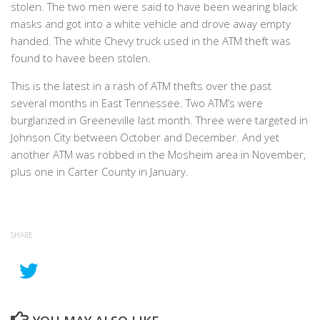
stolen. The two men were said to have been wearing black
masks and got into a white vehicle and drove away empty
handed. The white Chevy truck used in the ATM theft was
found to havee been stolen.
This is the latest in a rash of ATM thefts over the past
several months in East Tennessee. Two ATM’s were
burglarized in Greeneville last month. Three were targeted in
Johnson City between October and December. And yet
another ATM was robbed in the Mosheim area in November,
plus one in Carter County in January.
SHARE