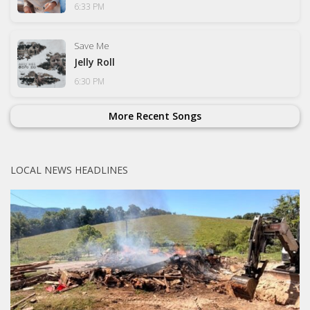
6:33 PM
Save Me
Jelly Roll
6:30 PM
More Recent Songs
LOCAL NEWS HEADLINES