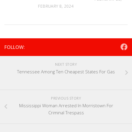
FEBRUARY 8, 2024
FOLLOW:
NEXT STORY
Tennessee Among Ten Cheapest States For Gas
PREVIOUS STORY
Mississippi Woman Arrested In Morristown For
Criminal Trespass