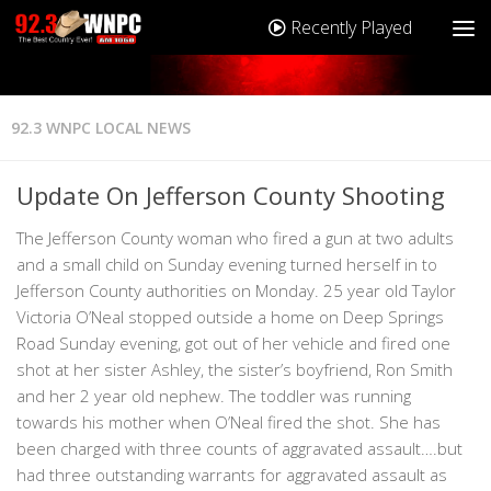
Recently Played
92.3 WNPC LOCAL NEWS
Update On Jefferson County Shooting
The Jefferson County woman who fired a gun at two adults
and a small child on Sunday evening turned herself in to
Jefferson County authorities on Monday. 25 year old Taylor
Victoria O’Neal stopped outside a home on Deep Springs
Road Sunday evening, got out of her vehicle and fired one
shot at her sister Ashley, the sister’s boyfriend, Ron Smith
and her 2 year old nephew. The toddler was running
towards his mother when O’Neal fired the shot. She has
been charged with three counts of aggravated assault….but
had three outstanding warrants for aggravated assault as