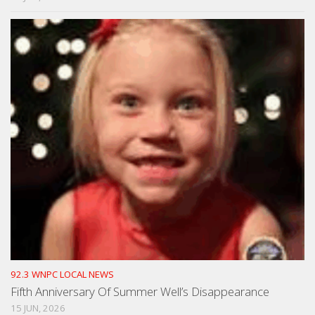
92.3 WNPC LOCAL NEWS
Fifth Anniversary Of Summer Well’s Disappearance
15 JUN, 2026