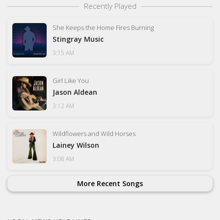
Recently Played
She Keeps the Home Fires Burning
Stingray Music
3:15 AM
Girl Like You
Jason Aldean
3:12 AM
Wildflowers and Wild Horses
Lainey Wilson
3:08 AM
More Recent Songs