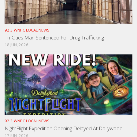
92.3 WNPC LOCAL NEWS
Tri-Cities Man Sentenced For Drug Trafficking
18 JUN, 2026
92.3 WNPC LOCAL NEWS
NightFlight Expedition Opening Delayed At Dollywood
17 JUN, 2026