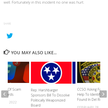
well. Fortunately in this incident no one was hurt.
SHARE
YOU MAY ALSO LIKE...
ctim Of Scam
CCSO Asking For Pub
Rep. Harshbarger
Gift Cards
Help To Identify Bo
Sponsors Bill To Dissolve
Found In Del Rio
Politically Weaponized
R 8, 2022
Board
FEBRUARY 28, 202