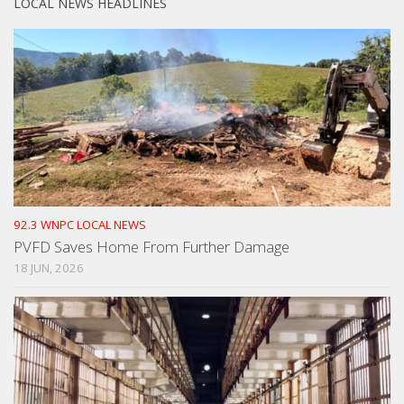
LOCAL NEWS HEADLINES
92.3 WNPC LOCAL NEWS
PVFD Saves Home From Further Damage
18 JUN, 2026