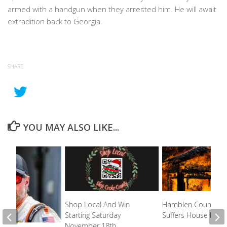
armed with a handgun when they arrested him. He will await
extradition back to Georgia.
SHARE
YOU MAY ALSO LIKE...
Shop Local And Win
Hamblen County D
Starting Saturday
Suffers House Fire
November 18th