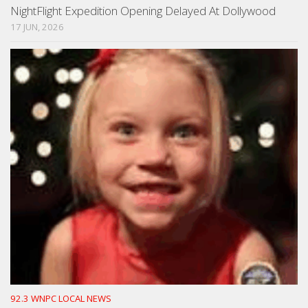
NightFlight Expedition Opening Delayed At Dollywood
17 JUN, 2026
92.3 WNPC LOCAL NEWS