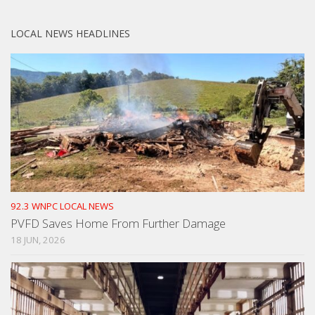
LOCAL NEWS HEADLINES
92.3 WNPC LOCAL NEWS
PVFD Saves Home From Further Damage
18 JUN, 2026