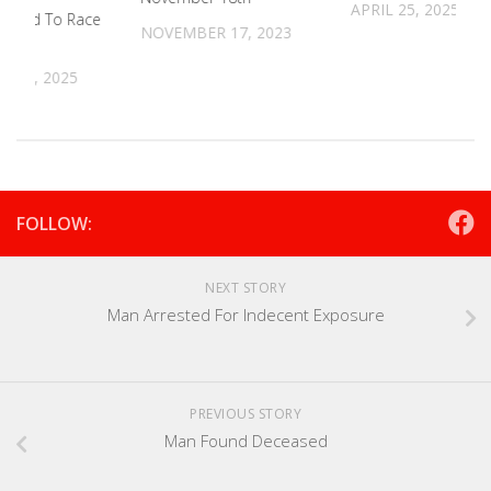
APRIL 25, 2025
egend To Race
NOVEMBER 17, 2023
t
 19, 2025
FOLLOW:
NEXT STORY
Man Arrested For Indecent Exposure
PREVIOUS STORY
Man Found Deceased