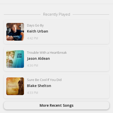
Recently Played
Days Go By
Keith Urban
4:42 PM
Trouble With a Heartbreak
Jason Aldean
4:36 PM
Sure Be Cool If You Did
Blake Shelton
4:33 PM
More Recent Songs