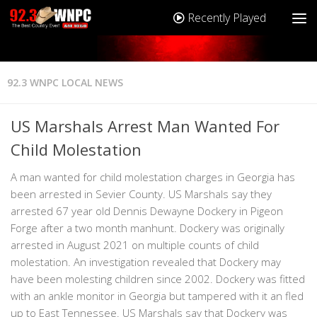
Recently Played
92.3 WNPC LOCAL NEWS
US Marshals Arrest Man Wanted For
Child Molestation
A man wanted for child molestation charges in Georgia has
been arrested in Sevier County. US Marshals say they
arrested 67 year old Dennis Dewayne Dockery in Pigeon
Forge after a two month manhunt. Dockery was originally
arrested in August 2021 on multiple counts of child
molestation. An investigation revealed that Dockery may
have been molesting children since 2002. Dockery was fitted
with an ankle monitor in Georgia but tampered with it an fled
up to East Tennessee. US Marshals say that Dockery was