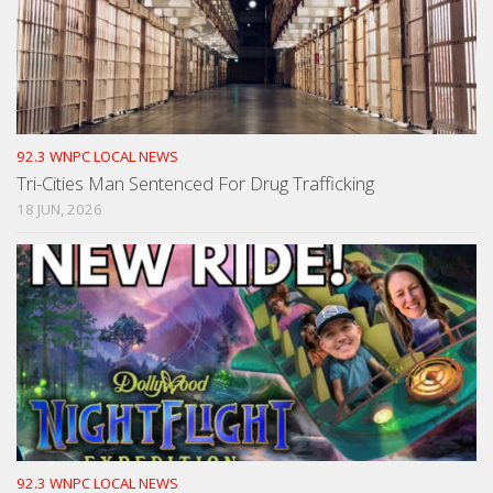
92.3 WNPC LOCAL NEWS
Tri-Cities Man Sentenced For Drug Trafficking
18 JUN, 2026
92.3 WNPC LOCAL NEWS