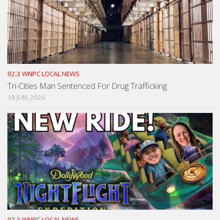
92.3 WNPC LOCAL NEWS
Tri-Cities Man Sentenced For Drug Trafficking
18 JUN, 2026
92.3 WNPC LOCAL NEWS