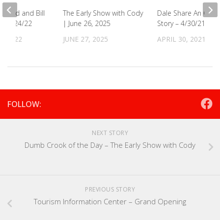
s Covid and Bill
The Early Show with Cody
Dale Share An Old 
s! 3/24/22
| June 26, 2025
Story – 4/30/21
, 2022
JUNE 27, 2025
APRIL 30, 2021
FOLLOW:
NEXT STORY
Dumb Crook of the Day – The Early Show with Cody
PREVIOUS STORY
Tourism Information Center – Grand Opening