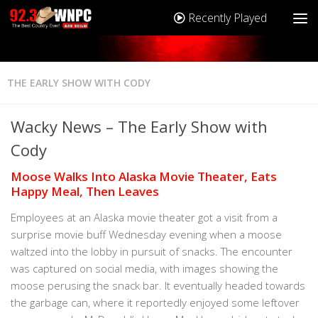
Recently Played
THE EARLY SHOW WITH CODY
Wacky News – The Early Show with
Cody
Moose Walks Into Alaska Movie Theater, Eats
Happy Meal, Then Leaves
Employees at an Alaska movie theater got a visit from a
surprise movie buff Wednesday evening when a moose
waltzed into the lobby in pursuit of snacks. The encounter
was captured on social media, with images showing the
moose perusing the snack bar. It eventually headed towards
the garbage can, where it reportedly enjoyed some leftover