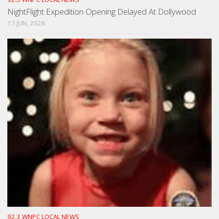
NightFlight Expedition Opening Delayed At Dollywood
17 JUN, 2026
92.3 WNPC LOCAL NEWS