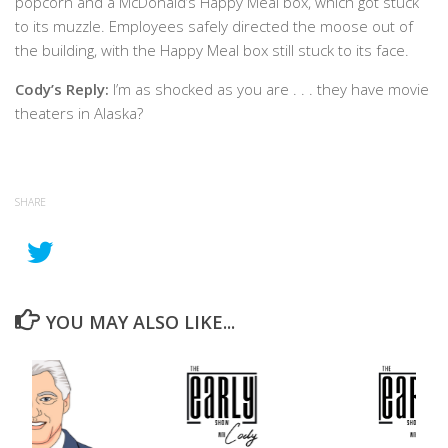
popcorn and a McDonald’s Happy Meal box, which got stuck
to its muzzle. Employees safely directed the moose out of
the building, with the Happy Meal box still stuck to its face.
Cody’s Reply:
I’m as shocked as you are . . . they have movie
theaters in Alaska?
SHARE
YOU MAY ALSO LIKE...