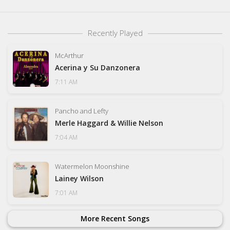
Recently Played
McArthur
Acerina y Su Danzonera
7:11 AM
Pancho and Lefty
Merle Haggard & Willie Nelson
7:04 AM
Watermelon Moonshine
Lainey Wilson
7:01 AM
More Recent Songs