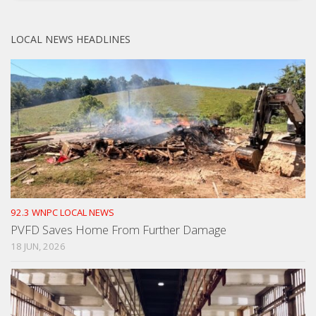
LOCAL NEWS HEADLINES
92.3 WNPC LOCAL NEWS
PVFD Saves Home From Further Damage
18 JUN, 2026