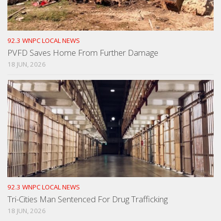
92.3 WNPC LOCAL NEWS
PVFD Saves Home From Further Damage
18 JUN, 2026
92.3 WNPC LOCAL NEWS
Tri-Cities Man Sentenced For Drug Trafficking
18 JUN, 2026