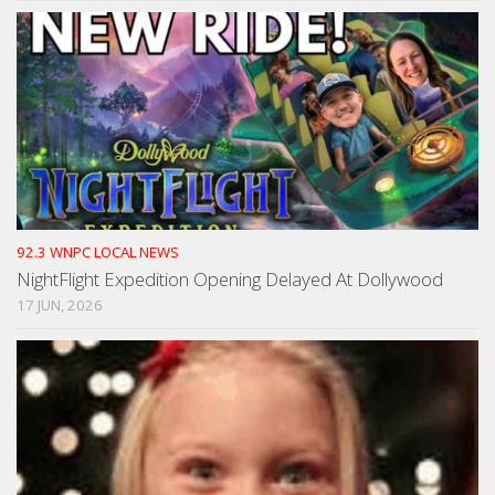
92.3 WNPC LOCAL NEWS
NightFlight Expedition Opening Delayed At Dollywood
17 JUN, 2026