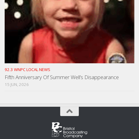
92.3 WNPC LOCAL NEWS
Fifth Anniversary Of Summer Well’s Disappearance
15 JUN, 2026