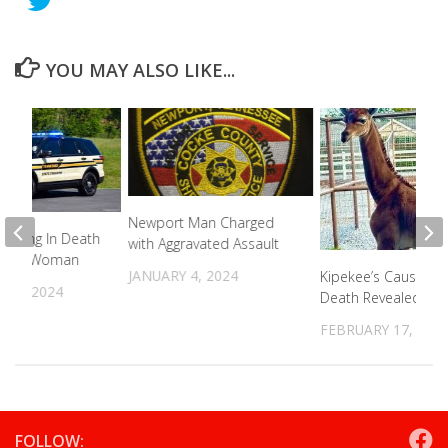
YOU MAY ALSO LIKE...
Newport Man Charged
ending In Death
with Aggravated Assault
 Cove Woman
JANUARY 4, 2024
Kipekee’s Cause Of
 3, 2024
Death Revealed
FEBRUARY 17, 202
FOLLOW: