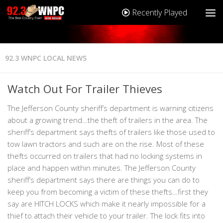
Recently Played
92.3 WNPC LOCAL NEWS
Watch Out For Trailer Thieves
The Jefferson County sheriff’s department is warning citizens
about a growing trend…the theft of trailers in the area. The
sheriff’s department says thefts of trailers like those used to
tow lawn tractors and such are on the rise. Most of these
thefts occurred on trailers that had no locking systems in
place and happen within minutes. The Jefferson County
sheriff’s department says there are things you can do to
keep you from becoming a victim of these thefts…first they
say are HITCH LOCKS which make it nearly impossible for a
thief to attach their vehicle to your trailer. The lock fits into