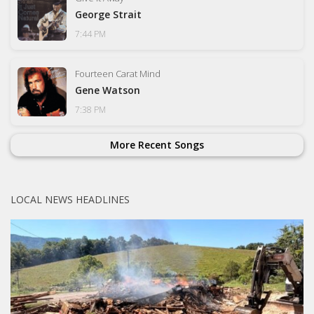
George Strait
7:44 PM
Fourteen Carat Mind
Gene Watson
7:38 PM
More Recent Songs
LOCAL NEWS HEADLINES