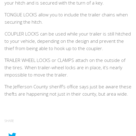
your hitch and is secured with the turn of a key.
TONGUE LOCKS allow you to include the trailer chains when
securing the hitch.
COUPLER LOCKS can be used while your trailer is still hitched
to your vehicle, depending on the design and prevent the
thief from being able to hook up to the coupler.
TRAILER WHEEL LOCKS or CLAMPS attach on the outside of
the tires. When trailer-wheel locks are in place, it’s nearly
impossible to move the trailer.
The Jefferson County sheriff’s office says just be aware these
thefts are happening not just in their county, but area wide.
SHARE