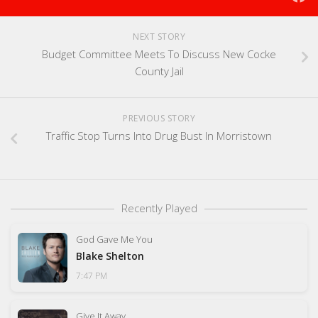
NEXT STORY
Budget Committee Meets To Discuss New Cocke
County Jail
PREVIOUS STORY
Traffic Stop Turns Into Drug Bust In Morristown
Recently Played
God Gave Me You
Blake Shelton
7:47 PM
Give It Away