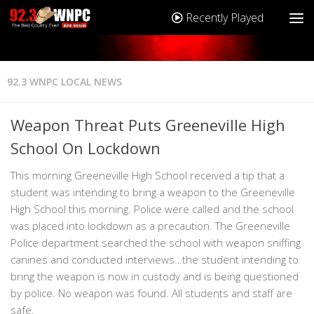
Recently Played
92.3 WNPC LOCAL NEWS
Weapon Threat Puts Greeneville High
School On Lockdown
This morning Greeneville High School received a tip that a
student was intending to bring a weapon to the Greeneville
High School this morning. Police were called and the school
was placed into lockdown as a precaution. The Greeneville
Police department searched the school with weapon sniffing
canines and conducted interviews…the student intending to
bring the weapon is now in custody and is being questioned
by police. No weapon was found. All students and staff are
safe.