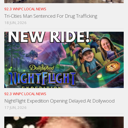
92.3 WNPC LOCAL NEWS
Tri-Cities Man Sentenced For Drug Trafficking
18 JUN, 2026
92.3 WNPC LOCAL NEWS
NightFlight Expedition Opening Delayed At Dollywood
17 JUN, 2026