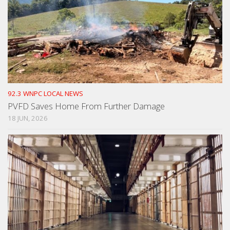
92.3 WNPC LOCAL NEWS
PVFD Saves Home From Further Damage
18 JUN, 2026