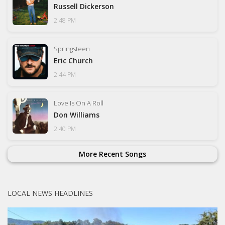
Russell Dickerson
2:48 PM
Springsteen
Eric Church
2:44 PM
Love Is On A Roll
Don Williams
2:40 PM
More Recent Songs
LOCAL NEWS HEADLINES