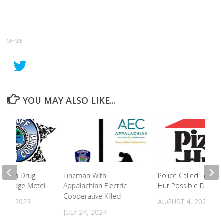
SHARE
YOU MAY ALSO LIKE...
ted In Drug
Lineman With
Police Called To Piz
andridge Motel
Appalachian Electric
Hut Possible Drug Ac
Cooperative Killed
23, 2023
AUGUST 4, 2023
JULY 24, 2024