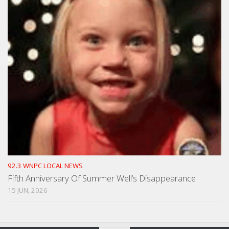
92.3 WNPC LOCAL NEWS
Fifth Anniversary Of Summer Well’s Disappearance
15 JUN, 2026