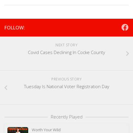
FOLLOW:
NEXT STORY
Covid Cases Declining In Cocke County
PREVIOUS STORY
Tuesday Is National Voter Registration Day
Recently Played
Worth Your Wild