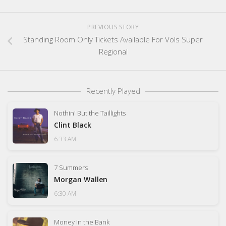
PREVIOUS STORY
Standing Room Only Tickets Available For Vols Super
Regional
Recently Played
Nothin' But the Taillights
Clint Black
6:33 AM
7 Summers
Morgan Wallen
6:30 AM
Money In the Bank