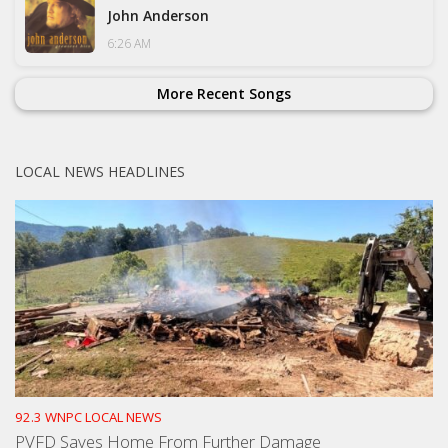
John Anderson
6:26 AM
More Recent Songs
LOCAL NEWS HEADLINES
92.3 WNPC LOCAL NEWS
PVFD Saves Home From Further Damage