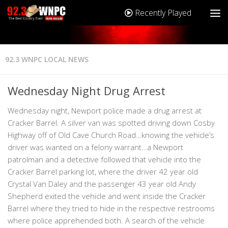
Recently Played
92.3 WNPC LOCAL NEWS
Wednesday Night Drug Arrest
Wednesday night, Newport police made a drug arrest at
Cracker Barrel. A silver van was spotted driving down Cosby
Highway off of Old Cave Church Road…knowing the vehicle’s
driver was wanted on a felony warrant…a Newport
patrolman and a detective followed that vehicle into the
Cracker Barrel parking lot, where the driver 42 year old
Crystal Van Daley and the passenger 43 year old Andy
Shepherd exited the vehicle and went inside the Cracker
Barrel where they tried to hide in the respective restrooms
where police apprehended both. A search of the vehicle