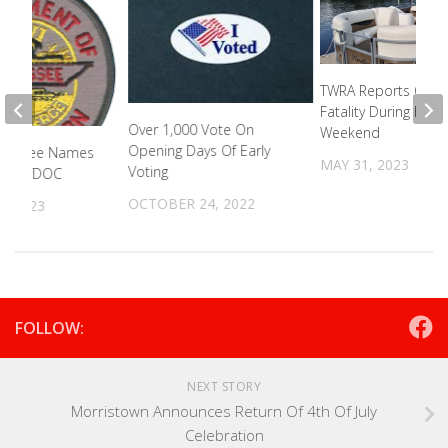
TWRA Reports Only
Fatality During Holi
Over 1,000 Vote On
Weekend
Opening Days Of Early
Bill Lee Names
MAY 31, 2023
Voting
 Of TDOC
OCTOBER 24, 2022
5, 2023
FOLLOW:
NEXT STORY
Morristown Announces Return Of 4th Of July
Celebration