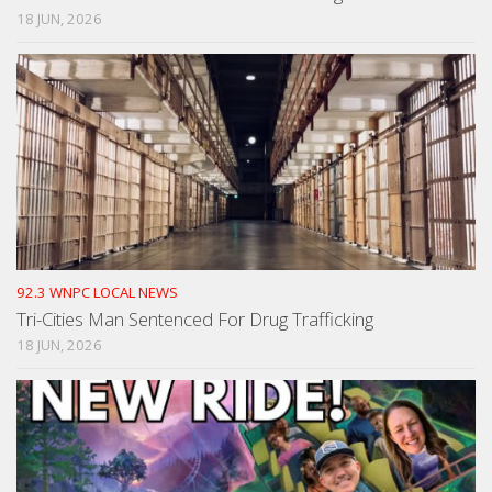
18 JUN, 2026
92.3 WNPC LOCAL NEWS
Tri-Cities Man Sentenced For Drug Trafficking
18 JUN, 2026