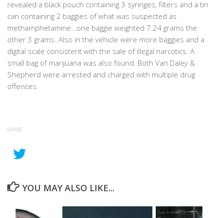
revealed a black pouch containing 3 syringes, filters and a tin
can containing 2 baggies of what was suspected as
methamphetamine…one baggie weighted 7.24 grams the
other 3 grams. Also in the vehicle were more baggies and a
digital scale consistent with the sale of illegal narcotics. A
small bag of marijuana was also found. Both Van Daley &
Shepherd were arrested and charged with multiple drug
offences.
SHARE
YOU MAY ALSO LIKE...