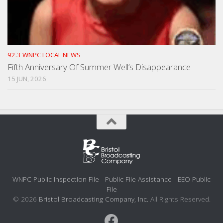
92.3 WNPC LOCAL NEWS
Fifth Anniversary Of Summer Well’s Disappearance
15 JUN, 2026
WNPC Public Inspection File
Public File Assistance
EEO Public
File
© 2026
Bristol Broadcasting Company, Inc.
All Rights Reserved.