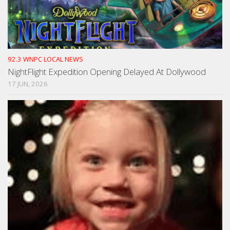
92.3 WNPC LOCAL NEWS
NightFlight Expedition Opening Delayed At Dollywood
17 JUN, 2026