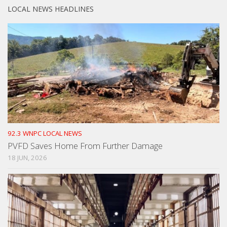
LOCAL NEWS HEADLINES
92.3 WNPC LOCAL NEWS
PVFD Saves Home From Further Damage
18 JUN, 2026