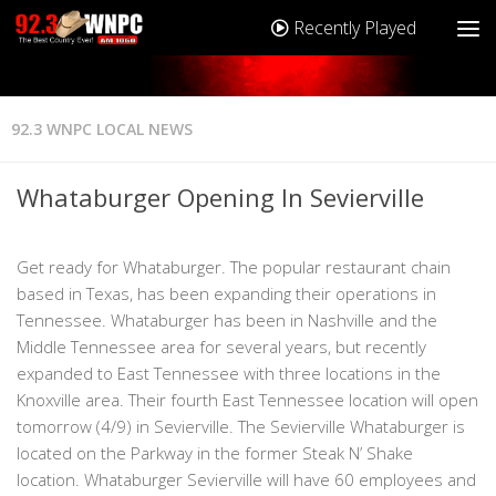
Recently Played
92.3 WNPC LOCAL NEWS
Whataburger Opening In Sevierville
Get ready for Whataburger. The popular restaurant chain
based in Texas, has been expanding their operations in
Tennessee. Whataburger has been in Nashville and the
Middle Tennessee area for several years, but recently
expanded to East Tennessee with three locations in the
Knoxville area. Their fourth East Tennessee location will open
tomorrow (4/9) in Sevierville. The Sevierville Whataburger is
located on the Parkway in the former Steak N’ Shake
location. Whataburger Sevierville will have 60 employees and