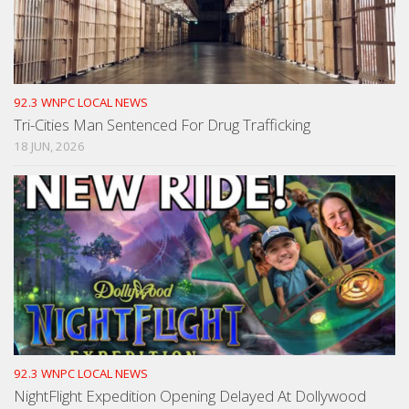
92.3 WNPC LOCAL NEWS
Tri-Cities Man Sentenced For Drug Trafficking
18 JUN, 2026
92.3 WNPC LOCAL NEWS
NightFlight Expedition Opening Delayed At Dollywood