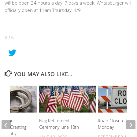
will be open 24 hours a day, 7 days a week. Whataburger will
officially open at 11am Thursday, 4/9.
SHARE
YOU MAY ALSO LIKE...
e Woman
Flag Retirement
Road Closure To Be
 For Creating
Ceremony June 18th
Monday
nography
JUNE 13, 2022
SEPTEMBER 12, 20