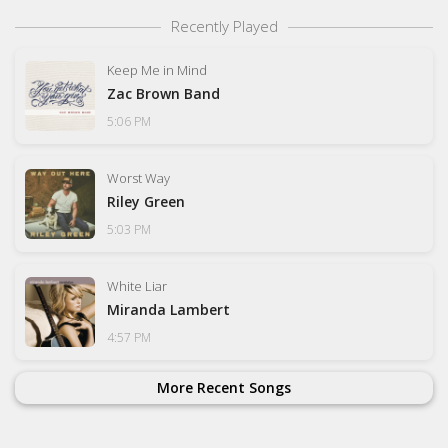
Recently Played
Keep Me in Mind
Zac Brown Band
5:06 PM
Worst Way
Riley Green
5:03 PM
White Liar
Miranda Lambert
4:57 PM
More Recent Songs