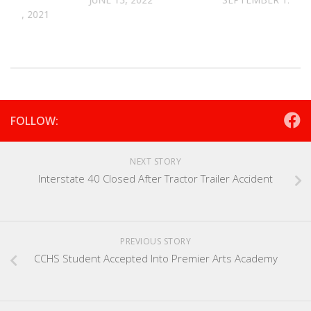
 10, 2021
FOLLOW:
NEXT STORY
Interstate 40 Closed After Tractor Trailer Accident
PREVIOUS STORY
CCHS Student Accepted Into Premier Arts Academy