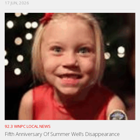
17 JUN, 2026
92.3 WNPC LOCAL NEWS
Fifth Anniversary Of Summer Well’s Disappearance