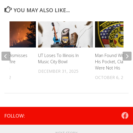
YOU MAY ALSO LIKE...
ourt Dismisses
UT Loses To Illinois In
Man Found With Dru
 Wildfire
Music City Bowl
His Pocket, Claims 
 Cases
Were Not His
DECEMBER 31, 2025
 2022
OCTOBER 6, 2023
FOLLOW: