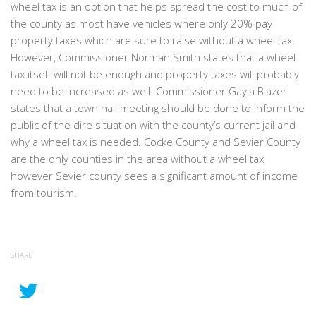
wheel tax is an option that helps spread the cost to much of
the county as most have vehicles where only 20% pay
property taxes which are sure to raise without a wheel tax.
However, Commissioner Norman Smith states that a wheel
tax itself will not be enough and property taxes will probably
need to be increased as well. Commissioner Gayla Blazer
states that a town hall meeting should be done to inform the
public of the dire situation with the county’s current jail and
why a wheel tax is needed. Cocke County and Sevier County
are the only counties in the area without a wheel tax,
however Sevier county sees a significant amount of income
from tourism.
SHARE