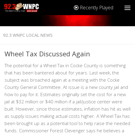
Recently Played
92.3 WNPC LOCAL NEWS
Wheel Tax Discussed Again
The potential for a Wheel Tax in Cocke County is something
that has been bantered about for years. Last week, the
subject was broached again at a meeting with the Cocke
County General Committee. At issue is a new county jail and
how to pay for it. Estimates originally set the cost for a new
jail at $32 million or $40 million if a jail/justice center were
built. However, since those estimates, inflation has hit as well
as supply issues making actual costs higher. A Wheel Tax has
been brought up as a potential tool to help raise the needed
funds. Commissioner Forest Clevenger says he believes a