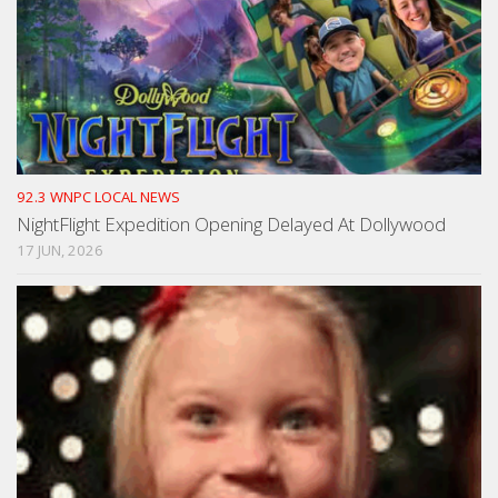
92.3 WNPC LOCAL NEWS
NightFlight Expedition Opening Delayed At Dollywood
17 JUN, 2026