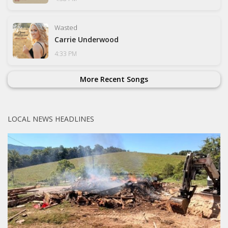
Wasted
Carrie Underwood
4:33 PM
More Recent Songs
LOCAL NEWS HEADLINES