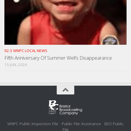
92.3 WNPC LOCAL NEWS
Fifth Anniversary Of Summer Well’s Disappearance
15 JUN, 2026
WNPC Public Inspection File
Public File Assistance
EEO Public
File