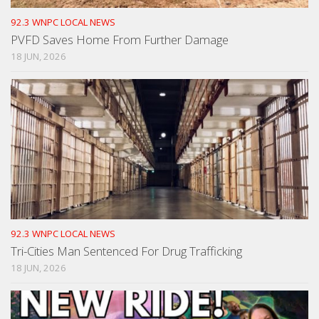
92.3 WNPC LOCAL NEWS
PVFD Saves Home From Further Damage
18 JUN, 2026
92.3 WNPC LOCAL NEWS
Tri-Cities Man Sentenced For Drug Trafficking
18 JUN, 2026