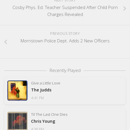
NEXT STORY
Cosby Phys. Ed. Teacher Suspended After Child Porn
Charges Revealed
PREVIOUS STORY
Morristown Police Dept. Adds 2 New Officers
Recently Played
Give a Little Love
The Judds
4:41 PM
Til The Last One Dies
Chris Young
4:38 PM