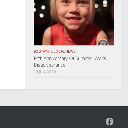
92.3 WNPC LOCAL NEWS
Fifth Anniversary Of Summer Well’s
Disappearance
15 JUN, 2026