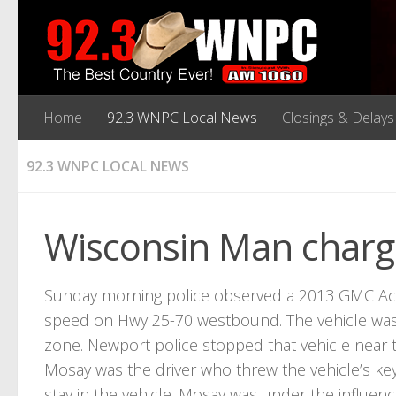
Home
92.3 WNPC Local News
Closings & Delays
92.3 WNPC LOCAL NEWS
Wisconsin Man charg
Sunday morning police observed a 2013 GMC Acadi
speed on Hwy 25-70 westbound. The vehicle was
zone. Newport police stopped that vehicle near 
Mosay was the driver who threw the vehicle’s 
stay in the vehicle. Mosay was under the influence