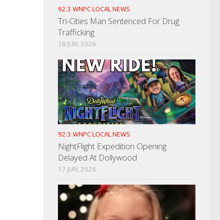
92.3 WNPC LOCAL NEWS
Tri-Cities Man Sentenced For Drug
Trafficking
18 JUN, 2026
92.3 WNPC LOCAL NEWS
NightFlight Expedition Opening
Delayed At Dollywood
17 JUN, 2026