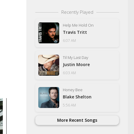
Recently Played
Help Me Hold On
Travis Tritt
6:07 AM
Til My Last Day
Justin Moore
6:03 AM
Honey Bee
Blake Shelton
5:56 AM
More Recent Songs