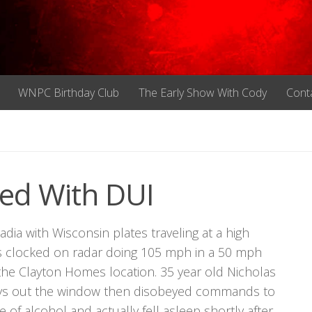
WNPC Birthday Club
The Early Show With Cody
Cont
ed With DUI
a with Wisconsin plates traveling at a high
 clocked on radar doing 105 mph in a 50 mph
the Clayton Homes location. 35 year old Nicholas
keys out the window then disobeyed commands to
 of alcohol and actually fell asleep shortly after