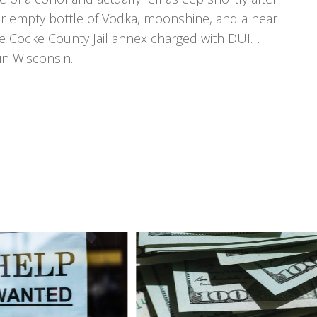
ear empty bottle of Vodka, moonshine, and a near
he Cocke County Jail annex charged with DUI…
in Wisconsin.