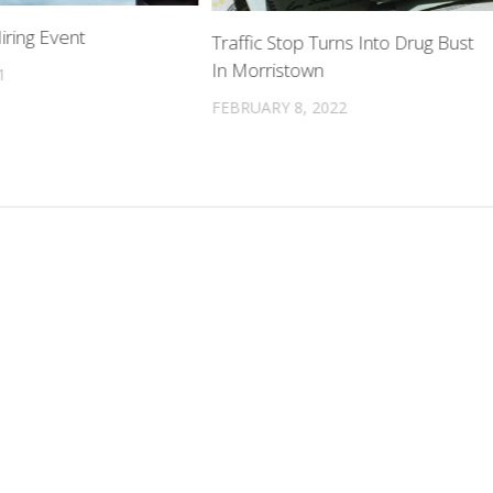
iring Event
Traffic Stop Turns Into Drug Bust
In Morristown
1
FEBRUARY 8, 2022