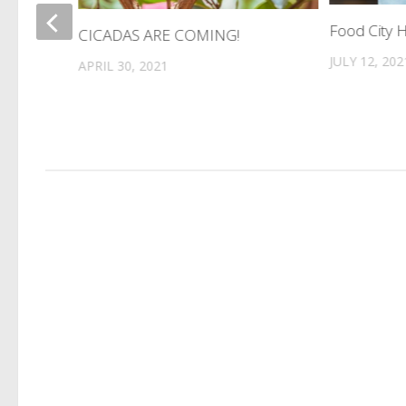
Food City H
CICADAS ARE COMING!
es
JULY 12, 202
APRIL 30, 2021
.