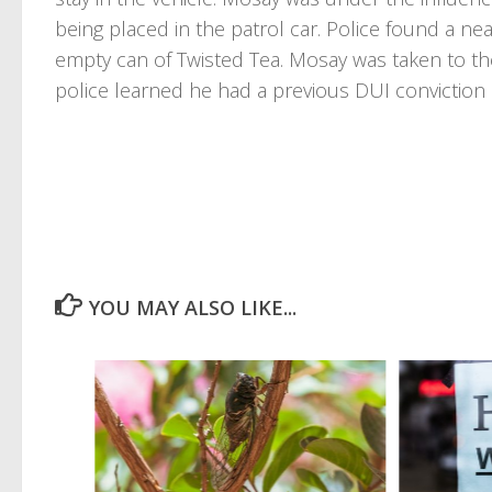
being placed in the patrol car. Police found a n
empty can of Twisted Tea. Mosay was taken to t
police learned he had a previous DUI conviction 
YOU MAY ALSO LIKE...