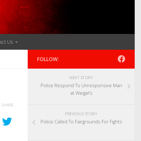
act Us
FOLLOW:
NEXT STORY
Police Respond To Unresponsive Man
at Weigel’s
SHARE
PREVIOUS STORY
Police Called To Fairgrounds For Fights