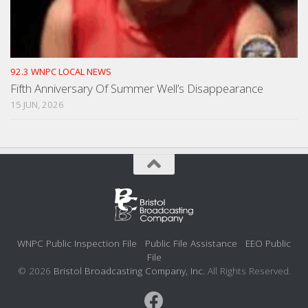
92.3 WNPC LOCAL NEWS
Fifth Anniversary Of Summer Well’s Disappearance
15 JUN, 2026
WNPC Public Inspection File
Public File Assistance
EEO Public
File
© 2026
Bristol Broadcasting Company, Inc.
All Rights Reserved.