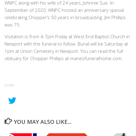
WNPC along with his wife of 24 years, Johnnie Sue. In
September of 2020, WNPC hosted an anniversary special
celebrating Chopper’s 50 years in broadcasting. Jim Phillips
was 75.
Visitation is from 4-7pm Friday at West End Baptist Church in
Newport with the funeral to follow. Burial will be Saturday at
1pm at Union Cemetery in Newport. You can read the full
obituary for Chopper Phillips at manesfuneralhome.com.
SHARE
YOU MAY ALSO LIKE...