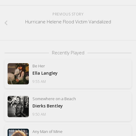
PREVIOUS STORY
Hurricane Helene Flood Victim Vandalized
Recently Played
Be Her
Ella Langley
9:55 AM
Somewhere on a Beach
Dierks Bentley
9:50 AM
Any Man of Mine