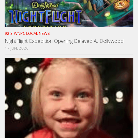
92.3 WNPC LOCAL NEWS
NightFlight Expedition Opening Delayed At Dollywood
17 JUN, 2026