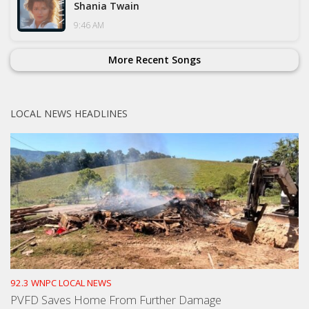
Shania Twain
9:46 AM
More Recent Songs
LOCAL NEWS HEADLINES
92.3 WNPC LOCAL NEWS
PVFD Saves Home From Further Damage