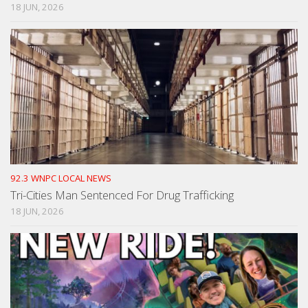
18 JUN, 2026
92.3 WNPC LOCAL NEWS
Tri-Cities Man Sentenced For Drug Trafficking
18 JUN, 2026