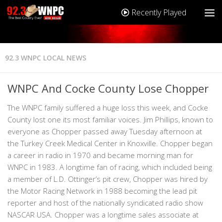
Recently Played
92.3 WNPC LOCAL NEWS
WNPC And Cocke County Lose Chopper
The WNPC family suffered a huge loss this week, and Cocke
County lost one its most familiar voices. Jim Phillips, known to
everyone as Chopper passed away Tuesday afternoon at
the Turkey Creek Medical Center in Knoxville. Chopper began
a career in radio in 1970 and became morning man for
WNPC in 1983. A longtime fan of racing, which included being
a member of L.D. Ottinger’s pit crew, Chopper was hired by
the Motor Racing Network in 1988 becoming the lead pit
reporter and host of the nationally syndicated radio show
NASCAR USA. Chopper was a longtime sales associate at