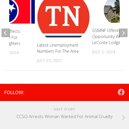
GSMNP Offering Bus
Bill Effects
Opportunity With
ogram For
LeConte Lodge
Firefighters
Latest Unemployment
Numbers For The Area
JULY 2, 2024
 26, 2024
JULY 23, 2021
FOLLOW:
NEXT STORY
CCSO Arrests Woman Wanted For Animal Cruelty