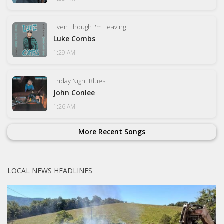
Even Though I'm Leaving
Luke Combs
1:29 AM
Friday Night Blues
John Conlee
1:26 AM
More Recent Songs
LOCAL NEWS HEADLINES