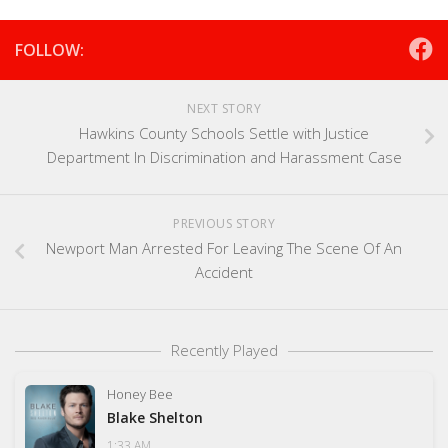
FOLLOW:
NEXT STORY
Hawkins County Schools Settle with Justice
Department In Discrimination and Harassment Case
PREVIOUS STORY
Newport Man Arrested For Leaving The Scene Of An
Accident
Recently Played
Honey Bee
Blake Shelton
1:33 AM