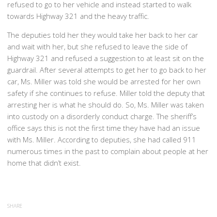
refused to go to her vehicle and instead started to walk
towards Highway 321 and the heavy traffic.
The deputies told her they would take her back to her car
and wait with her, but she refused to leave the side of
Highway 321 and refused a suggestion to at least sit on the
guardrail. After several attempts to get her to go back to her
car, Ms. Miller was told she would be arrested for her own
safety if she continues to refuse. Miller told the deputy that
arresting her is what he should do. So, Ms. Miller was taken
into custody on a disorderly conduct charge. The sheriff’s
office says this is not the first time they have had an issue
with Ms. Miller. According to deputies, she had called 911
numerous times in the past to complain about people at her
home that didn’t exist.
SHARE