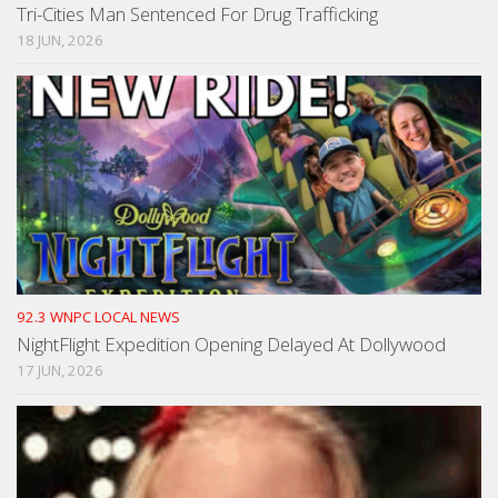
Tri-Cities Man Sentenced For Drug Trafficking
18 JUN, 2026
92.3 WNPC LOCAL NEWS
NightFlight Expedition Opening Delayed At Dollywood
17 JUN, 2026