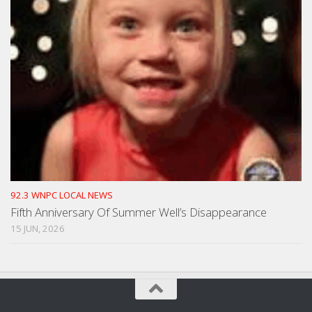
92.3 WNPC LOCAL NEWS
Fifth Anniversary Of Summer Well’s Disappearance
15 JUN, 2026