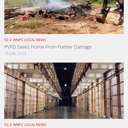
92.3 WNPC LOCAL NEWS
PVFD Saves Home From Further Damage
18 JUN, 2026
92.3 WNPC LOCAL NEWS