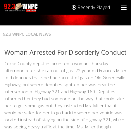
Recently Played
92.3 WNPC LOCAL NEWS
Woman Arrested For Disorderly Conduct
Cocke County deputies arrested a woman Thursday
afternoon after she ran out of gas. 72 year old Frances Miller
told deputies that she had run out of gas on Old Greeneville
Highway, but where deputies spotted her was near the
intersection of Highway 321 and Highway 160. Deputies
informed her they had someone on the way that could take
her to get some gas but they instructed Ms. Miller that it
would be safer for her to go back to where her vehicle was
located instead of staying on the side of Highway 321, which
was seeing heavy traffic at the time. Ms. Miller though