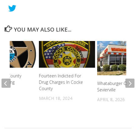
YOU MAY ALSO LIKE...
vier County
Fourteen Indicted For
proving
Drug Charges In Cocke
Whataburger Openin
County
Sevierville
2022
MARCH 18, 2024
APRIL 8, 2026