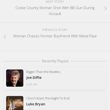
NEXT STORY
Cocke County Woman Shot With BB Gun During
Assault
PREVIOUS STORY
Woman Chases Former Boyfriend With Metal Pipe
Recently Played
Bigger Than the Beatles
Joe Diffie
4:29 AM
I Don't Want This Night To End
Luke Bryan