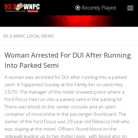
Recently Played
92.3 WNPC LOCAL NEWS
Woman Arrested For DUI After Running
Into Parked Semi
A woman was arrested for DUI after running into a parked
semi. It happened Sunday at the Family Inn on west Hwy
25/70. The manager of the motel showed police where a
Ford Focus had run into a parked semi in the parking lot.
There was blood on the center console and an open
container of moonshine in the passenger floorboard. The
owner of the Ford Focus was 29 year old Rebecca Holt who
was staying at the motel. Officers found blood on the
sidewalk leading up to her motel room…with blood also on