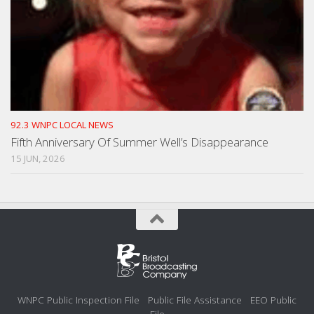
92.3 WNPC LOCAL NEWS
Fifth Anniversary Of Summer Well’s Disappearance
15 JUN, 2026
WNPC Public Inspection File
Public File Assistance
EEO Public
File