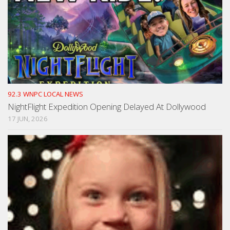
92.3 WNPC LOCAL NEWS
NightFlight Expedition Opening Delayed At Dollywood
17 JUN, 2026