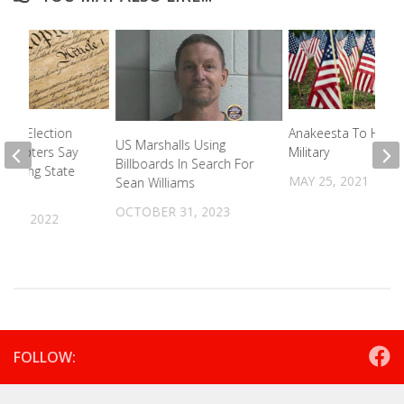
tate Election
Anakeesta To Hono
US Marshalls Using
 – Voters Say
Military
Billboards In Search For
ending State
MAY 25, 2021
Sean Williams
ion
OCTOBER 31, 2023
R 9, 2022
FOLLOW: