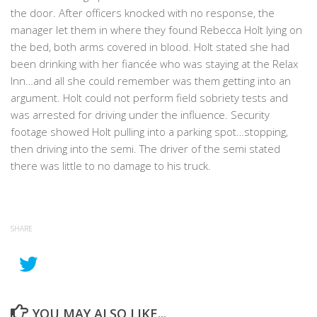
the door. After officers knocked with no response, the
manager let them in where they found Rebecca Holt lying on
the bed, both arms covered in blood. Holt stated she had
been drinking with her fiancée who was staying at the Relax
Inn…and all she could remember was them getting into an
argument. Holt could not perform field sobriety tests and
was arrested for driving under the influence. Security
footage showed Holt pulling into a parking spot…stopping,
then driving into the semi. The driver of the semi stated
there was little to no damage to his truck.
SHARE
YOU MAY ALSO LIKE...