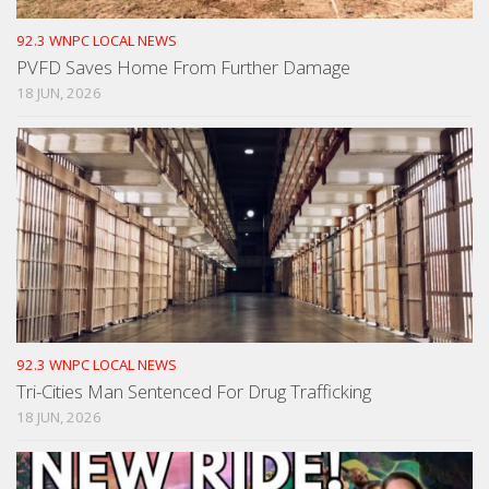
92.3 WNPC LOCAL NEWS
PVFD Saves Home From Further Damage
18 JUN, 2026
92.3 WNPC LOCAL NEWS
Tri-Cities Man Sentenced For Drug Trafficking
18 JUN, 2026