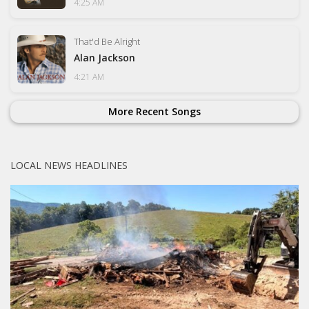
4:25 AM
That'd Be Alright
Alan Jackson
4:21 AM
More Recent Songs
LOCAL NEWS HEADLINES