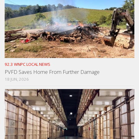
92.3 WNPC LOCAL NEWS
PVFD Saves Home From Further Damage
18 JUN, 2026