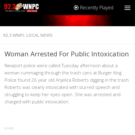
Recently Played
92.3 WNPC LOCAL NEWS
Woman Arrested For Public Intoxication
Newport police were called Tuesday afternoon about a
woman rummaging through the trash cans at Burger King.
Police found 26 year old Anjelica Roberts digging in the trash.
Roberts was clearly intoxicated with slurred speech and
struggling to keep her eyes open. She was arrested and
charged with public intoxication.
SHARE