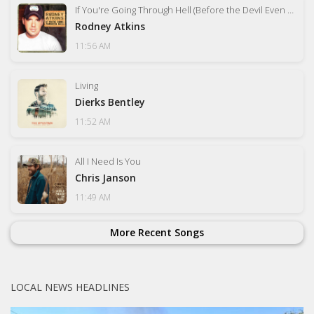
If You're Going Through Hell (Before the Devil Even Knows)
Rodney Atkins
11:56 AM
Living
Dierks Bentley
11:52 AM
All I Need Is You
Chris Janson
11:49 AM
More Recent Songs
LOCAL NEWS HEADLINES