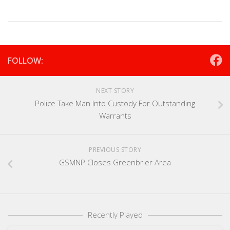
FOLLOW:
NEXT STORY
Police Take Man Into Custody For Outstanding
Warrants
PREVIOUS STORY
GSMNP Closes Greenbrier Area
Recently Played