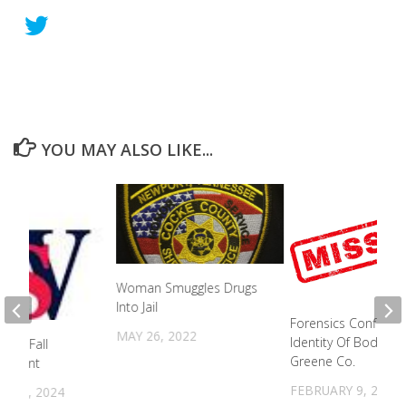
YOU MAY ALSO LIKE...
Woman Smuggles Drugs
Into Jail
Forensics Confirms
MAY 26, 2022
Identity Of Body In
old Fall
Greene Co.
ement
FEBRUARY 9, 2023
 10, 2024