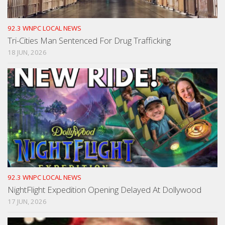
92.3 WNPC LOCAL NEWS
Tri-Cities Man Sentenced For Drug Trafficking
18 JUN, 2026
92.3 WNPC LOCAL NEWS
NightFlight Expedition Opening Delayed At Dollywood
17 JUN, 2026