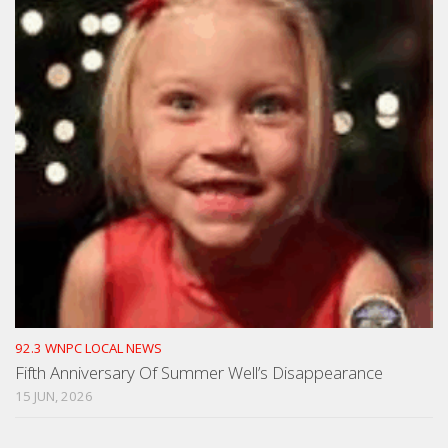
92.3 WNPC LOCAL NEWS
Fifth Anniversary Of Summer Well’s Disappearance
15 JUN, 2026