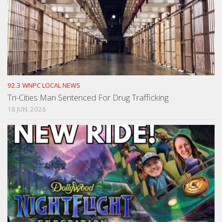
92.3 WNPC LOCAL NEWS
Tri-Cities Man Sentenced For Drug Trafficking
18 JUN, 2026