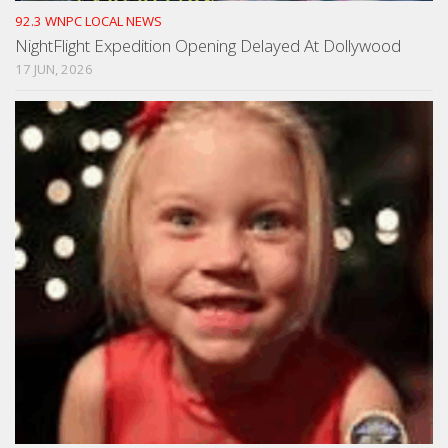
92.3 WNPC LOCAL NEWS
NightFlight Expedition Opening Delayed At Dollywood
17 JUN, 2026