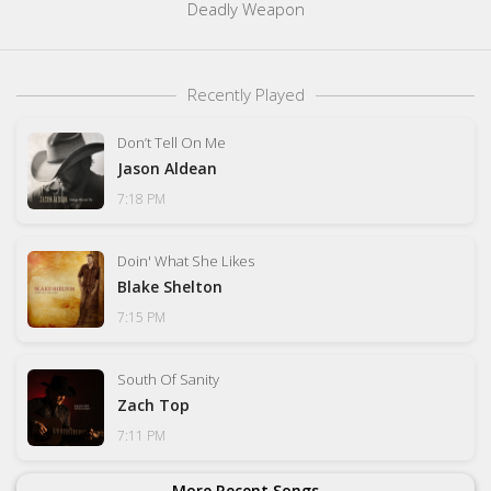
Deadly Weapon
Recently Played
Don’t Tell On Me
Jason Aldean
7:18 PM
Doin' What She Likes
Blake Shelton
7:15 PM
South Of Sanity
Zach Top
7:11 PM
More Recent Songs