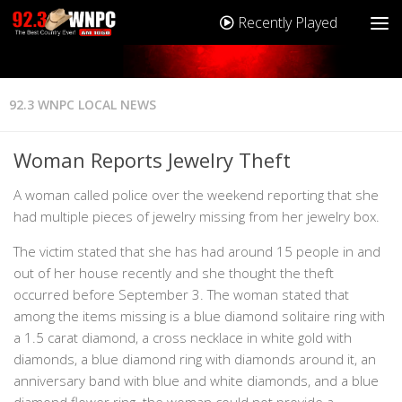
Recently Played
92.3 WNPC LOCAL NEWS
Woman Reports Jewelry Theft
A woman called police over the weekend reporting that she
had multiple pieces of jewelry missing from her jewelry box.
The victim stated that she has had around 15 people in and
out of her house recently and she thought the theft
occurred before September 3. The woman stated that
among the items missing is a blue diamond solitaire ring with
a 1.5 carat diamond, a cross necklace in white gold with
diamonds, a blue diamond ring with diamonds around it, an
anniversary band with blue and white diamonds, and a blue