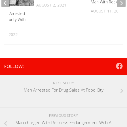
Man With Reckless D
AUGUST 2, 2021
AUGUST 11, 2025
man Arrested
n County With
25, 2022
FOLLOW:
NEXT STORY
Man Arrested For Drug Sales At Food City
PREVIOUS STORY
Man charged With Reckless Endangerment With A