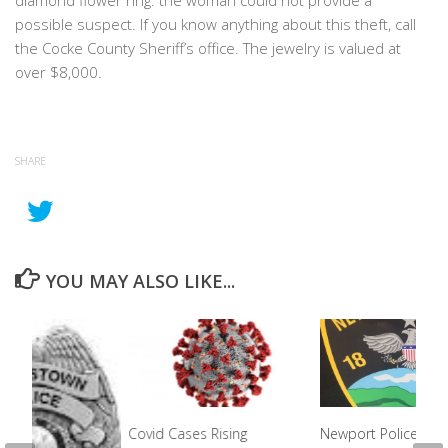
diamond flower ring. the woman could not provide a
possible suspect. If you know anything about this theft, call
the Cocke County Sheriff’s office. The jewelry is valued at
over $8,000.
SHARE
YOU MAY ALSO LIKE...
Covid Cases Rising
Newport Police Cha