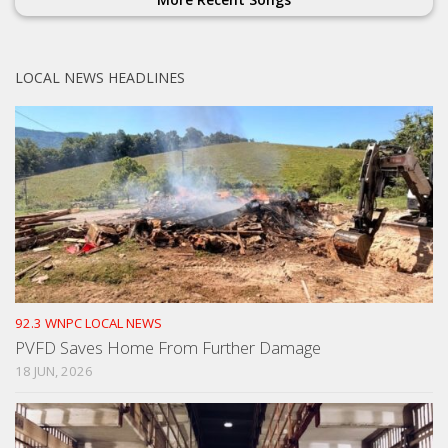
LOCAL NEWS HEADLINES
92.3 WNPC LOCAL NEWS
PVFD Saves Home From Further Damage
18 JUN, 2026