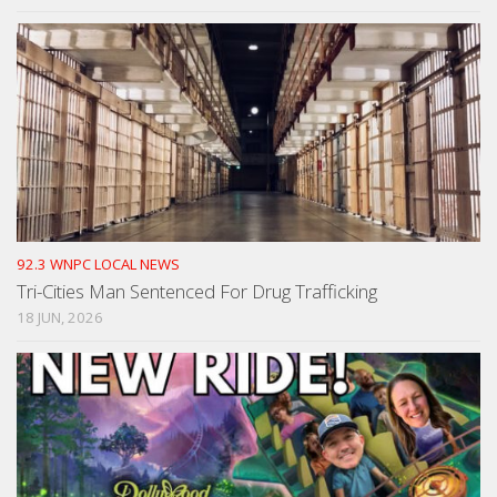
92.3 WNPC LOCAL NEWS
Tri-Cities Man Sentenced For Drug Trafficking
18 JUN, 2026