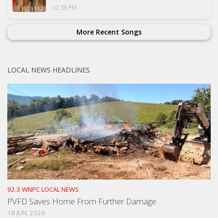
10:38 PM
More Recent Songs
LOCAL NEWS HEADLINES
92.3 WNPC LOCAL NEWS
PVFD Saves Home From Further Damage
18 JUN, 2026