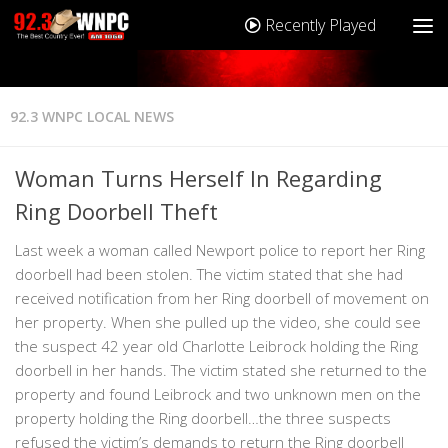
Recently Played
92.3 WNPC LOCAL NEWS
Woman Turns Herself In Regarding
Ring Doorbell Theft
Last week a woman called Newport police to report her Ring
doorbell had been stolen. The victim stated that she had
received notification from her Ring doorbell of movement on
her property. When she pulled up the video, she could see
the suspect 42 year old Charlotte Leibrock holding the Ring
doorbell in her hands. The victim stated she returned to the
property and found Leibrock and two unknown men on the
property holding the Ring doorbell…the three suspects
refused the victim’s demands to return the Ring doorbell