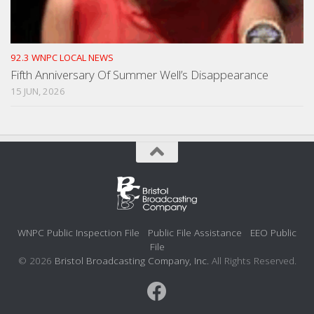
92.3 WNPC LOCAL NEWS
Fifth Anniversary Of Summer Well’s Disappearance
15 JUN, 2026
WNPC Public Inspection File
Public File Assistance
EEO Public
File
© 2026
Bristol Broadcasting Company, Inc.
All Rights Reserved.