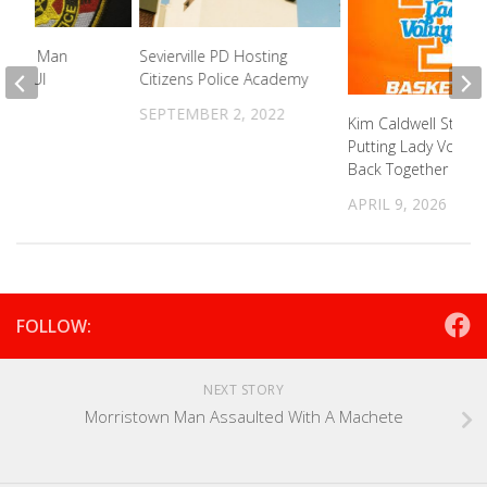
olina Man
Sevierville PD Hosting
For DUI
Citizens Police Academy
2022
SEPTEMBER 2, 2022
Kim Caldwell Starts
Putting Lady Vols R
Back Together
APRIL 9, 2026
FOLLOW:
NEXT STORY
Morristown Man Assaulted With A Machete