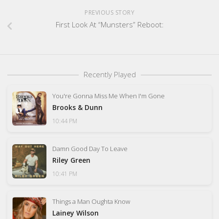
PREVIOUS STORY
First Look At “Munsters” Reboot:
Recently Played
You're Gonna Miss Me When I'm Gone
Brooks & Dunn
10:44 PM
Damn Good Day To Leave
Riley Green
10:41 PM
Things a Man Oughta Know
Lainey Wilson