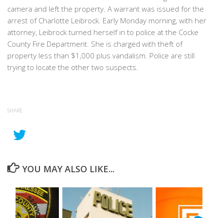
camera and left the property. A warrant was issued for the
arrest of Charlotte Leibrock. Early Monday morning, with her
attorney, Leibrock turned herself in to police at the Cocke
County Fire Department. She is charged with theft of
property less than $1,000 plus vandalism. Police are still
trying to locate the other two suspects.
SHARE
YOU MAY ALSO LIKE...