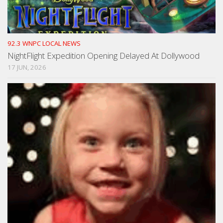
92.3 WNPC LOCAL NEWS
NightFlight Expedition Opening Delayed At Dollywood
17 JUN, 2026