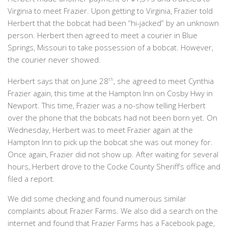
Virginia to meet Frazier. Upon getting to Virginia, Frazier told
Herbert that the bobcat had been “hi-jacked” by an unknown
person. Herbert then agreed to meet a courier in Blue
Springs, Missouri to take possession of a bobcat. However,
the courier never showed.
Herbert says that on June 28
th
, she agreed to meet Cynthia
Frazier again, this time at the Hampton Inn on Cosby Hwy in
Newport. This time, Frazier was a no-show telling Herbert
over the phone that the bobcats had not been born yet. On
Wednesday, Herbert was to meet Frazier again at the
Hampton Inn to pick up the bobcat she was out money for.
Once again, Frazier did not show up. After waiting for several
hours, Herbert drove to the Cocke County Sheriff’s office and
filed a report.
We did some checking and found numerous similar
complaints about Frazier Farms. We also did a search on the
internet and found that Frazier Farms has a Facebook page,