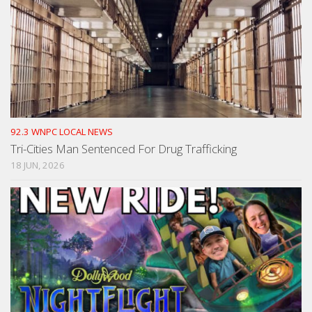
92.3 WNPC LOCAL NEWS
Tri-Cities Man Sentenced For Drug Trafficking
18 JUN, 2026