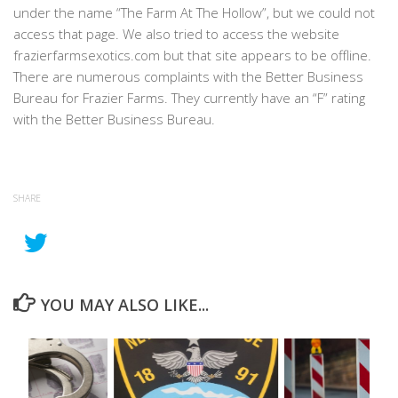
under the name “The Farm At The Hollow”, but we could not
access that page. We also tried to access the website
frazierfarmsexotics.com but that site appears to be offline.
There are numerous complaints with the Better Business
Bureau for Frazier Farms. They currently have an “F” rating
with the Better Business Bureau.
SHARE
YOU MAY ALSO LIKE...