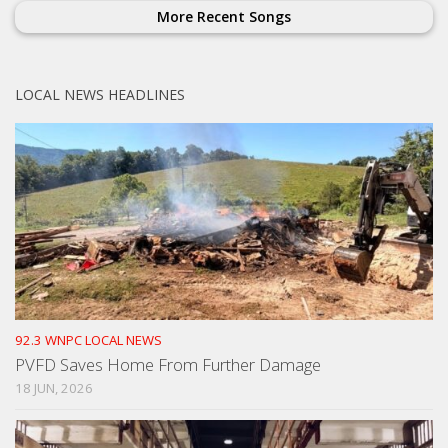
More Recent Songs
LOCAL NEWS HEADLINES
92.3 WNPC LOCAL NEWS
PVFD Saves Home From Further Damage
18 JUN, 2026