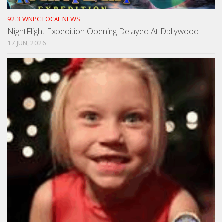
92.3 WNPC LOCAL NEWS
NightFlight Expedition Opening Delayed At Dollywood
17 JUN, 2026