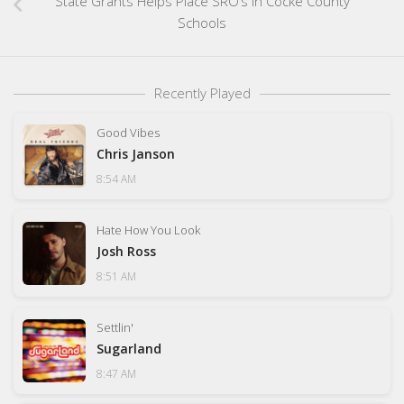
State Grants Helps Place SRO’s In Cocke County
Schools
Recently Played
Good Vibes
Chris Janson
8:54 AM
Hate How You Look
Josh Ross
8:51 AM
Settlin'
Sugarland
8:47 AM