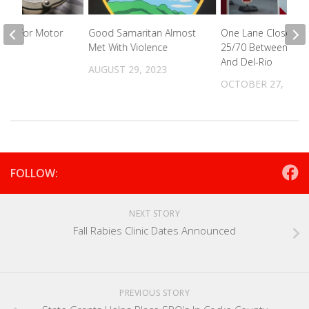
ted For Motor
Good Samaritan Almost
One Lane Closed O
eft
Met With Violence
25/70 Between New
And Del-Rio
2024
AUGUST 29, 2023
OCTOBER 27, 2022
FOLLOW:
NEXT STORY
Fall Rabies Clinic Dates Announced
PREVIOUS STORY