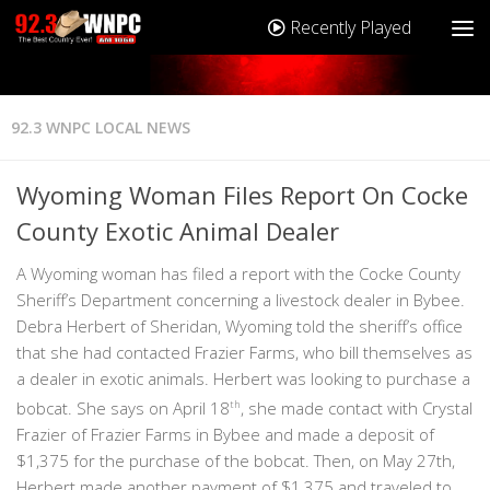
Recently Played
92.3 WNPC LOCAL NEWS
Wyoming Woman Files Report On Cocke
County Exotic Animal Dealer
A Wyoming woman has filed a report with the Cocke County
Sheriff’s Department concerning a livestock dealer in Bybee.
Debra Herbert of Sheridan, Wyoming told the sheriff’s office
that she had contacted Frazier Farms, who bill themselves as
a dealer in exotic animals. Herbert was looking to purchase a
bobcat. She says on April 18
th
, she made contact with Crystal
Frazier of Frazier Farms in Bybee and made a deposit of
$1,375 for the purchase of the bobcat. Then, on May 27th,
Herbert made another payment of $1,375 and traveled to